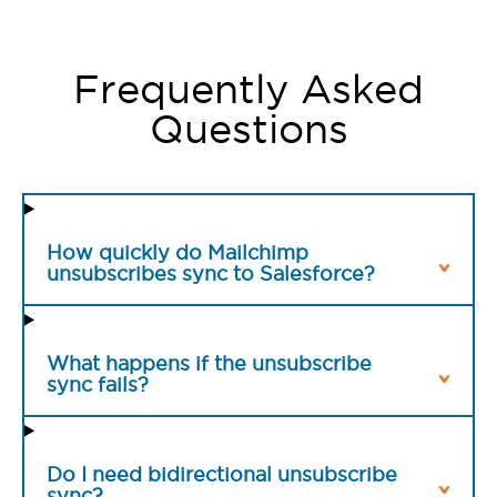
Frequently Asked
Questions
How quickly do Mailchimp
unsubscribes sync to Salesforce?
What happens if the unsubscribe
sync fails?
Do I need bidirectional unsubscribe
sync?