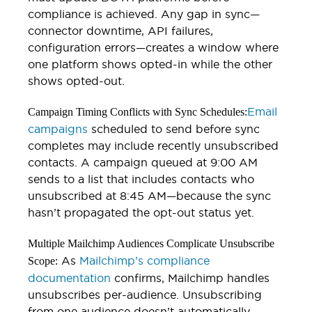
compliance is achieved. Any gap in sync—
connector downtime, API failures,
configuration errors—creates a window where
one platform shows opted-in while the other
shows opted-out.
Email
Campaign Timing Conflicts with Sync Schedules:
campaigns
scheduled to send before sync
completes may include recently unsubscribed
contacts. A campaign queued at 9:00 AM
sends to a list that includes contacts who
unsubscribed at 8:45 AM—because the sync
hasn’t propagated the opt-out status yet.
Multiple Mailchimp Audiences Complicate Unsubscribe
As
Mailchimp’s compliance
Scope:
documentation
confirms, Mailchimp handles
unsubscribes per-audience. Unsubscribing
from one audience doesn’t automatically