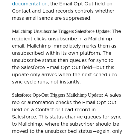
documentation
, the Email Opt Out field on
Contact and Lead records controls whether
mass email sends are suppressed:
The
Mailchimp Unsubscribe Triggers Salesforce Update:
recipient clicks unsubscribe in a Mailchimp
email. Mailchimp immediately marks them as
unsubscribed within its own platform. The
unsubscribe status then queues for sync to
the Salesforce Email Opt Out field—but this
update only arrives when the next scheduled
sync cycle runs, not instantly.
A sales
Salesforce Opt-Out Triggers Mailchimp Update:
rep or automation checks the Email Opt Out
field on a Contact or Lead record in
Salesforce. This status change queues for sync
to Mailchimp, where the subscriber should be
moved to the unsubscribed status—again, only