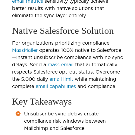
email metrics
sensitivity typically achieve
better results with native solutions that
eliminate the sync layer entirely.
Native Salesforce Solution
For organizations prioritizing compliance,
MassMailer
operates 100% native to Salesforce
—instant unsubscribe compliance with no sync
delays. Send a
mass email
that automatically
respects Salesforce opt-out status. Overcome
the 5,000 daily
email limit
while maintaining
complete
email capabilities
and compliance.
Key Takeaways
Unsubscribe sync delays create
compliance risk windows between
Mailchimp and Salesforce