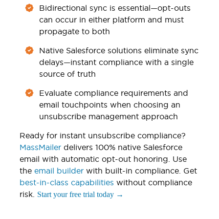
Bidirectional sync is essential—opt-outs
can occur in either platform and must
propagate to both
Native Salesforce solutions eliminate sync
delays—instant compliance with a single
source of truth
Evaluate compliance requirements and
email touchpoints when choosing an
unsubscribe management approach
Ready for instant unsubscribe compliance?
MassMailer
delivers 100% native Salesforce
email with automatic opt-out honoring. Use
the
email builder
with built-in compliance. Get
best-in-class capabilities
without compliance
risk.
Start your free trial today →