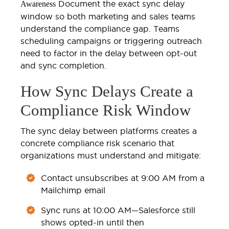
Document the exact sync delay
Awareness
window so both marketing and sales teams
understand the compliance gap. Teams
scheduling campaigns or triggering outreach
need to factor in the delay between opt-out
and sync completion.
How Sync Delays Create a
Compliance Risk Window
The sync delay between platforms creates a
concrete compliance risk scenario that
organizations must understand and mitigate:
Contact unsubscribes at 9:00 AM from a
Mailchimp email
Sync runs at 10:00 AM—Salesforce still
shows opted-in until then