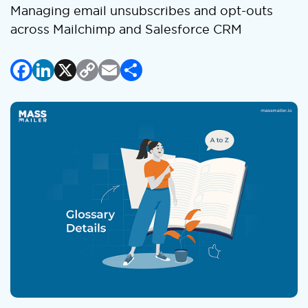
Managing email unsubscribes and opt-outs
across Mailchimp and Salesforce CRM
Facebook
LinkedIn
X
Copy
Email
Share
Link