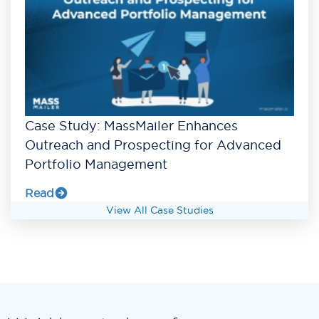
Case Study: MassMailer Enhances
Outreach and Prospecting for Advanced
Portfolio Management
Read
View All Case Studies