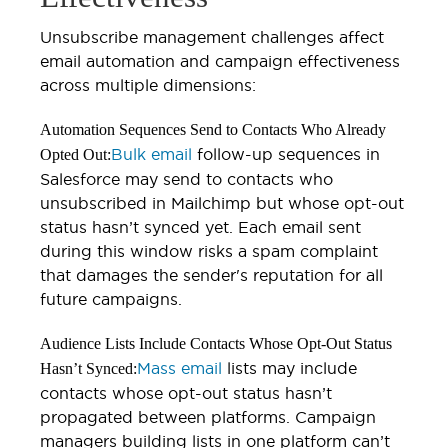
Unsubscribe management challenges affect
email automation and campaign effectiveness
across multiple dimensions:
Automation Sequences Send to Contacts Who Already
Bulk email
follow-up sequences in
Opted Out:
Salesforce may send to contacts who
unsubscribed in Mailchimp but whose opt-out
status hasn’t synced yet. Each email sent
during this window risks a spam complaint
that damages the sender's reputation for all
future campaigns.
Audience Lists Include Contacts Whose Opt-Out Status
Mass email
lists may include
Hasn’t Synced:
contacts whose opt-out status hasn’t
propagated between platforms. Campaign
managers building lists in one platform can’t