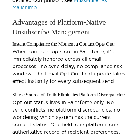
Mailchimp
.
Advantages of Platform-Native
Unsubscribe Management
Instant Compliance the Moment a Contact Opts Out:
When someone opts out in Salesforce, it’s
immediately honored across all email
processes—no sync delay, no compliance risk
window. The Email Opt Out field update takes
effect instantly for every subsequent send.
Single Source of Truth Eliminates Platform Discrepancies:
Opt-out status lives in Salesforce only. No
sync conflicts, no platform discrepancies, no
wondering which system has the current
consent status. One field, one platform, one
authoritative record of recipient preferences.