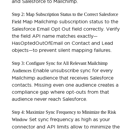
and Salesforce to Mailchimp.
Step 2: Map Subscription Status to the Correct Salesforce
Map Mailchimp subscription status to the
Field
Salesforce Email Opt Out field correctly. Verify
the field API name matches exactly—
HasOptedOutOfEmail on Contact and Lead
objects—to prevent silent mapping failures.
Step 3: Configure Sync for All Relevant Mailchimp
Enable unsubscribe sync for every
Audiences
Mailchimp audience that receives Salesforce
contacts. Missing even one audience creates a
compliance gap where opt-outs from that
audience never reach Salesforce.
Step 4: Maximize Sync Frequency to Minimize the Risk
Set sync frequency as high as your
Window
connector and API limits allow to minimize the