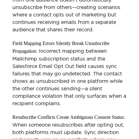
unsubscribe from others—creating scenarios
where a contact opts out of marketing but
continues receiving emails from a separate
audience that shares their record.
Field Mapping Errors Silently Break Unsubscribe
Incorrect mapping between
Propagation:
Mailchimp subscription status and the
Salesforce Email Opt Out field causes sync
failures that may go undetected. The contact
shows as unsubscribed in one platform while
the other continues sending—a silent
compliance violation that only surfaces when a
recipient complains.
Resubscribe Conflicts Create Ambiguous Consent Status:
When someone resubscribes after opting out,
both platforms must update. Sync direction