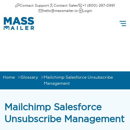
Contact Support
Contact Sales
+1 (800) 297-0991
hello@massmailer.io
Login
Home
Glossary
Mailchimp Salesforce Unsubscribe
Management
Mailchimp Salesforce
Unsubscribe Management