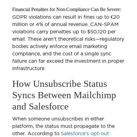
Financial Penalties for Non-Compliance Can Be Severe:
GDPR violations can result in fines up to €20
million or 4% of annual revenue. CAN-SPAM
violations carry penalties up to $50,120 per
email. These aren’t theoretical risks—regulatory
bodies actively enforce email marketing
compliance, and the cost of a single sync
failure can far exceed the investment in proper
infrastructure.
How Unsubscribe Status
Syncs Between Mailchimp
and Salesforce
When someone unsubscribes in either
platform, the status must propagate to the
other. According to
Salesforce’s opt-out