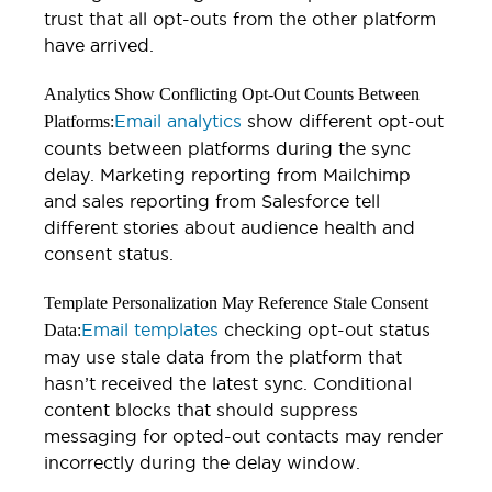
trust that all opt-outs from the other platform
have arrived.
Analytics Show Conflicting Opt-Out Counts Between
Email analytics
show different opt-out
Platforms:
counts between platforms during the sync
delay. Marketing reporting from Mailchimp
and sales reporting from Salesforce tell
different stories about audience health and
consent status.
Template Personalization May Reference Stale Consent
Email templates
checking opt-out status
Data:
may use stale data from the platform that
hasn’t received the latest sync. Conditional
content blocks that should suppress
messaging for opted-out contacts may render
incorrectly during the delay window.