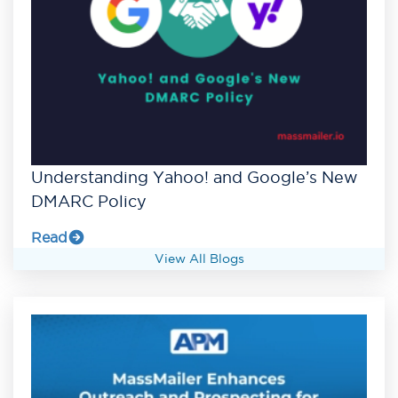
Understanding Yahoo! and Google’s New
DMARC Policy
Read
View All Blogs