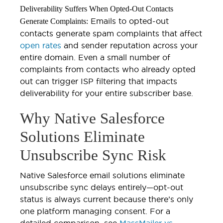
Deliverability Suffers When Opted-Out Contacts
Emails to opted-out
Generate Complaints:
contacts generate spam complaints that affect
open rates
and sender reputation across your
entire domain. Even a small number of
complaints from contacts who already opted
out can trigger ISP filtering that impacts
deliverability for your entire subscriber base.
Why Native Salesforce
Solutions Eliminate
Unsubscribe Sync Risk
Native Salesforce email solutions eliminate
unsubscribe sync delays entirely—opt-out
status is always current because there’s only
one platform managing consent. For a
detailed comparison, see
MassMailer vs