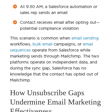
At 9:30 AM, a Salesforce automation or
sales rep sends an email
Contact receives email after opting out—
potential compliance violation
This scenario is common when
email sending
workflows,
bulk email
campaigns, or
email
sequences
operate from Salesforce while
marketing sends through Mailchimp. The two
platforms operate on independent data, and
during the sync gap, Salesforce has no
knowledge that the contact has opted out of
Mailchimp.
How Unsubscribe Gaps
Undermine Email Marketing
Effectiveness