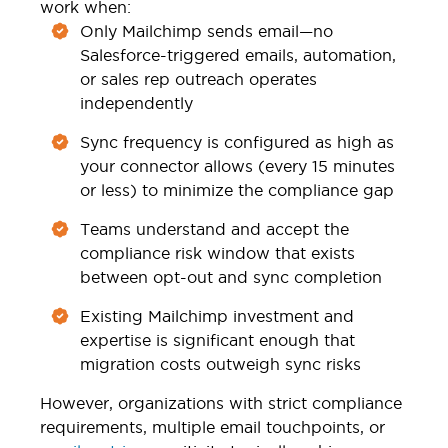
work when:
Only Mailchimp sends email—no
Salesforce-triggered emails, automation,
or sales rep outreach operates
independently
Sync frequency is configured as high as
your connector allows (every 15 minutes
or less) to minimize the compliance gap
Teams understand and accept the
compliance risk window that exists
between opt-out and sync completion
Existing Mailchimp investment and
expertise is significant enough that
migration costs outweigh sync risks
However, organizations with strict compliance
requirements, multiple email touchpoints, or