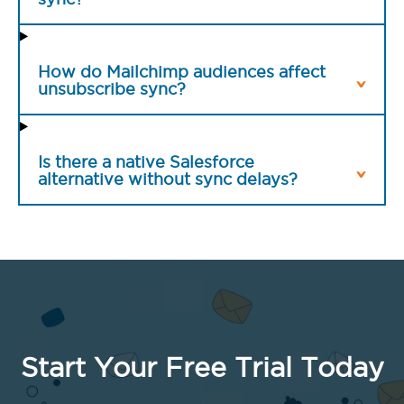
How do Mailchimp audiences affect
unsubscribe sync?
Is there a native Salesforce
alternative without sync delays?
Start Your Free Trial Today