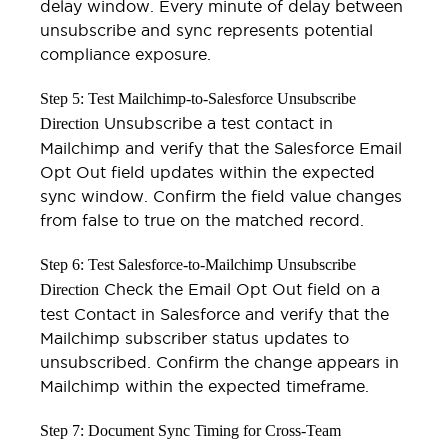
delay window. Every minute of delay between
unsubscribe and sync represents potential
compliance exposure.
Step 5: Test Mailchimp-to-Salesforce Unsubscribe
Unsubscribe a test contact in
Direction
Mailchimp and verify that the Salesforce Email
Opt Out field updates within the expected
sync window. Confirm the field value changes
from false to true on the matched record.
Step 6: Test Salesforce-to-Mailchimp Unsubscribe
Check the Email Opt Out field on a
Direction
test Contact in Salesforce and verify that the
Mailchimp subscriber status updates to
unsubscribed. Confirm the change appears in
Mailchimp within the expected timeframe.
Step 7: Document Sync Timing for Cross-Team