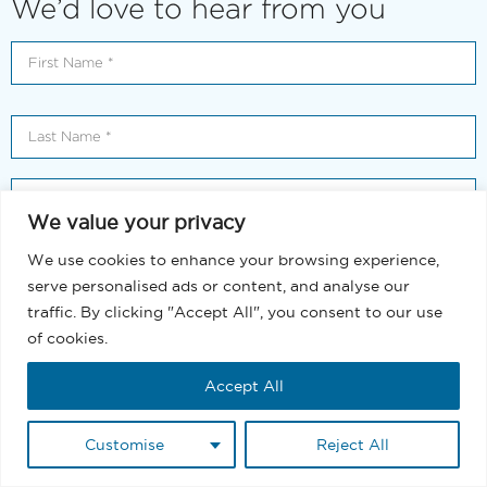
We’d love to hear from you
We value your privacy
We use cookies to enhance your browsing experience,
serve personalised ads or content, and analyse our
traffic. By clicking "Accept All", you consent to our use
of cookies.
Accept All
Customise
Reject All