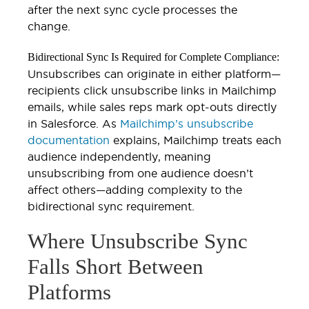
after the next sync cycle processes the
change.
Bidirectional Sync Is Required for Complete Compliance:
Unsubscribes can originate in either platform—
recipients click unsubscribe links in Mailchimp
emails, while sales reps mark opt-outs directly
in Salesforce. As
Mailchimp’s unsubscribe
documentation
explains, Mailchimp treats each
audience independently, meaning
unsubscribing from one audience doesn’t
affect others—adding complexity to the
bidirectional sync requirement.
Where Unsubscribe Sync
Falls Short Between
Platforms