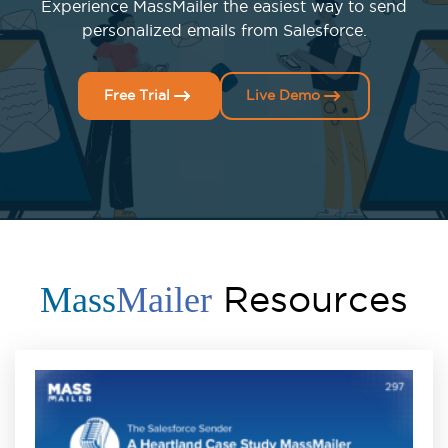
Experience MassMailer the easiest way to send
personalized emails from Salesforce.
Free Trial
Live Demo
Resources
Mass
Mailer