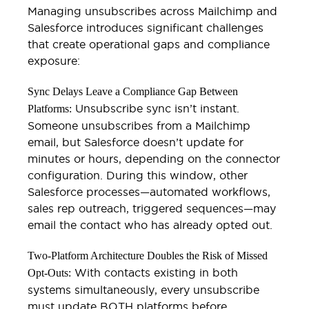
Managing unsubscribes across Mailchimp and
Salesforce introduces significant challenges
that create operational gaps and compliance
exposure:
Sync Delays Leave a Compliance Gap Between
Unsubscribe sync isn’t instant.
Platforms:
Someone unsubscribes from a Mailchimp
email, but Salesforce doesn’t update for
minutes or hours, depending on the connector
configuration. During this window, other
Salesforce processes—automated workflows,
sales rep outreach, triggered sequences—may
email the contact who has already opted out.
Two-Platform Architecture Doubles the Risk of Missed
With contacts existing in both
Opt-Outs:
systems simultaneously, every unsubscribe
must update BOTH platforms before