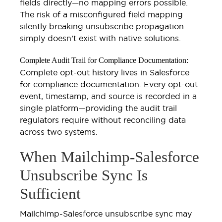
fields directly—no mapping errors possible.
The risk of a misconfigured field mapping
silently breaking unsubscribe propagation
simply doesn’t exist with native solutions.
Complete Audit Trail for Compliance Documentation:
Complete opt-out history lives in Salesforce
for compliance documentation. Every opt-out
event, timestamp, and source is recorded in a
single platform—providing the audit trail
regulators require without reconciling data
across two systems.
When Mailchimp-Salesforce
Unsubscribe Sync Is
Sufficient
Mailchimp-Salesforce unsubscribe sync may