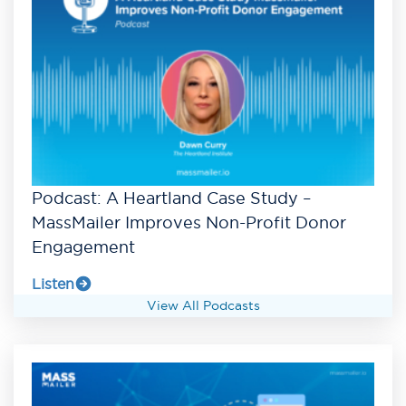
Podcast: A Heartland Case Study –
MassMailer Improves Non-Profit Donor
Engagement
Listen
View All Podcasts