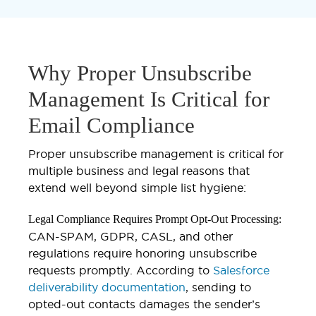
Why Proper Unsubscribe
Management Is Critical for
Email Compliance
Proper unsubscribe management is critical for
multiple business and legal reasons that
extend well beyond simple list hygiene:
Legal Compliance Requires Prompt Opt-Out Processing:
CAN-SPAM, GDPR, CASL, and other
regulations require honoring unsubscribe
requests promptly. According to
Salesforce
deliverability documentation
, sending to
opted-out contacts damages the sender’s