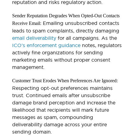
reputation and risks regulatory action.
Sender Reputation Degrades When Opted-Out Contacts
Emailing unsubscribed contacts
Receive Email:
leads to spam complaints, directly damaging
email deliverability
for all campaigns. As the
ICO’s enforcement guidance
notes, regulators
actively fine organizations for sending
marketing emails without proper consent
management.
Customer Trust Erodes When Preferences Are Ignored:
Respecting opt-out preferences maintains
trust. Continued emails after unsubscribe
damage brand perception and increase the
likelihood that recipients will mark future
messages as spam, compounding
deliverability damage across your entire
sending domain.