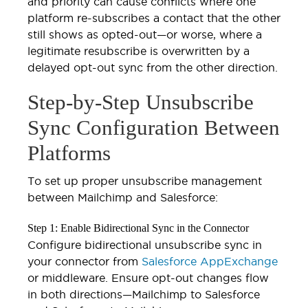
and priority can cause conflicts where one
platform re-subscribes a contact that the other
still shows as opted-out—or worse, where a
legitimate resubscribe is overwritten by a
delayed opt-out sync from the other direction.
Step-by-Step Unsubscribe
Sync Configuration Between
Platforms
To set up proper unsubscribe management
between Mailchimp and Salesforce:
Step 1: Enable Bidirectional Sync in the Connector
Configure bidirectional unsubscribe sync in
your connector from
Salesforce AppExchange
or middleware. Ensure opt-out changes flow
in both directions—Mailchimp to Salesforce