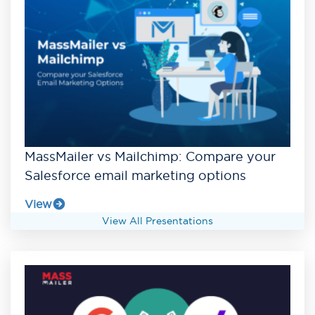
MassMailer vs Mailchimp: Compare your
Salesforce email marketing options
View
View All Presentations