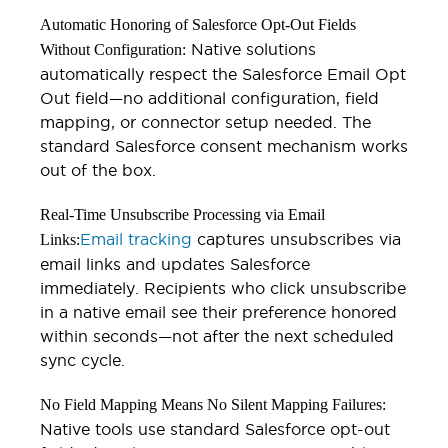
Automatic Honoring of Salesforce Opt-Out Fields
Native solutions
Without Configuration:
automatically respect the Salesforce Email Opt
Out field—no additional configuration, field
mapping, or connector setup needed. The
standard Salesforce consent mechanism works
out of the box.
Real-Time Unsubscribe Processing via Email
Email tracking
captures unsubscribes via
Links:
email links and updates Salesforce
immediately. Recipients who click unsubscribe
in a native email see their preference honored
within seconds—not after the next scheduled
sync cycle.
No Field Mapping Means No Silent Mapping Failures:
Native tools use standard Salesforce opt-out