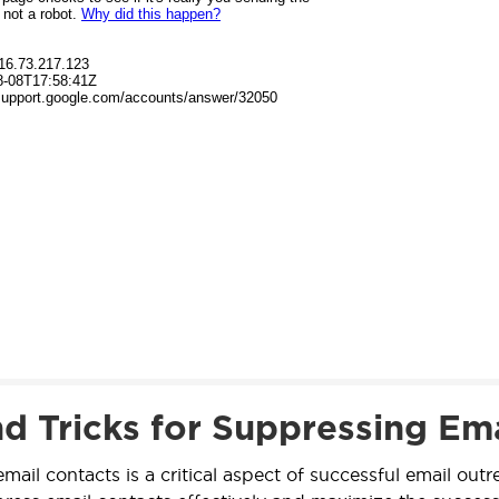
nd Tricks for Suppressing Ema
mail contacts is a critical aspect of successful email out