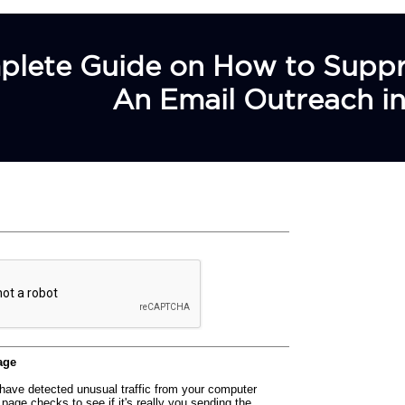
lete Guide on How to Suppres
An Email Outreach in