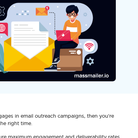
gages in email outreach campaigns, then you're
he right time.
nsure maximum engagement and deliverability rates