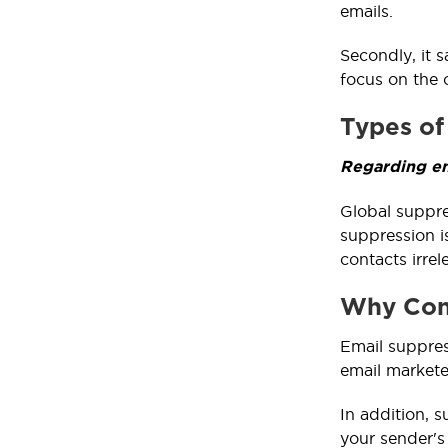
emails.
Secondly, it 
focus on the 
Types of
Regarding em
Global suppre
suppression i
contacts irrel
Why Cons
Email suppres
email markete
In addition, 
your sender's 