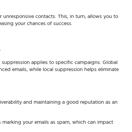
 unresponsive contacts. This, in turn, allows you to
easing your chances of success.
.
l suppression applies to specific campaigns. Global
ced emails, while local suppression helps eliminate
iverability and maintaining a good reputation as an
ts marking your emails as spam, which can impact