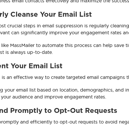
ress email contacts effectively and maximize the succes
ly Cleanse Your Email List
st crucial steps in email suppression is regularly cleaning
evant can significantly improve your engagement rates and 
ls like MassMailer to automate this process can help save 
st is always up-to-date.
nt Your Email List
is an effective way to create targeted email campaigns t
 your email list based on location, demographics, and int
h your audience and improve engagement rates.
nd Promptly to Opt-Out Requests
omptly and efficiently to opt-out requests to avoid nega