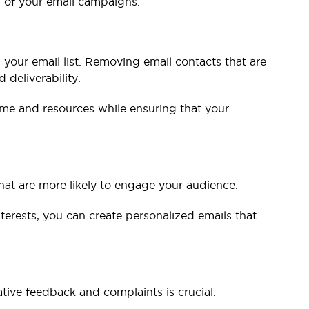
s of your email campaigns.
 your email list. Removing email contacts that are
deliverability.
time and resources while ensuring that your
hat are more likely to engage your audience.
erests, you can create personalized emails that
tive feedback and complaints is crucial.