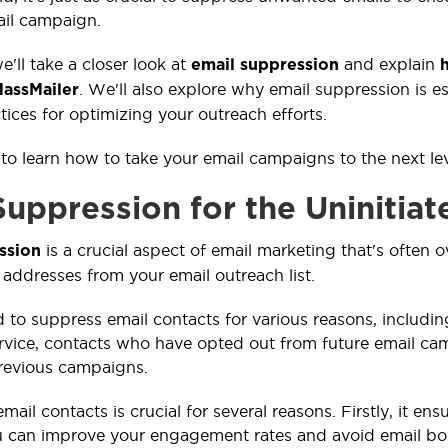
ail campaign.
we'll take a closer look at
and explain
email suppression
h
. We'll also explore why email suppression is e
MassMailer
tices for optimizing your outreach efforts.
 to learn how to take your email campaigns to the next le
Suppression for the Uninitiat
is a crucial aspect of email marketing that's often 
ssion
 addresses from your email outreach list.
to suppress email contacts for various reasons, includ
rvice, contacts who have opted out from future email c
revious campaigns.
ail contacts is crucial for several reasons. Firstly, it e
u can improve your engagement rates and avoid email b