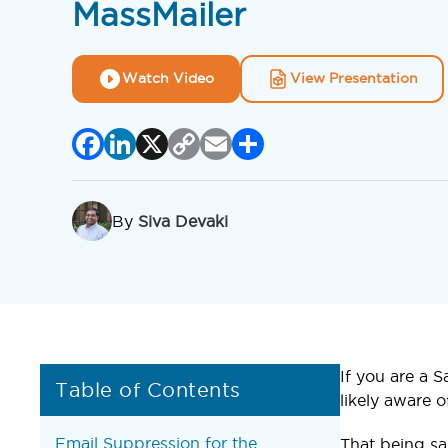
MassMailer
Watch Video
View Presentation
Facebook
LinkedIn
X
Copy
Email
Share
Link
By
Siva Devaki
If you are a 
Table of Contents
likely aware o
Email Suppression for the
That being sa