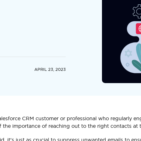
APRIL 23, 2023
Salesforce CRM customer or professional who regularly en
f the importance of reaching out to the right contacts at t
id, it's just as crucial to suppress unwanted emails to e