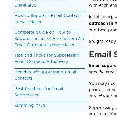
Uninitiated
with each em
How to Suppress Email Contacts
In this blog, 
in MassMailer
outreach in 
and best prac
Complete Guide on How to
Suppress a List of Emails from An
So, get ready
Email Outreach in MassMailer
Email 
Tips and Tricks for Suppressing
Email Contacts Effectively
Email suppre
Benefits of Suppressing Email
specific email
Contacts
You may need 
Best Practices for Email
product or se
Suppression
any of your p
Summing it Up
Suppressing em
audience. Yo