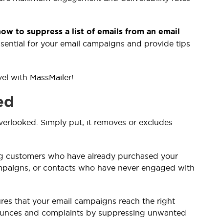
ow to suppress a list of emails from an email
ssential for your email campaigns and provide tips
vel with MassMailer!
ed
overlooked. Simply put, it removes or excludes
ing customers who have already purchased your
ampaigns, or contacts who have never engaged with
nsures that your email campaigns reach the right
ounces and complaints by suppressing unwanted