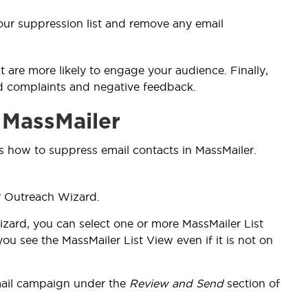
 your suppression list and remove any email
 are more likely to engage your audience. Finally,
id complaints and negative feedback.
 MassMailer
s how to suppress email contacts in MassMailer.
r Outreach Wizard.
izard, you can
select one or more MassMailer List
u see the MassMailer List View even if it is not on
mail campaign under the
Review and Send
section of