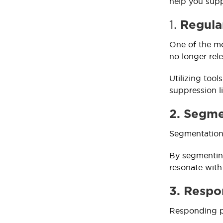
help you supp
1.
Regular
One of the mo
no longer rel
Utilizing too
suppression li
2. Segme
Segmentation 
By segmenting
resonate wit
3. Respo
Responding pr