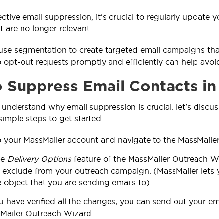
ective email suppression, it's crucial to regularly update
t are no longer relevant.
use segmentation to create targeted email campaigns that
 opt-out requests promptly and efficiently can help avo
 Suppress Email Contacts in
understand why email suppression is crucial, let's discus
simple steps to get started:
o your MassMailer account and navigate to the
MassMaile
he
Delivery Options
feature of the MassMailer Outreach W
 exclude from your outreach campaign. (MassMailer lets yo
 object that you are sending emails to)
 have verified all the changes, you can send out your e
Mailer Outreach Wizard.