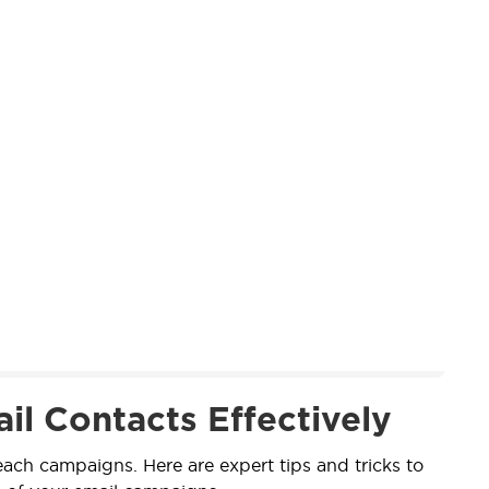
il Contacts Effectively
reach campaigns. Here are expert tips and tricks to