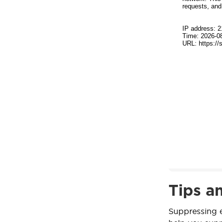
Tips a
Suppressing e