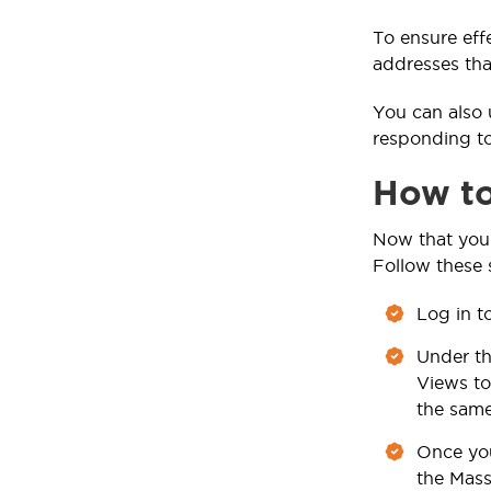
To ensure eff
addresses tha
You can also 
responding to
How to
Now that you 
Follow these 
Log in t
Under t
Views to
the same
Once you
the Mass