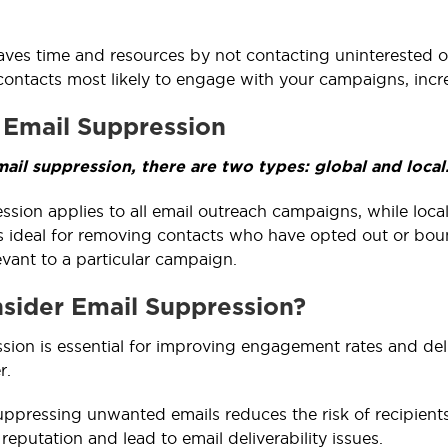
saves time and resources by not contacting uninterested or
contacts most likely to engage with your campaigns, incr
 Email Suppression
ail suppression, there are two types: global and local
ssion applies to all email outreach campaigns, while loca
s ideal for removing contacts who have opted out or boun
evant to a particular campaign.
ider Email Suppression?
sion is essential for improving engagement rates and del
r.
suppressing unwanted emails reduces the risk of recipien
reputation and lead to email deliverability issues.