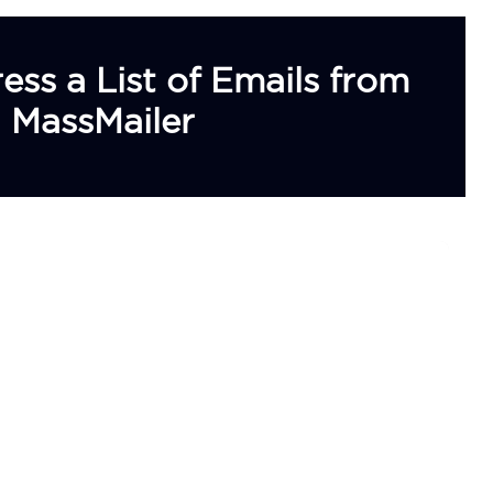
s a List of Emails from
 MassMailer