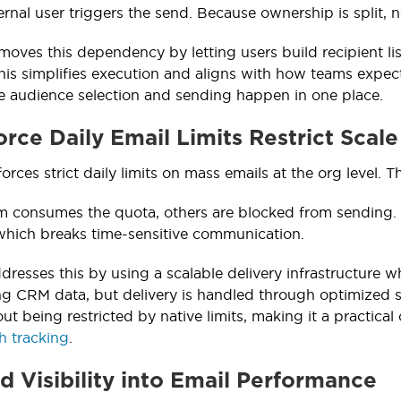
ternal user triggers the send. Because ownership is split, n
moves this dependency by letting users build recipient lis
is simplifies execution and aligns with how teams expec
 audience selection and sending happen in one place.
orce Daily Email Limits Restrict Scale
orces strict daily limits on mass emails at the org level. T
am consumes the quota, others are blocked from sending. 
which breaks time-sensitive communication.
dresses this by using a scalable delivery infrastructure w
ng CRM data, but delivery is handled through optimized 
ut being restricted by native limits, making it a practica
h tracking
.
ed Visibility into Email Performance