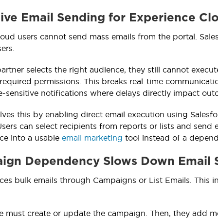
tive Email Sending for Experience Cl
oud users cannot send mass emails from the portal. Sale
ers.
partner selects the right audience, they still cannot exec
 required permissions. This breaks real-time communicatio
me-sensitive notifications where delays directly impact ou
lves this by enabling direct email execution using Salesf
sers can select recipients from reports or lists and send 
rce into a usable
email marketing
tool instead of a depen
aign Dependency Slows Down Email 
rces bulk emails through Campaigns or List Emails. This i
e must create or update the campaign. Then, they add mem