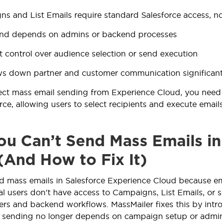
s and List Emails require standard Salesforce access, 
end depends on admins or backend processes
t control over audience selection or send execution
ws down partner and customer communication significant
ect mass email sending from Experience Cloud, you need 
orce, allowing users to select recipients and execute ema
u Can’t Send Mass Emails in
(And How to Fix It)
d mass emails in Salesforce Experience Cloud because ema
tal users don’t have access to Campaigns, List Emails, or 
sers and backend workflows. MassMailer fixes this by intro
o sending no longer depends on campaign setup or admin