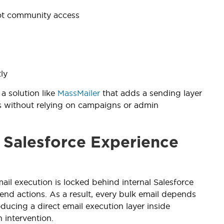
not community access
ly
a solution like
MassMailer
that adds a sending layer
ils without relying on campaigns or admin
 Salesforce Experience
il execution is locked behind internal Salesforce
send actions. As a result, every bulk email depends
ducing a direct email execution layer inside
 intervention.