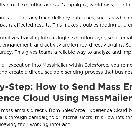
lits email execution across Campaigns, workflows, and int
you cannot clearly trace delivery outcomes, such as which
aths affected results. This makes troubleshooting and op
tralizes tracking into a single execution layer, so all em
y, engagement, and activity are logged directly against S
uracy. This gives teams a reliable way to analyze and i
mail execution into MassMailer within Salesforce, you 
and create a direct, scalable sending process that busine
y-Step: How to Send Mass Em
ence Cloud Using MassMailer
mass emails directly from Salesforce Experience Cloud 
ails through campaigns or internal users, this flow lets t
leaving their working interface.