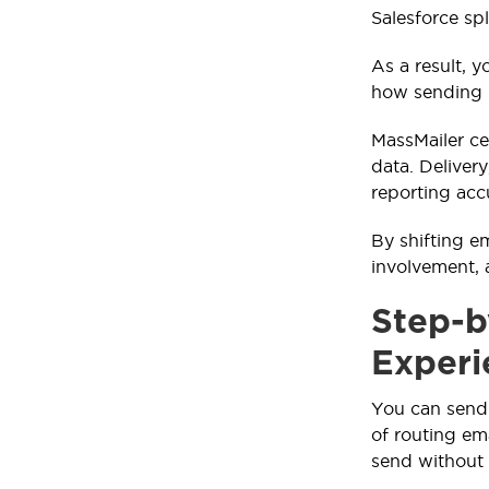
Salesforce sp
As a result, 
how sending p
MassMailer cen
data. Deliver
reporting acc
By shifting e
involvement, 
Step-b
Experi
You can send 
of routing em
send without 