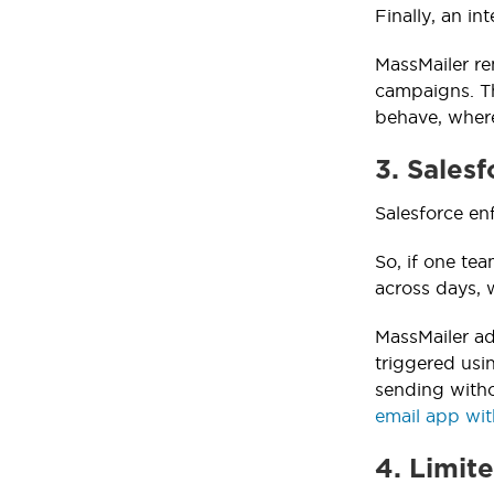
Finally, an in
MassMailer re
campaigns. Th
behave, where
3. Salesf
Salesforce enf
So, if one te
across days, 
MassMailer ad
triggered usi
sending witho
email app wit
4. Limit