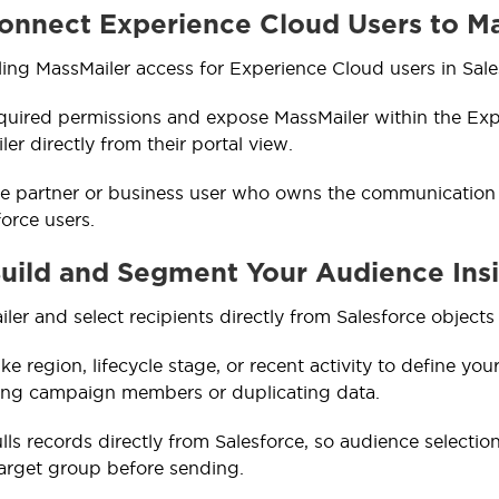
Connect Experience Cloud Users to M
ling MassMailer access for Experience Cloud users in Sales
quired permissions and expose MassMailer within the Exp
er directly from their portal view.
 partner or business user who owns the communication ca
force users.
Build and Segment Your Audience Ins
er and select recipients directly from Salesforce objects
like region, lifecycle stage, or recent activity to define yo
ting campaign members or duplicating data.
lls records directly from Salesforce, so audience selectio
arget group before sending.