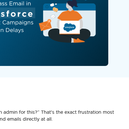
 admin for this?” That’s the exact frustration most
d emails directly at all.