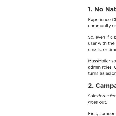
1. No Na
Experience Cl
community us
So, even if a 
user with the
emails, or ti
MassMailer so
admin roles. U
turns Salesfo
2. Camp
Salesforce fo
goes out.
First, someon