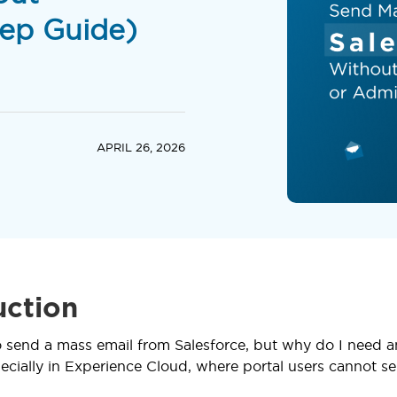
ep Guide)
APRIL 26, 2026
uction
to send a mass email from Salesforce, but why do I need an
ecially in Experience Cloud, where portal users cannot sen