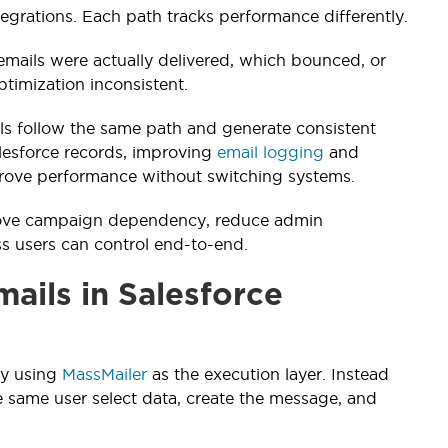
egrations. Each path tracks performance differently.
 emails were actually delivered, which bounced, or
timization inconsistent.
ails follow the same path and generate consistent
alesforce records, improving
email logging
and
mprove performance without switching systems.
remove campaign dependency, reduce admin
ss users can control end-to-end.
ails in Salesforce
by using
MassMailer
as the execution layer. Instead
he same user select data, create the message, and