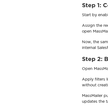
Step 1: 
Start by enab
Assign the re
open MassMail
Now, the same
internal Sales
Step 2: 
Open MassMail
Apply filters 
without crea
MassMailer pu
updates the t