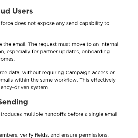
oud Users
sforce does not expose any send capability to
ute the email. The request must move to an internal
n, especially for partner updates, onboarding
tcomes.
orce data, without requiring Campaign access or
emails within the same workflow. This effectively
dency-driven system.
Sending
ntroduces multiple handoffs before a single email
bers, verify fields, and ensure permissions.