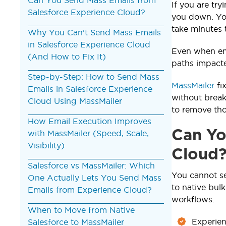
If you are tr
Salesforce Experience Cloud?
you down. You
take minutes 
Why You Can’t Send Mass Emails
in Salesforce Experience Cloud
Even when ema
(And How to Fix It)
paths impacte
Step-by-Step: How to Send Mass
MassMailer
fi
Emails in Salesforce Experience
without break
Cloud Using MassMailer
to remove tho
How Email Execution Improves
Can Yo
with MassMailer (Speed, Scale,
Visibility)
Cloud
Salesforce vs MassMailer: Which
You cannot s
One Actually Lets You Send Mass
to native bulk
Emails from Experience Cloud?
workflows.
When to Move from Native
Experien
Salesforce to MassMailer