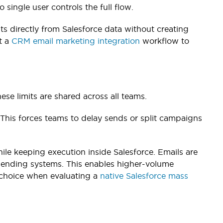
o single user controls the full flow.
ts directly from Salesforce data without creating
t a
CRM email marketing integration
workflow to
hese limits are shared across all teams.
This forces teams to delay sends or split campaigns
hile keeping execution inside Salesforce. Emails are
sending systems. This enables higher-volume
l choice when evaluating a
native Salesforce mass