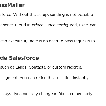
assMailer
force. Without this setup, sending is not possible.
erience Cloud interface. Once configured, users can
n execute it; there is no need to pass requests to
ide Salesforce
 such as Leads, Contacts, or custom records.
ur segment. You can refine this selection instantly
n stays dynamic. Any change in filters immediately