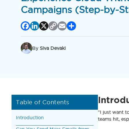
Campaigns (Step-by-St
Facebook
LinkedIn
X
Copy
Email
Share
Link
By
Siva Devaki
Introd
Table of Contents
“I just want 
Introduction
teams hit, esp
Can You Send Mass Emails from