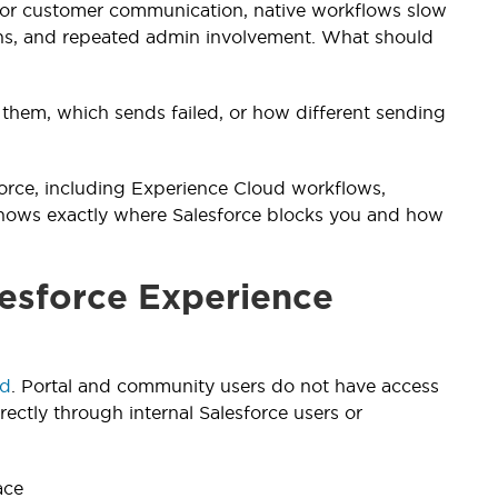
es or customer communication, native workflows slow
ons, and repeated admin involvement. What should
 them, which sends failed, or how different sending
sforce, including Experience Cloud workflows,
 shows exactly where Salesforce blocks you and how
esforce Experience
ud
. Portal and community users do not have access
rectly through internal Salesforce users or
ace