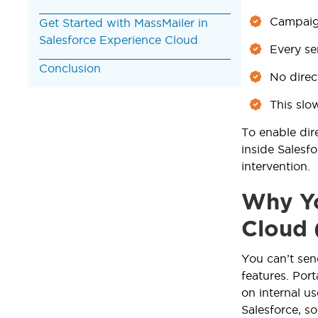
Campaign
Get Started with MassMailer in
Salesforce Experience Cloud
Every s
Conclusion
No direc
This slo
To enable dir
inside Salesf
intervention.
Why Yo
Cloud 
You can’t sen
features. Por
on internal u
Salesforce, s