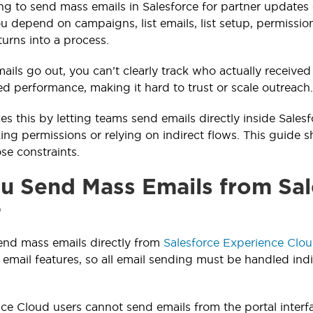
ying to send mass emails in Salesforce for partner updat
 depend on campaigns, list emails, list setup, permissi
turns into a process.
ils go out, you can’t clearly track who actually received
d performance, making it hard to trust or scale outreach.
xes this by letting teams send emails directly inside Sale
ing permissions or relying on indirect flows. This guide
se constraints.
u Send Mass Emails from Sal
?
end mass emails directly from
Salesforce Experience Clo
 email features, so all email sending must be handled indi
ce Cloud users cannot send emails from the portal interf