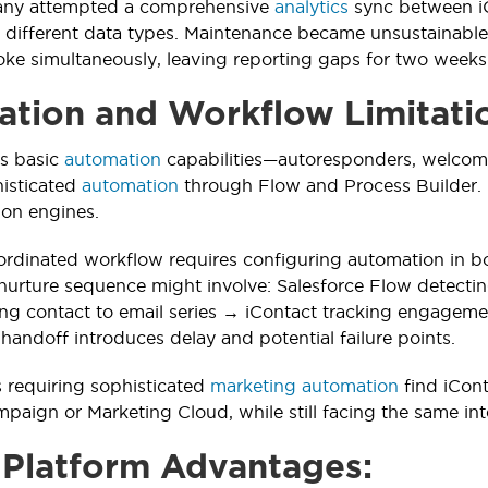
ny attempted a comprehensive
analytics
sync between iC
 different data types. Maintenance became unsustainabl
ke simultaneously, leaving reporting gaps for two weeks
tion and Workflow Limitati
rs basic
automation
capabilities—autoresponders, welcome 
histicated
automation
through Flow and Process Builder. 
ion engines.
ordinated workflow requires configuring automation in b
nurture sequence might involve: Salesforce Flow detecti
ng contact to email series → iContact tracking engageme
handoff introduces delay and potential failure points.
 requiring sophisticated
marketing automation
find iCont
mpaign or Marketing Cloud, while still facing the same in
 Platform Advantages: