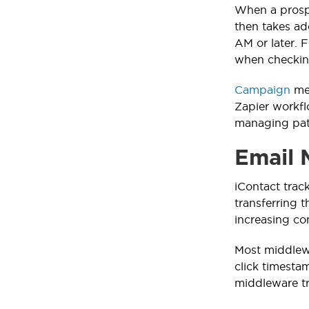
When a prospe
then takes ad
AM or later. 
when checkin
Campaign
mem
Zapier workfl
managing pati
Email 
iContact trac
transferring 
increasing co
Most middlew
click timestam
middleware tra