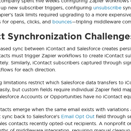
 company spent five weeks configuring Zapier workflows 
ng up new subscriber triggers, configuring
unsubscribe
sync
pier’s task limits required upgrading to a more expensiv
 for opens, clicks, and
bounces
—tripling middleware com
t Synchronization Challenge
ased sync between iContact and Salesforce creates pers
acts must trigger Zapier workflows to create iContact su
ely. Similarly, iContact subscribers captured through s
flows for each direction.
limitations restrict which Salesforce data transfers to iC
ily, but custom fields require individual Zapier field ma
Salesforce Accounts or Opportunities have no iContact equ
tacts emerge when the same email exists with variations
 sync back to Salesforce’s
Email Opt Out
field through s
 sales contacts recently opted-out recipients. A nonprofit
nths of middleware integration, requiring manual cleanu