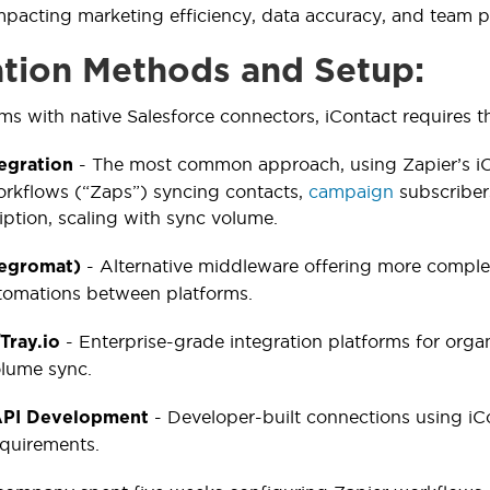
mpacting marketing efficiency, data accuracy, and team p
ation Methods and Setup:
ms with native Salesforce connectors, iContact requires th
- The most common approach, using Zapier’s iCo
tegration
rkflows (“Zaps”) syncing contacts,
campaign
subscriber
iption, scaling with sync volume.
- Alternative middleware offering more complex
tegromat)
tomations between platforms.
- Enterprise-grade integration platforms for orga
Tray.io
olume sync.
- Developer-built connections using iC
PI Development
equirements.