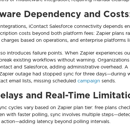
ware Dependency and Costs
 integrations, iContact Salesforce connectivity depends en
cription costs beyond both platform fees: Zapier plans
charges based on operations, and enterprise platforms li
so introduces failure points. When Zapier experiences out
break existing workflows without warning. Organization
ntact and Salesforce, adding administrative overhead. 
Zapier outage had stopped sync for three days—during w
act email lists, missing scheduled
campaign
sends.
elays and Real-Time Limitati
nc cycles vary based on Zapier plan tier: free plans chec
en with faster polling, sync involves multiple steps—detec
 action—adding latency beyond polling intervals.