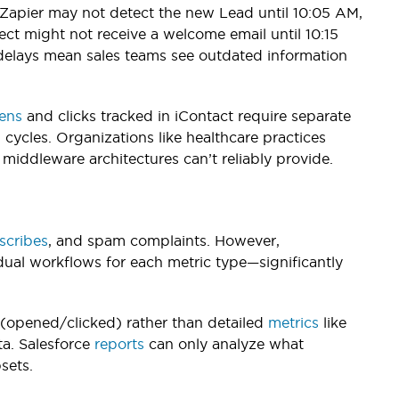
Zapier may not detect the new Lead until 10:05 AM,
ect might not receive a welcome email until 10:15
 delays mean sales teams see outdated information
ens
and clicks tracked in iContact require separate
ycles. Organizations like healthcare practices
middleware architectures can’t reliably provide.
scribes
, and spam complaints. However,
idual workflows for each metric type—significantly
(opened/clicked) rather than detailed
metrics
like
ta. Salesforce
reports
can only analyze what
sets.