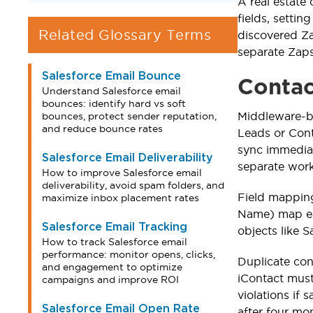
A real estate
fields, setti
Related Glossary Terms
discovered Za
separate Zaps
Salesforce Email Bounce
Contac
Understand Salesforce email
bounces: identify hard vs soft
Middleware-b
bounces, protect sender reputation,
and reduce bounce rates
Leads or Cont
sync immediat
Salesforce Email Deliverability
separate work
How to improve Salesforce email
deliverability, avoid spam folders, and
Field mapping 
maximize inbox placement rates
Name) map eas
Salesforce Email Tracking
objects like 
How to track Salesforce email
performance: monitor opens, clicks,
Duplicate con
and engagement to optimize
iContact must
campaigns and improve ROI
violations if
Salesforce Email Open Rate
after four mo