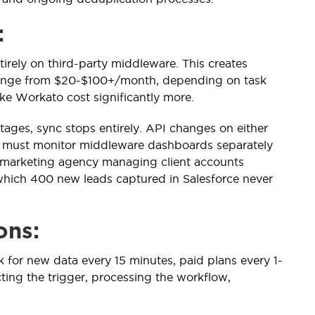
:
tirely on third-party middleware. This creates
 range from $20-$100+/month, depending on task
ke Workato cost significantly more.
ages, sync stops entirely. API changes on either
s must monitor middleware dashboards separately
A marketing agency managing client accounts
hich 400 new leads captured in Salesforce never
ons:
k for new data every 15 minutes, paid plans every 1-
ting the trigger, processing the workflow,