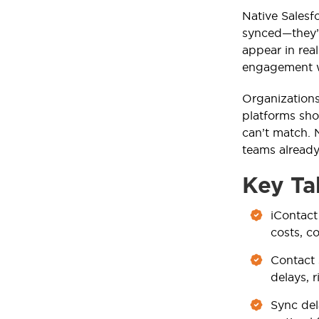
Native Salesf
synced—they’
appear in rea
engagement wi
Organizations
platforms sh
can’t match. 
teams already
Key Ta
iContact
costs, c
Contact 
delays, 
Sync del