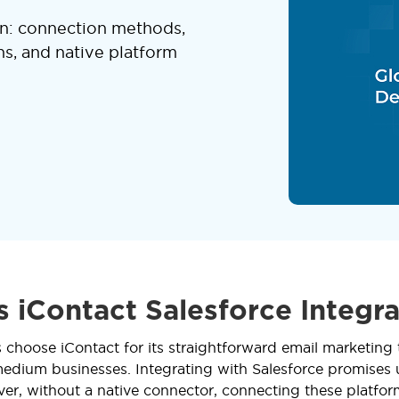
on: connection methods,
ns, and native platform
s iContact Salesforce Integra
 choose iContact for its straightforward email marketing 
medium businesses. Integrating with Salesforce promises
ver, without a native connector, connecting these platfor