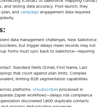
connecting iContact to Salesforce: mapping contact
, and testing data accuracy. Post-launch, they
e plan, and
campaign
engagement data required
plexity.
s:
istent data management challenges. New Salesforce
bscribers, but trigger delays mean records may not
ignup forms must sync back to Salesforce—requiring
ontact. Standard fields (Email, First Name, Last
ppings that count against plan limits. Complex
ivalent, limiting B2B segmentation capabilities.
 across platforms.
Unsubscribes
processed in
eparate Zapier workflows—delays risk compliance
 organization discovered 1,800 duplicate contacts
p and ongoing deduplication processes.