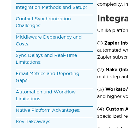
complexity, i
Integration Methods and Setup:
Integr
Contact Synchronization
Challenges:
Unlike platfor
Middleware Dependency and
(1)
Zapier In
Costs:
automated wo
Sync Delays and Real-Time
Zapier subscr
Limitations:
(2)
Make (In
Email Metrics and Reporting
multi-step au
Gaps:
(3)
Workato/
Automation and Workflow
and higher v
Limitations:
(4)
Custom A
Native Platform Advantages:
specialized r
Key Takeaways