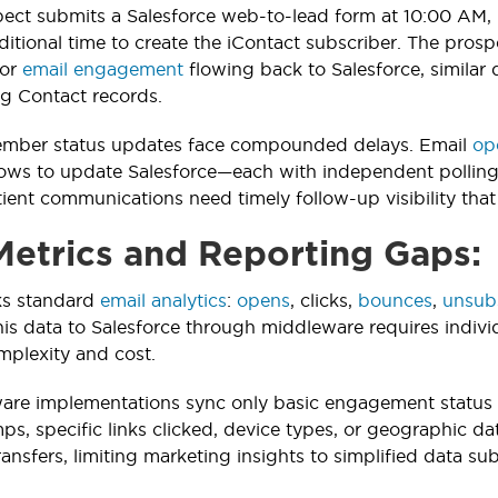
ct submits a Salesforce web-to-lead form at 10:00 AM, 
ditional time to create the iContact subscriber. The prosp
For
email engagement
flowing back to Salesforce, similar
g Contact records.
ber status updates face compounded delays. Email
op
ows to update Salesforce—each with independent polling c
ent communications need timely follow-up visibility that 
Metrics and Reporting Gaps:
ks standard
email analytics
:
opens
, clicks,
bounces
,
unsub
this data to Salesforce through middleware requires indiv
mplexity and cost.
are implementations sync only basic engagement status 
ps, specific links clicked, device types, or geographic da
nsfers, limiting marketing insights to simplified data sub