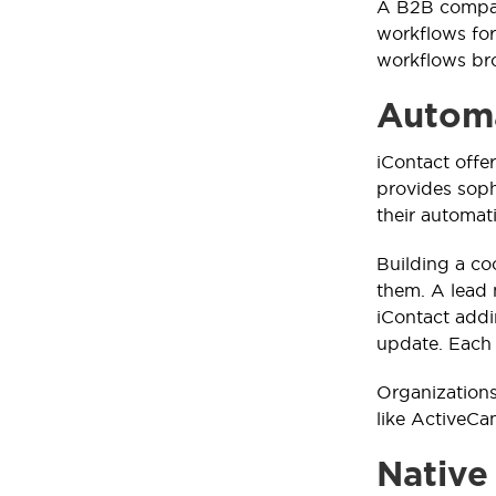
A B2B compa
workflows for
workflows bro
Automa
iContact offe
provides sop
their automat
Building a co
them. A lead 
iContact addi
update. Each 
Organizations
like ActiveCa
Native