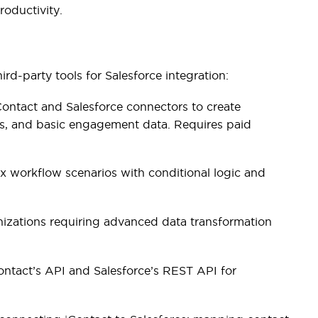
roductivity.
ird-party tools for Salesforce integration:
ntact and Salesforce connectors to create
s, and basic engagement data. Requires paid
 workflow scenarios with conditional logic and
nizations requiring advanced data transformation
ontact’s API and Salesforce’s REST API for