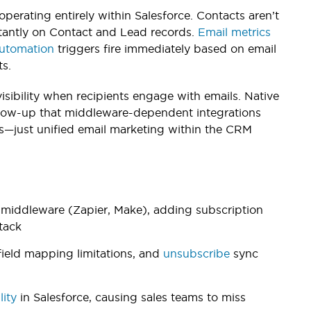
perating entirely within Salesforce. Contacts aren’t
antly on Contact and Lead records.
Email metrics
utomation
triggers fire immediately based on email
s.
bility when recipients engage with emails. Native
llow-up that middleware-dependent integrations
es—just unified email marketing within the CRM
s middleware (Zapier, Make), adding subscription
stack
field mapping limitations, and
unsubscribe
sync
lity
in Salesforce, causing sales teams to miss