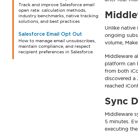
Track and improve Salesforce email
open rate: calculation methods,
Middle
industry benchmarks, native tracking
solutions, and best practices
Unlike native
Salesforce Email Opt Out
ongoing subs
How to manage email unsubscribes,
volume, Make 
maintain compliance, and respect
recipient preferences in Salesforce
Middleware al
platform can 
from both iCo
discovered a 
reached iCont
Sync D
Middleware sy
5 minutes. Ev
executing the