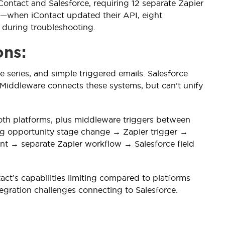
ontact and Salesforce, requiring 12 separate Zapier
e—when iContact updated their API, eight
 during troubleshooting.
ons:
series, and simple triggered emails. Salesforce
Middleware connects these systems, but can’t unify
oth platforms, plus middleware triggers between
ng opportunity stage change → Zapier trigger →
nt → separate Zapier workflow → Salesforce field
act’s capabilities limiting compared to platforms
tegration challenges connecting to Salesforce.