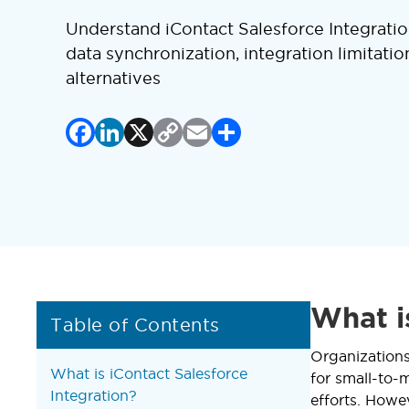
Understand iContact Salesforce Integrati
data synchronization, integration limitatio
alternatives
Facebook
LinkedIn
X
Copy
Email
Share
Link
What i
Table of Contents
Organizations
What is iContact Salesforce
for small-to-
Integration?
efforts. Howe