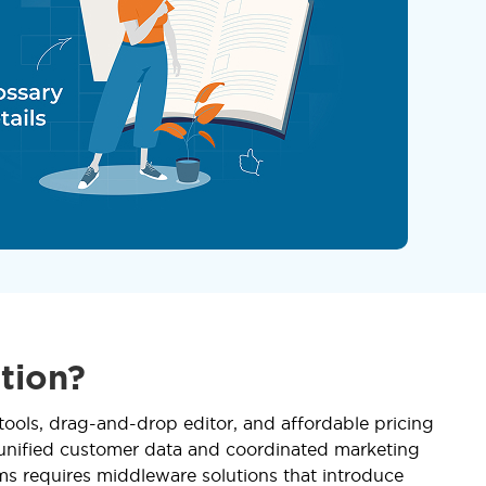
tion?
tools, drag-and-drop editor, and affordable pricing
 unified customer data and coordinated marketing
ms requires middleware solutions that introduce