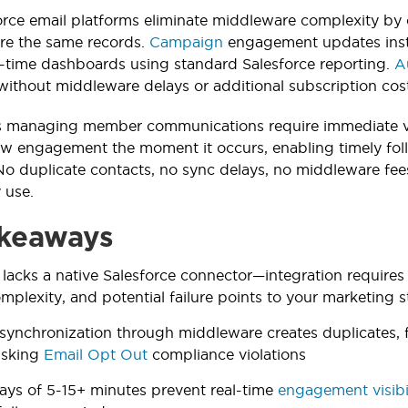
orce email platforms eliminate middleware complexity by o
re the same records.
Campaign
engagement updates inst
l-time dashboards using standard Salesforce reporting.
A
thout middleware delays or additional subscription cost
 managing member communications require immediate visi
ow engagement the moment it occurs, enabling timely fo
No duplicate contacts, no sync delays, no middleware fe
 use.
keaways
 lacks a native Salesforce connector—integration require
omplexity, and potential failure points to your marketing 
synchronization through middleware creates duplicates, 
risking
Email Opt Out
compliance violations
ays of 5-15+ minutes prevent real-time
engagement visibi