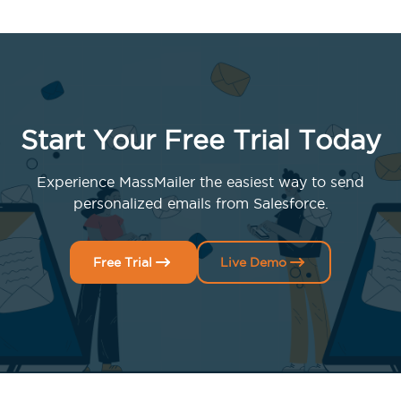
Start Your Free Trial Today
Experience MassMailer the easiest way to send
personalized emails from Salesforce.
Free Trial
Live Demo