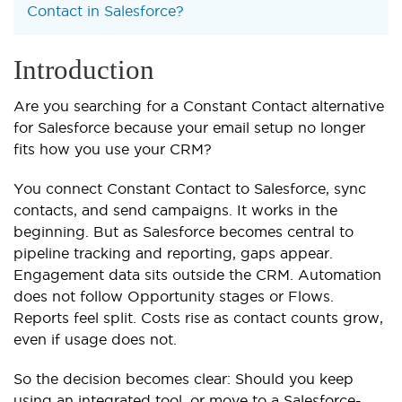
Contact in Salesforce?
Introduction
Are you searching for a Constant Contact alternative
for Salesforce because your email setup no longer
fits how you use your CRM?
You connect Constant Contact to Salesforce, sync
contacts, and send campaigns. It works in the
beginning. But as Salesforce becomes central to
pipeline tracking and reporting, gaps appear.
Engagement data sits outside the CRM. Automation
does not follow Opportunity stages or Flows.
Reports feel split. Costs rise as contact counts grow,
even if usage does not.
So the decision becomes clear: Should you keep
using an integrated tool, or move to a Salesforce-