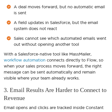
A deal moves forward, but no automatic email
is sent
A field updates in Salesforce, but the email
system does not react
Sales cannot see which automated emails went
out without opening another tool
With a Salesforce-native tool like MassMailer,
workflow automation
connects directly to Flow, so
when your sales process moves forward, the right
message can be sent automatically and remain
visible where your team already works.
3. Email Results Are Harder to Connect to
Revenue
Email opens and clicks are tracked inside Constant