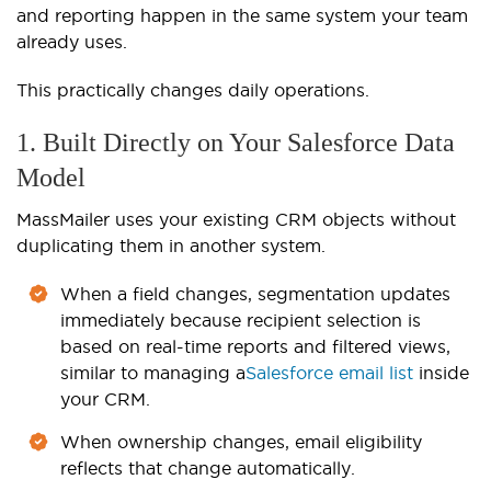
and reporting happen in the same system your team
already uses.
This practically changes daily operations.
1. Built Directly on Your Salesforce Data
Model
MassMailer uses your existing CRM objects without
duplicating them in another system.
When a field changes, segmentation updates
immediately because recipient selection is
based on real-time reports and filtered views,
similar to managing a
Salesforce email list
inside
your CRM.
When ownership changes, email eligibility
reflects that change automatically.