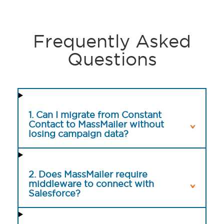
Frequently Asked
Questions
1. Can I migrate from Constant
Contact to MassMailer without
losing campaign data?
2. Does MassMailer require
middleware to connect with
Salesforce?