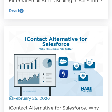
External Email Stops Scaling in Salesforce
Read
February 25, 2026
iContact Alternative for Salesforce: Why