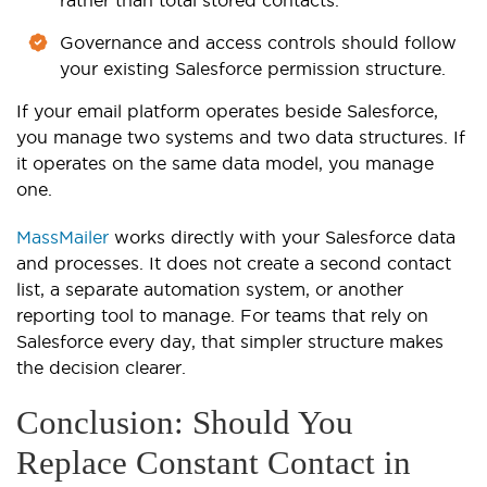
rather than total stored contacts.
Governance and access controls should follow
your existing Salesforce permission structure.
If your email platform operates beside Salesforce,
you manage two systems and two data structures. If
it operates on the same data model, you manage
one.
MassMailer
works directly with your Salesforce data
and processes. It does not create a second contact
list, a separate automation system, or another
reporting tool to manage. For teams that rely on
Salesforce every day, that simpler structure makes
the decision clearer.
Conclusion: Should You
Replace Constant Contact in