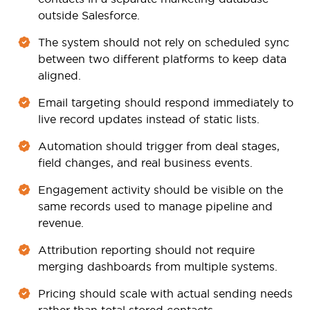
outside Salesforce.
The system should not rely on scheduled sync
between two different platforms to keep data
aligned.
Email targeting should respond immediately to
live record updates instead of static lists.
Automation should trigger from deal stages,
field changes, and real business events.
Engagement activity should be visible on the
same records used to manage pipeline and
revenue.
Attribution reporting should not require
merging dashboards from multiple systems.
Pricing should scale with actual sending needs