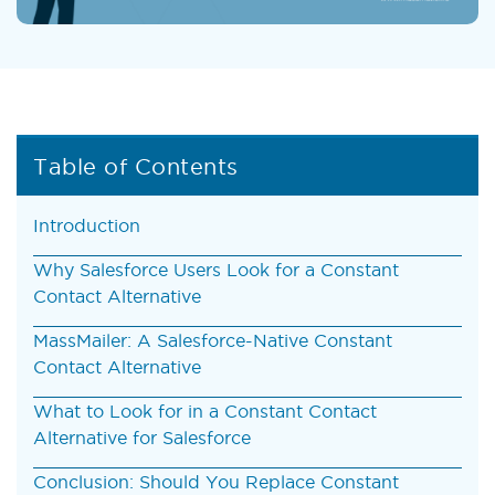
Table of Contents
Introduction
Why Salesforce Users Look for a Constant
Contact Alternative
MassMailer: A Salesforce-Native Constant
Contact Alternative
What to Look for in a Constant Contact
Alternative for Salesforce
Conclusion: Should You Replace Constant