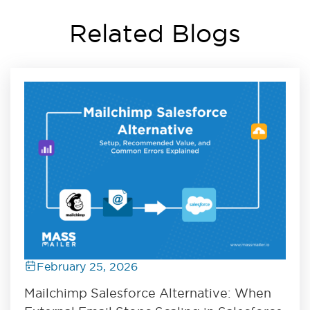
Related Blogs
February 25, 2026
Mailchimp Salesforce Alternative: When