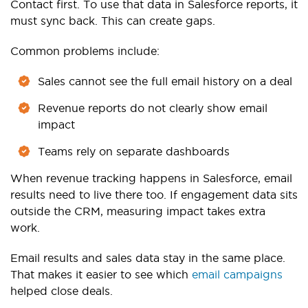
Contact first. To use that data in Salesforce reports, it
must sync back. This can create gaps.
Common problems include:
Sales cannot see the full email history on a deal
Revenue reports do not clearly show email
impact
Teams rely on separate dashboards
When revenue tracking happens in Salesforce, email
results need to live there too. If engagement data sits
outside the CRM, measuring impact takes extra
work.
Email results and sales data stay in the same place.
That makes it easier to see which
email campaigns
helped close deals.