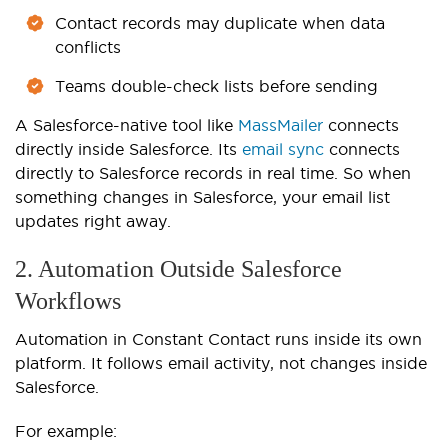
Contact records may duplicate when data
conflicts
Teams double-check lists before sending
A Salesforce-native tool like
MassMailer
connects
directly inside Salesforce. Its
email sync
connects
directly to Salesforce records in real time. So when
something changes in Salesforce, your email list
updates right away.
2. Automation Outside Salesforce
Workflows
Automation in Constant Contact runs inside its own
platform. It follows email activity, not changes inside
Salesforce.
For example: