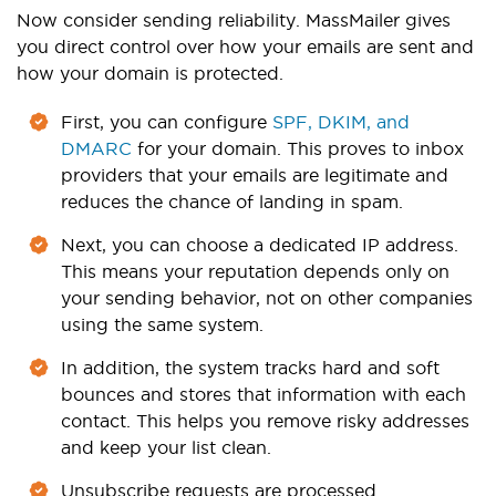
Now consider sending reliability. MassMailer gives
you direct control over how your emails are sent and
how your domain is protected.
First, you can configure
SPF, DKIM, and
DMARC
for your domain. This proves to inbox
providers that your emails are legitimate and
reduces the chance of landing in spam.
Next, you can choose a dedicated IP address.
This means your reputation depends only on
your sending behavior, not on other companies
using the same system.
In addition, the system tracks hard and soft
bounces and stores that information with each
contact. This helps you remove risky addresses
and keep your list clean.
Unsubscribe requests are processed