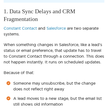
1. Data Sync Delays and CRM
Fragmentation
Constant Contact
and
Salesforce
are two separate
systems.
When something changes in Salesforce, like a lead’s
status or email preference, that update has to travel
to Constant Contact through a connection. This does
not happen instantly. It runs on scheduled updates.
Because of that:
Someone may unsubscribe, but the change
does not reflect right away
A lead moves to a new stage, but the email list
still shows old information