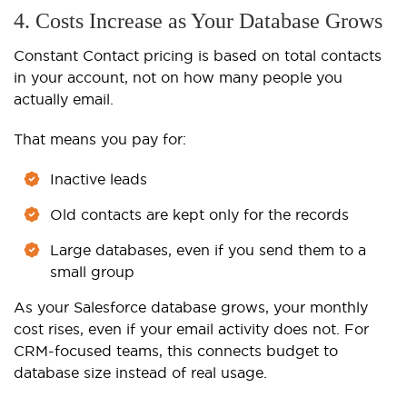
4. Costs Increase as Your Database Grows
Constant Contact pricing is based on total contacts
in your account, not on how many people you
actually email.
That means you pay for:
Inactive leads
Old contacts are kept only for the records
Large databases, even if you send them to a
small group
As your Salesforce database grows, your monthly
cost rises, even if your email activity does not. For
CRM-focused teams, this connects budget to
database size instead of real usage.