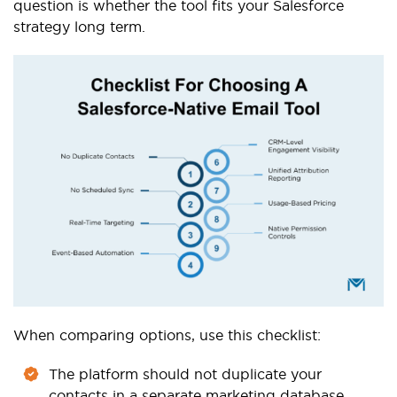
question is whether the tool fits your Salesforce
strategy long term.
When comparing options, use this checklist:
The platform should not duplicate your
contacts in a separate marketing database