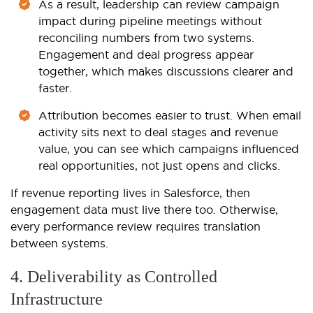
As a result, leadership can review campaign
impact during pipeline meetings without
reconciling numbers from two systems.
Engagement and deal progress appear
together, which makes discussions clearer and
faster.
Attribution becomes easier to trust. When email
activity sits next to deal stages and revenue
value, you can see which campaigns influenced
real opportunities, not just opens and clicks.
If revenue reporting lives in Salesforce, then
engagement data must live there too. Otherwise,
every performance review requires translation
between systems.
4. Deliverability as Controlled
Infrastructure