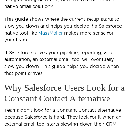
native email solution?
This guide shows where the current setup starts to
slow you down and helps you decide if a Salesforce-
native tool like
MassMailer
makes more sense for
your team.
If Salesforce drives your pipeline, reporting, and
automation, an external email tool will eventually
slow you down. This guide helps you decide when
that point arrives.
Why Salesforce Users Look for a
Constant Contact Alternative
Teams don’t look for a Constant Contact alternative
because Salesforce is hard. They look for it when an
external email tool starts slowing down their CRM