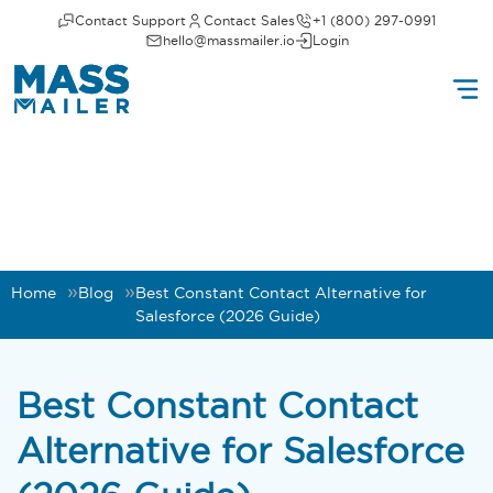
Contact Support
Contact Sales
+1 (800) 297-0991
hello@massmailer.io
Login
Home
Blog
Best Constant Contact Alternative for
Salesforce (2026 Guide)
Best Constant Contact
Alternative for Salesforce