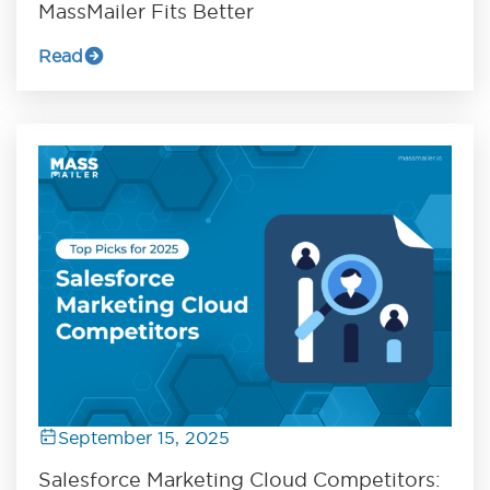
MassMailer Fits Better
Read
September 15, 2025
Salesforce Marketing Cloud Competitors: