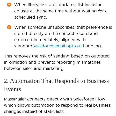
When lifecycle status updates, list inclusion
adjusts at the same time without waiting for a
scheduled sync.
When someone unsubscribes, that preference is
stored directly on the contact record and
enforced immediately, aligned with
standard
Salesforce email opt-out
handling.
This removes the risk of sending based on outdated
information and prevents reporting mismatches
between sales and marketing.
2. Automation That Responds to Business
Events
MassMailer connects directly with Salesforce Flow,
which allows automation to respond to real business
changes instead of static lists.