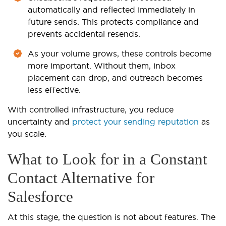
automatically and reflected immediately in
future sends. This protects compliance and
prevents accidental resends.
As your volume grows, these controls become
more important. Without them, inbox
placement can drop, and outreach becomes
less effective.
With controlled infrastructure, you reduce
uncertainty and
protect your sending reputation
as
you scale.
What to Look for in a Constant
Contact Alternative for
Salesforce
At this stage, the question is not about features. The