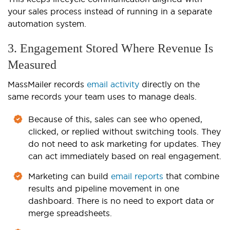
your sales process instead of running in a separate
automation system.
3. Engagement Stored Where Revenue Is
Measured
MassMailer records
email activity
directly on the
same records your team uses to manage deals.
Because of this, sales can see who opened,
clicked, or replied without switching tools. They
do not need to ask marketing for updates. They
can act immediately based on real engagement.
Marketing can build
email reports
that combine
results and pipeline movement in one
dashboard. There is no need to export data or
merge spreadsheets.