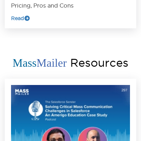
Pricing, Pros and Cons
Read
Resources
Mass
Mailer