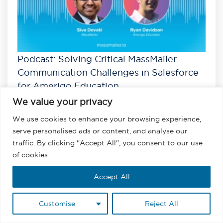
Podcast: Solving Critical MassMailer
Communication Challenges in Salesforce
for Amerigo Education
We value your privacy
Listen
View All Podcasts
We use cookies to enhance your browsing experience,
serve personalised ads or content, and analyse our
traffic. By clicking "Accept All", you consent to our use
of cookies.
Accept All
Customise
Reject All