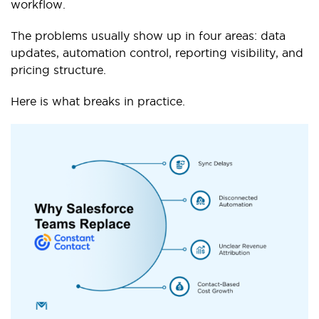
workflow.
The problems usually show up in four areas: data
updates, automation control, reporting visibility, and
pricing structure.
Here is what breaks in practice.