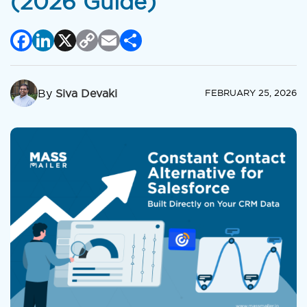
(2026 Guide)
Facebook
LinkedIn
X
Copy
Email
Share
Link
By
Siva Devaki
FEBRUARY 25, 2026