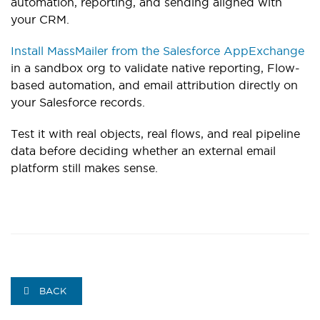
automation, reporting, and sending aligned with
your CRM.
Install MassMailer from the Salesforce AppExchange
in a sandbox org to validate native reporting, Flow-
based automation, and email attribution directly on
your Salesforce records.
Test it with real objects, real flows, and real pipeline
data before deciding whether an external email
platform still makes sense.
BACK