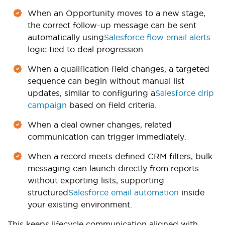
When an Opportunity moves to a new stage,
the correct follow-up message can be sent
automatically using
Salesforce flow email alerts
logic tied to deal progression.
When a qualification field changes, a targeted
sequence can begin without manual list
updates, similar to configuring a
Salesforce drip
campaign
based on field criteria.
When a deal owner changes, related
communication can trigger immediately.
When a record meets defined CRM filters, bulk
messaging can launch directly from reports
without exporting lists, supporting
structured
Salesforce email automation
inside
your existing environment.
This keeps lifecycle communication aligned with