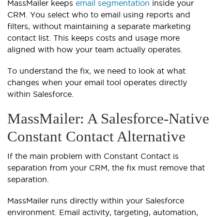
MassMailer keeps
email segmentation
inside your
CRM. You select who to email using reports and
filters, without maintaining a separate marketing
contact list. This keeps costs and usage more
aligned with how your team actually operates.
To understand the fix, we need to look at what
changes when your email tool operates directly
within Salesforce.
MassMailer: A Salesforce-Native
Constant Contact Alternative
If the main problem with Constant Contact is
separation from your CRM, the fix must remove that
separation.
MassMailer runs directly within your Salesforce
environment. Email activity, targeting, automation,