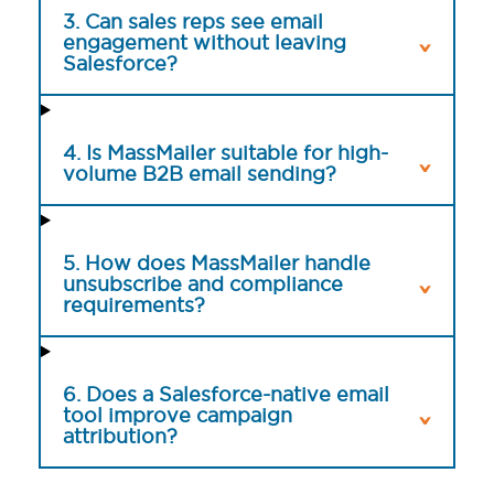
3. Can sales reps see email
engagement without leaving
Salesforce?
4. Is MassMailer suitable for high-
volume B2B email sending?
5. How does MassMailer handle
unsubscribe and compliance
requirements?
6. Does a Salesforce-native email
tool improve campaign
attribution?