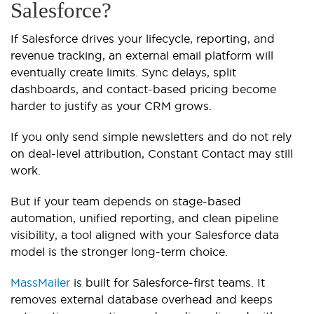
Salesforce?
If Salesforce drives your lifecycle, reporting, and
revenue tracking, an external email platform will
eventually create limits. Sync delays, split
dashboards, and contact-based pricing become
harder to justify as your CRM grows.
If you only send simple newsletters and do not rely
on deal-level attribution, Constant Contact may still
work.
But if your team depends on stage-based
automation, unified reporting, and clean pipeline
visibility, a tool aligned with your Salesforce data
model is the stronger long-term choice.
MassMailer
is built for Salesforce-first teams. It
removes external database overhead and keeps