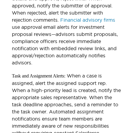
approved, notify the submitter of approval.
When rejected, alert the submitter with
rejection comments.
Financial advisory firms
use approval email alerts for investment
proposal reviews—advisors submit proposals,
compliance officers receive immediate
notification with embedded review links, and
approval/rejection automatically notifies
advisors.
When a case is
Task and Assignment Alerts:
assigned, alert the assigned support rep.
When a high-priority lead is created, notify the
appropriate sales representative. When the
task deadline approaches, send a reminder to
the task owner. Automated assignment
notifications ensure team members are
immediately aware of new responsibilities
without requiring constant Salesforce