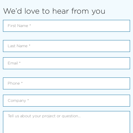
We’d love to hear from you