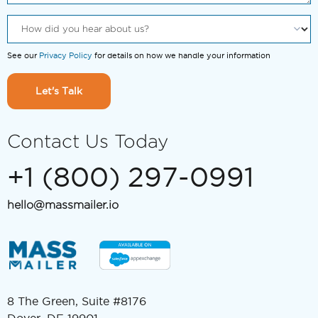
See our
Privacy Policy
for details on how we handle your information
Let's Talk
Contact Us Today
+1 (800) 297-0991
hello@massmailer.io
8 The Green, Suite #8176