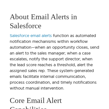
About Email Alerts in
Salesforce
Salesforce email alerts
function as automated
notification mechanisms within workflow
automation—when an opportunity closes, send
an alert to the sales manager; when a case
escalates, notify the support director; when
the lead score reaches a threshold, alert the
assigned sales rep. These system-generated
emails facilitate internal communication,
process coordination, and timely notifications
without manual intervention.
Core Email Alert