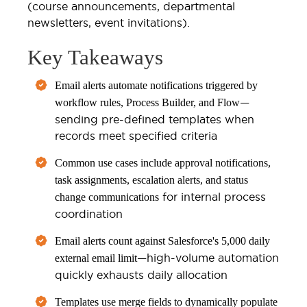
(course announcements, departmental
newsletters, event invitations).
Key Takeaways
Email alerts automate notifications triggered by
—
workflow rules, Process Builder, and Flow
sending pre-defined templates when
records meet specified criteria
Common use cases include approval notifications,
task assignments, escalation alerts, and status
for internal process
change communications
coordination
Email alerts count against Salesforce's 5,000 daily
—high-volume automation
external email limit
quickly exhausts daily allocation
Templates use merge fields to dynamically populate