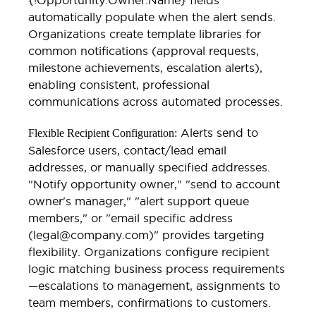
automatically populate when the alert sends.
Organizations create template libraries for
common notifications (approval requests,
milestone achievements, escalation alerts),
enabling consistent, professional
communications across automated processes.
Alerts send to
Flexible Recipient Configuration:
Salesforce users, contact/lead email
addresses, or manually specified addresses.
"Notify opportunity owner," "send to account
owner's manager," "alert support queue
members," or "email specific address
(legal@company.com)" provides targeting
flexibility. Organizations configure recipient
logic matching business process requirements
—escalations to management, assignments to
team members, confirmations to customers.