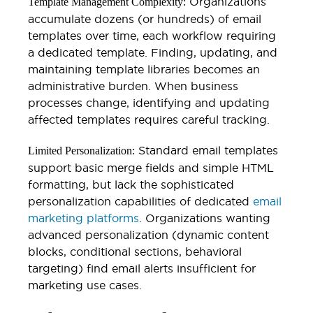
Organizations
Template Management Complexity:
accumulate dozens (or hundreds) of email
templates over time, each workflow requiring
a dedicated template. Finding, updating, and
maintaining template libraries becomes an
administrative burden. When business
processes change, identifying and updating
affected templates requires careful tracking.
Standard email templates
Limited Personalization:
support basic merge fields and simple HTML
formatting, but lack the sophisticated
personalization capabilities of dedicated
email
marketing platforms
. Organizations wanting
advanced personalization (dynamic content
blocks, conditional sections, behavioral
targeting) find email alerts insufficient for
marketing use cases.