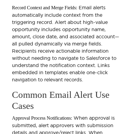
Email alerts
Record Context and Merge Fields:
automatically include context from the
triggering record. Alert about high-value
opportunity includes opportunity name,
amount, close date, and associated account—
all pulled dynamically via merge fields.
Recipients receive actionable information
without needing to navigate to Salesforce to
understand the notification context. Links
embedded in templates enable one-click
navigation to relevant records.
Common Email Alert Use
Cases
When approval is
Approval Process Notifications:
submitted, alert approvers with submission
details and approve/reject links. When