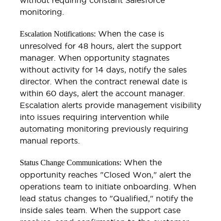
monitoring.
When the case is
Escalation Notifications:
unresolved for 48 hours, alert the support
manager. When opportunity stagnates
without activity for 14 days, notify the sales
director. When the contract renewal date is
within 60 days, alert the account manager.
Escalation alerts provide management visibility
into issues requiring intervention while
automating monitoring previously requiring
manual reports.
When the
Status Change Communications:
opportunity reaches "Closed Won," alert the
operations team to initiate onboarding. When
lead status changes to "Qualified," notify the
inside sales team. When the support case