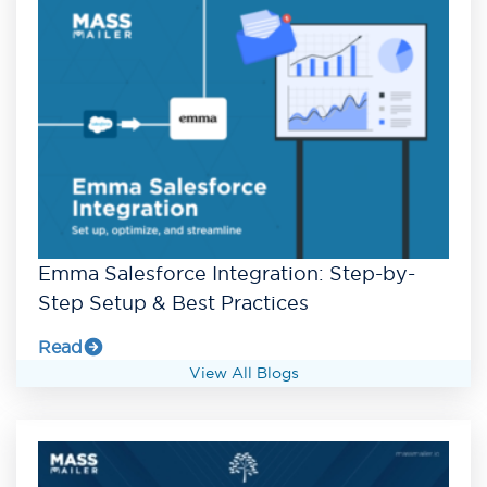
Emma Salesforce Integration: Step-by-
Step Setup & Best Practices
Read
View All Blogs