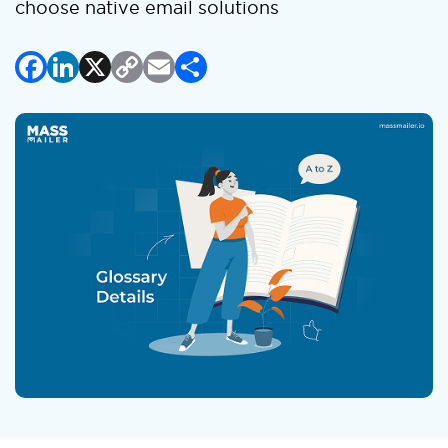
choose native email solutions
Facebook
LinkedIn
X
Copy
Email
Share
Link