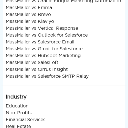
MassMailer vs Oracle Eloqua Marketing Automation
MassMailer vs Emma
MassMailer vs Brevo
MassMailer vs Klaviyo
MassMailer vs Vertical Response
MassMailer vs Outlook for Salesforce
MassMailer vs Salesforce Email
MassMailer vs Gmail for Salesforce
MassMailer vs Hubspot Marketing
MassMailer vs SalesLoft
MassMailer vs Cirrus Insight
MassMailer vs Salesforce SMTP Relay
Industry
Education
Non-Profits
Financial Services
Real Estate