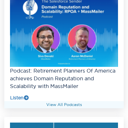
Podcast: Retirement Planners Of America
achieves Domain Reputation and
Scalability with MassMailer
Listen
View All Podcasts