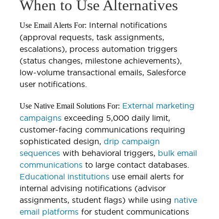
When to Use Alternatives
Internal notifications
Use Email Alerts For:
(approval requests, task assignments,
escalations), process automation triggers
(status changes, milestone achievements),
low-volume transactional emails, Salesforce
user notifications.
External marketing
Use Native Email Solutions For:
campaigns
exceeding 5,000 daily limit,
customer-facing communications requiring
sophisticated design,
drip campaign
sequences
with behavioral triggers,
bulk email
communications
to large contact databases.
Educational institutions
use email alerts for
internal advising notifications (advisor
assignments, student flags) while using
native
email platforms
for student communications