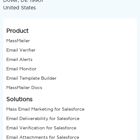
Dover, DE 19901
United States
Product
MassMailer
Email Verifier
Email Alerts
Email Monitor
Email Template Builder
MassMailer Docs
Solutions
Mass Email Marketing for Salesforce
Email Deliverability for Salesforce
Email Verification for Salesforce
Email Attachments for Salesforce