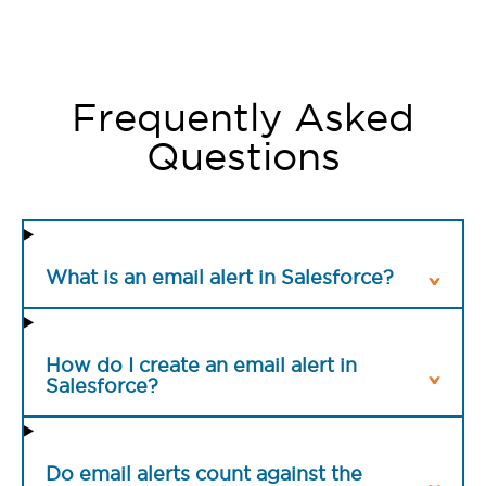
Frequently Asked
Questions
What is an email alert in Salesforce?
How do I create an email alert in
Salesforce?
Do email alerts count against the