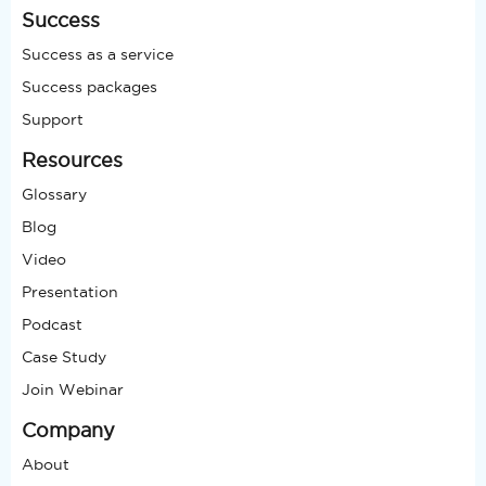
Success
Success as a service
Success packages
Support
Resources
Glossary
Blog
Video
Presentation
Podcast
Case Study
Join Webinar
Company
About