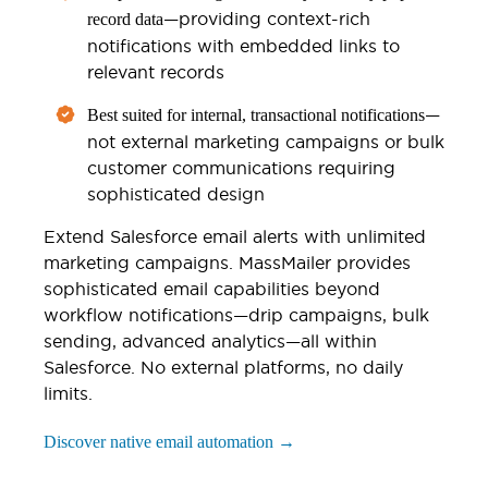
—providing context-rich
record data
notifications with embedded links to
relevant records
—
Best suited for internal, transactional notifications
not external marketing campaigns or bulk
customer communications requiring
sophisticated design
Extend Salesforce email alerts with unlimited
marketing campaigns. MassMailer provides
sophisticated email capabilities beyond
workflow notifications—drip campaigns, bulk
sending, advanced analytics—all within
Salesforce. No external platforms, no daily
limits.
Discover native email automation →