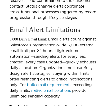
resolves, send confirmation to the customer
contact. Status change alerts coordinate
cross-functional processes triggered by record
progression through lifecycle stages.
Email Alert Limitations
Email alerts count against
5,000 Daily Email Limit:
Salesforce's organization-wide 5,000 external
email limit per 24 hours. High-volume
automation—sending alerts for every lead
created, every case updated—quickly exhausts
daily allocation. Organizations must carefully
design alert strategies, staying within limits,
often restricting alerts to critical notifications
only. For
bulk email requirements
exceeding
daily limits,
native email solutions
provide
unlimited sending capacity.