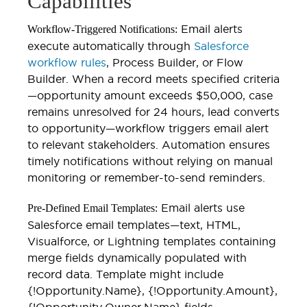
Capabilities
Email alerts
Workflow-Triggered Notifications:
execute automatically through
Salesforce
workflow rules
, Process Builder, or Flow
Builder. When a record meets specified criteria
—opportunity amount exceeds $50,000, case
remains unresolved for 24 hours, lead converts
to opportunity—workflow triggers email alert
to relevant stakeholders. Automation ensures
timely notifications without relying on manual
monitoring or remember-to-send reminders.
Email alerts use
Pre-Defined Email Templates:
Salesforce email templates—text, HTML,
Visualforce, or Lightning templates containing
merge fields dynamically populated with
record data. Template might include
{!Opportunity.Name}, {!Opportunity.Amount},
{!Opportunity.Owner.Name} fields