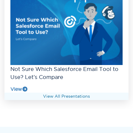
Not Sure Which Salesforce Email Tool to
Use? Let’s Compare
View
View All Presentations