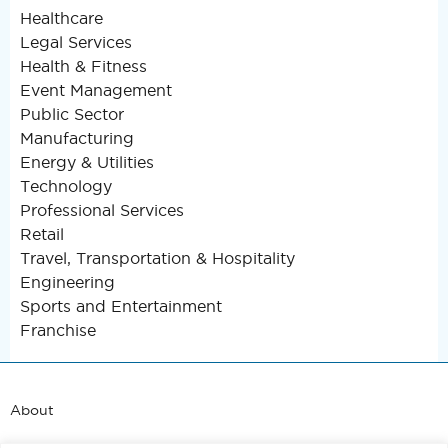
Healthcare
Legal Services
Health & Fitness
Event Management
Public Sector
Manufacturing
Energy & Utilities
Technology
Professional Services
Retail
Travel, Transportation & Hospitality
Engineering
Sports and Entertainment
Franchise
About