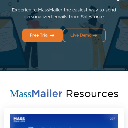
Experience MassMailer the easiest way to send
personalized emails from Salesforce.
Free Trial
Live Demo
Resources
Mass
Mailer