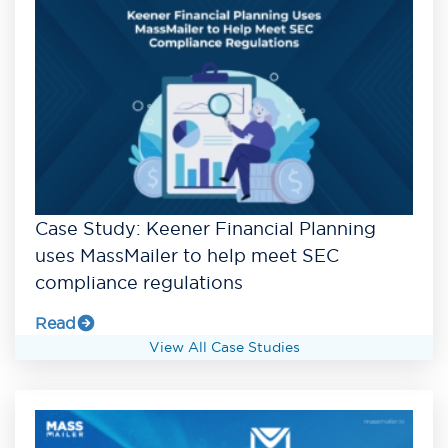
Case Study: Keener Financial Planning
uses MassMailer to help meet SEC
compliance regulations
Read
View All Case Studies