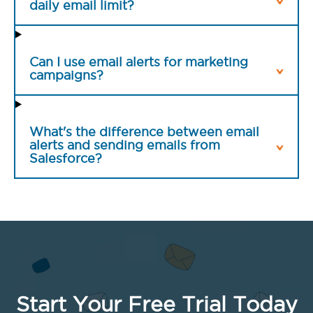
daily email limit?
Can I use email alerts for marketing
campaigns?
What's the difference between email
alerts and sending emails from
Salesforce?
Start Your Free Trial Today