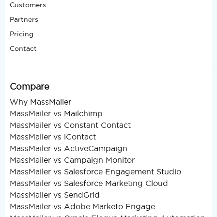
Customers
Partners
Pricing
Contact
Compare
Why MassMailer
MassMailer vs Mailchimp
MassMailer vs Constant Contact
MassMailer vs iContact
MassMailer vs ActiveCampaign
MassMailer vs Campaign Monitor
MassMailer vs Salesforce Engagement Studio
MassMailer vs Salesforce Marketing Cloud
MassMailer vs SendGrid
MassMailer vs Adobe Marketo Engage