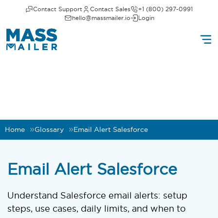
Contact Support
Contact Sales
+1 (800) 297-0991
hello@massmailer.io
Login
Home
Glossary
Email Alert Salesforce
Email Alert Salesforce
Understand Salesforce email alerts: setup
steps, use cases, daily limits, and when to