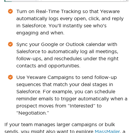
Turn on Real-Time Tracking so that Yesware
automatically logs every open, click, and reply
in Salesforce. You’ll instantly see who’s
engaging and when.
Sync your Google or Outlook calendar with
Salesforce to automatically log all meetings,
follow-ups, and reschedules under the right
contacts and opportunities.
Use Yesware Campaigns to send follow-up
sequences that match your deal stages in
Salesforce. For example, you can schedule
reminder emails to trigger automatically when a
prospect moves from “Interested” to
“Negotiation.”
If your team manages larger campaigns or bulk
sends, you might also want to explore
MassMailer
, a