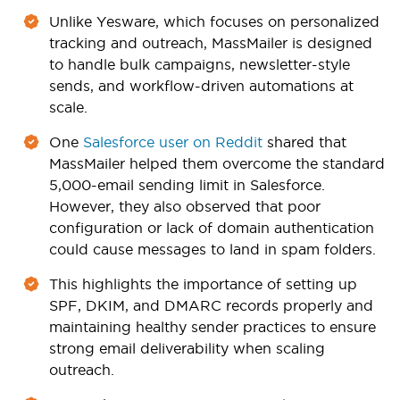
Unlike Yesware, which focuses on personalized
tracking and outreach, MassMailer is designed
to handle bulk campaigns, newsletter-style
sends, and workflow-driven automations at
scale.
One
Salesforce user on Reddit
shared that
MassMailer helped them overcome the standard
5,000-email sending limit in Salesforce.
However, they also observed that poor
configuration or lack of domain authentication
could cause messages to land in spam folders.
This highlights the importance of setting up
SPF, DKIM, and DMARC records properly and
maintaining healthy sender practices to ensure
strong email deliverability when scaling
outreach.