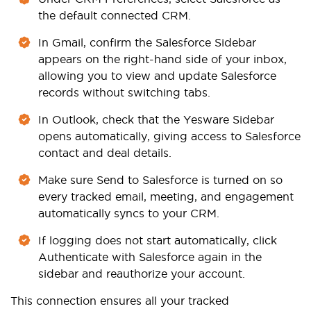
the default connected CRM.
In Gmail, confirm the Salesforce Sidebar
appears on the right-hand side of your inbox,
allowing you to view and update Salesforce
records without switching tabs.
In Outlook, check that the Yesware Sidebar
opens automatically, giving access to Salesforce
contact and deal details.
Make sure Send to Salesforce is turned on so
every tracked email, meeting, and engagement
automatically syncs to your CRM.
If logging does not start automatically, click
Authenticate with Salesforce again in the
sidebar and reauthorize your account.
This connection ensures all your tracked