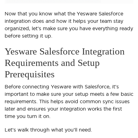
Now that you know what the Yesware Salesforce
integration does and how it helps your team stay
organized, let’s make sure you have everything ready
before setting it up.
Yesware Salesforce Integration
Requirements and Setup
Prerequisites
Before connecting Yesware with Salesforce, it’s
important to make sure your setup meets a few basic
requirements. This helps avoid common sync issues
later and ensures your integration works the first
time you turn it on.
Let’s walk through what you’ll need.