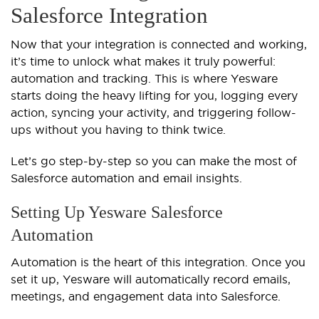
Salesforce Integration
Now that your integration is connected and working,
it’s time to unlock what makes it truly powerful:
automation and tracking. This is where Yesware
starts doing the heavy lifting for you, logging every
action, syncing your activity, and triggering follow-
ups without you having to think twice.
Let’s go step-by-step so you can make the most of
Salesforce automation and email insights.
Setting Up Yesware Salesforce
Automation
Automation is the heart of this integration. Once you
set it up, Yesware will automatically record emails,
meetings, and engagement data into Salesforce.