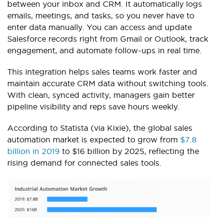
between your inbox and CRM. It automatically logs
emails, meetings, and tasks, so you never have to
enter data manually. You can access and update
Salesforce records right from Gmail or Outlook, track
engagement, and automate follow-ups in real time.
This integration helps sales teams work faster and
maintain accurate CRM data without switching tools.
With clean, synced activity, managers gain better
pipeline visibility and reps save hours weekly.
According to Statista (via Kixie), the global sales
automation market is expected to grow from
$7.8
billion in 2019
to $16 billion by 2025, reflecting the
rising demand for connected sales tools.