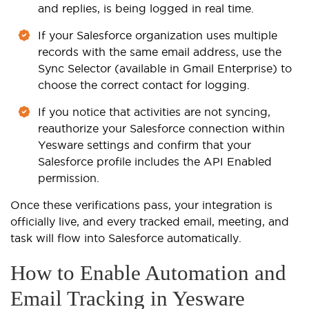
and replies, is being logged in real time.
If your Salesforce organization uses multiple
records with the same email address, use the
Sync Selector (available in Gmail Enterprise) to
choose the correct contact for logging.
If you notice that activities are not syncing,
reauthorize your Salesforce connection within
Yesware settings and confirm that your
Salesforce profile includes the API Enabled
permission.
Once these verifications pass, your integration is
officially live, and every tracked email, meeting, and
task will flow into Salesforce automatically.
How to Enable Automation and
Email Tracking in Yesware