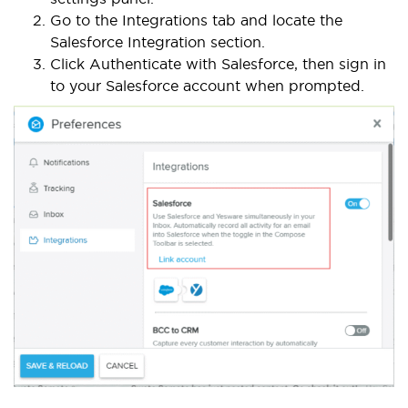
Go to the Integrations tab and locate the
Salesforce Integration section.
Click Authenticate with Salesforce, then sign in
to your Salesforce account when prompted.