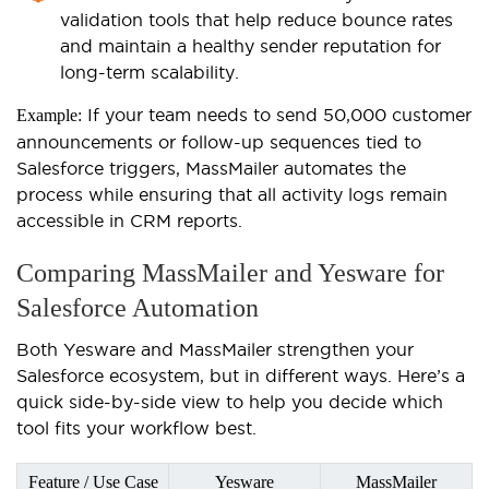
validation tools that help reduce bounce rates
and maintain a healthy sender reputation for
long-term scalability.
If your team needs to send 50,000 customer
Example:
announcements or follow-up sequences tied to
Salesforce triggers, MassMailer automates the
process while ensuring that all activity logs remain
accessible in CRM reports.
Comparing MassMailer and Yesware for
Salesforce Automation
Both Yesware and MassMailer strengthen your
Salesforce ecosystem, but in different ways. Here’s a
quick side-by-side view to help you decide which
tool fits your workflow best.
Feature / Use Case
Yesware
MassMailer