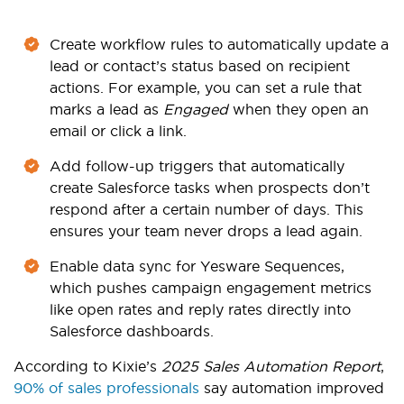
Create workflow rules to automatically update a
lead or contact’s status based on recipient
actions. For example, you can set a rule that
marks a lead as
Engaged
when they open an
email or click a link.
Add follow-up triggers that automatically
create Salesforce tasks when prospects don’t
respond after a certain number of days. This
ensures your team never drops a lead again.
Enable data sync for Yesware Sequences,
which pushes campaign engagement metrics
like open rates and reply rates directly into
Salesforce dashboards.
According to Kixie’s
2025 Sales Automation Report
,
90% of sales professionals
say automation improved