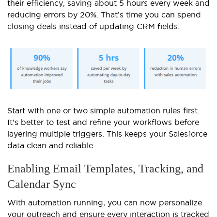
their efficiency, saving about 5 hours every week and
reducing errors by 20%. That’s time you can spend
closing deals instead of updating CRM fields.
Start with one or two simple automation rules first.
It’s better to test and refine your workflows before
layering multiple triggers. This keeps your Salesforce
data clean and reliable.
Enabling Email Templates, Tracking, and
Calendar Sync
With automation running, you can now personalize
your outreach and ensure every interaction is tracked