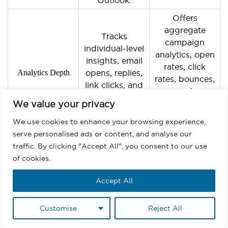
Offers
aggregate
Tracks
campaign
individual-level
analytics, open
insights, email
rates, click
Analytics Depth
opens, replies,
rates, bounces,
link clicks, and
and
meeting
unsubscribes
We value your privacy
activity.
across large
We use cookies to enhance your browsing experience,
sends.
serve personalised ads or content, and analyse our
Automates one-
traffic. By clicking "Accept All", you consent to our use
Automates
to-one
of cookies.
campaign-level
workflows, such
workflows, such
Accept All
as creating
as sending drip
follow-up tasks
Automation Scope
sequences or
or updating
Customise
Reject All
updating
lead status
thousands of