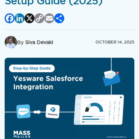
Setup Guide (2025)
Facebook
LinkedIn
X
Copy
Email
Share
Link
By
Siva Devaki
OCTOBER 14, 2025