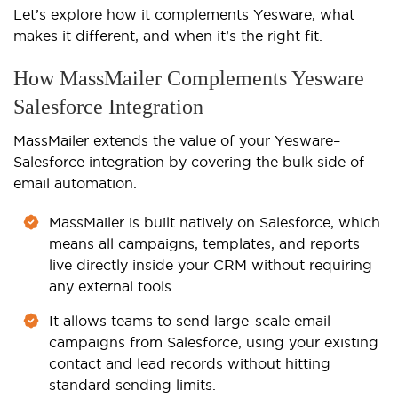
Let’s explore how it complements Yesware, what
makes it different, and when it’s the right fit.
How MassMailer Complements Yesware
Salesforce Integration
MassMailer extends the value of your Yesware–
Salesforce integration by covering the bulk side of
email automation.
MassMailer is built natively on Salesforce, which
means all campaigns, templates, and reports
live directly inside your CRM without requiring
any external tools.
It allows teams to send large-scale email
campaigns from Salesforce, using your existing
contact and lead records without hitting
standard sending limits.