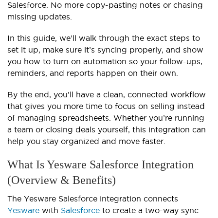
Salesforce. No more copy-pasting notes or chasing
missing updates.
In this guide, we’ll walk through the exact steps to
set it up, make sure it’s syncing properly, and show
you how to turn on automation so your follow-ups,
reminders, and reports happen on their own.
By the end, you’ll have a clean, connected workflow
that gives you more time to focus on selling instead
of managing spreadsheets. Whether you’re running
a team or closing deals yourself, this integration can
help you stay organized and move faster.
What Is Yesware Salesforce Integration
(Overview & Benefits)
The Yesware Salesforce integration connects
Yesware
with
Salesforce
to create a two-way sync