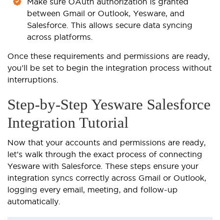
Make sure OAuth authorization is granted
between Gmail or Outlook, Yesware, and
Salesforce. This allows secure data syncing
across platforms.
Once these requirements and permissions are ready,
you’ll be set to begin the integration process without
interruptions.
Step-by-Step Yesware Salesforce
Integration Tutorial
Now that your accounts and permissions are ready,
let’s walk through the exact process of connecting
Yesware with Salesforce. These steps ensure your
integration syncs correctly across Gmail or Outlook,
logging every email, meeting, and follow-up
automatically.