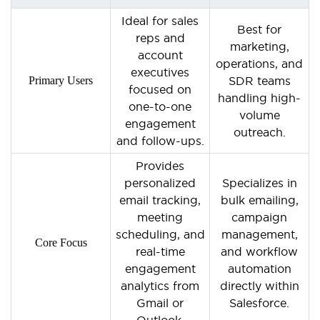
Ideal for sales
Best for
reps and
marketing,
account
operations, and
executives
Primary Users
SDR teams
focused on
handling high-
one-to-one
volume
engagement
outreach.
and follow-ups.
Provides
personalized
Specializes in
email tracking,
bulk emailing,
meeting
campaign
scheduling, and
management,
Core Focus
real-time
and workflow
engagement
automation
analytics from
directly within
Gmail or
Salesforce.
Outlook.