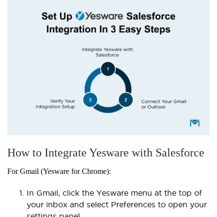
How to Integrate Yesware with Salesforce
For Gmail (Yesware for Chrome):
In Gmail, click the Yesware menu at the top of
your inbox and select Preferences to open your
settings panel.