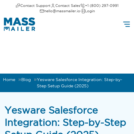
Contact Support
Contact Sales
+1 (800) 297-0991
hello@massmailer.io
Login
Home
Blog
Yesware Salesforce Integration: Step-by-
Step Setup Guide (2025)
Yesware Salesforce
Integration: Step-by-Step