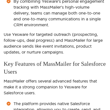
By combining Yesware’s personal engagement
tracking with MassMailer’s high-volume
delivery, teams can manage both one-to-one
and one-to-many communications in a single
CRM environment.
Use Yesware for targeted outreach (prospecting,
follow-ups, deal progress) and MassMailer for large
audience sends like event invitations, product
updates, or nurture campaigns.
Key Features of MassMailer for Salesforce
Users
MassMailer offers several advanced features that
make it a strong companion to Yesware for
Salesforce users.
The platform provides native Salesforce
integration, allowing you to create, send, and