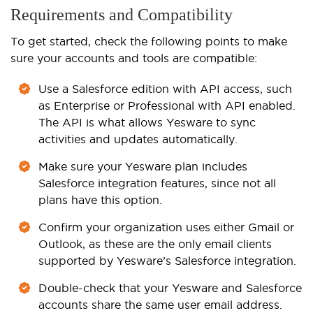
Requirements and Compatibility
To get started, check the following points to make
sure your accounts and tools are compatible:
Use a Salesforce edition with API access, such
as Enterprise or Professional with API enabled.
The API is what allows Yesware to sync
activities and updates automatically.
Make sure your Yesware plan includes
Salesforce integration features, since not all
plans have this option.
Confirm your organization uses either Gmail or
Outlook, as these are the only email clients
supported by Yesware’s Salesforce integration.
Double-check that your Yesware and Salesforce
accounts share the same user email address.