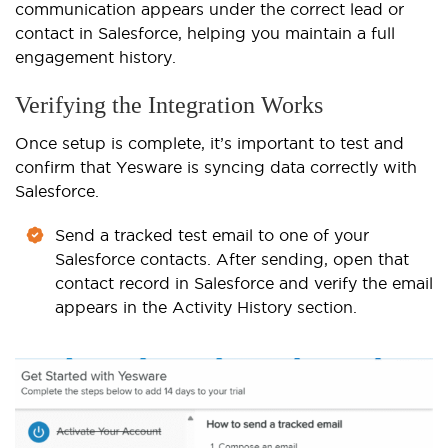
communication appears under the correct lead or
contact in Salesforce, helping you maintain a full
engagement history.
Verifying the Integration Works
Once setup is complete, it’s important to test and
confirm that Yesware is syncing data correctly with
Salesforce.
Send a tracked test email to one of your
Salesforce contacts. After sending, open that
contact record in Salesforce and verify the email
appears in the Activity History section.