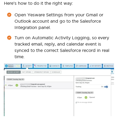
Here’s how to do it the right way:
Open Yesware Settings from your Gmail or
Outlook account and go to the Salesforce
Integration panel.
Turn on Automatic Activity Logging, so every
tracked email, reply, and calendar event is
synced to the correct Salesforce record in real
time.