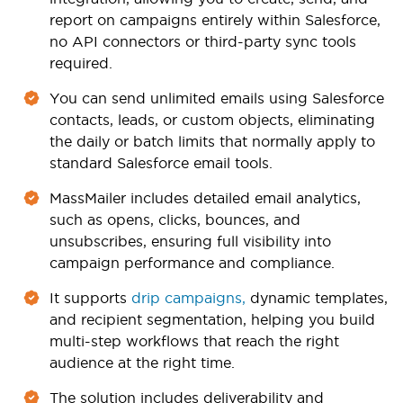
report on campaigns entirely within Salesforce,
no API connectors or third-party sync tools
required.
You can send unlimited emails using Salesforce
contacts, leads, or custom objects, eliminating
the daily or batch limits that normally apply to
standard Salesforce email tools.
MassMailer includes detailed email analytics,
such as opens, clicks, bounces, and
unsubscribes, ensuring full visibility into
campaign performance and compliance.
It supports
drip campaigns,
dynamic templates,
and recipient segmentation, helping you build
multi-step workflows that reach the right
audience at the right time.
The solution includes deliverability and