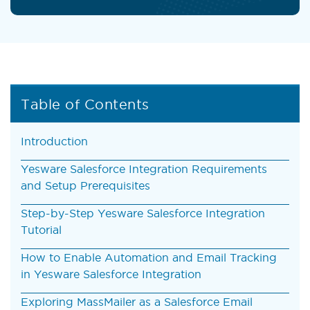
Table of Contents
Introduction
Yesware Salesforce Integration Requirements
and Setup Prerequisites
Step-by-Step Yesware Salesforce Integration
Tutorial
How to Enable Automation and Email Tracking
in Yesware Salesforce Integration
Exploring MassMailer as a Salesforce Email