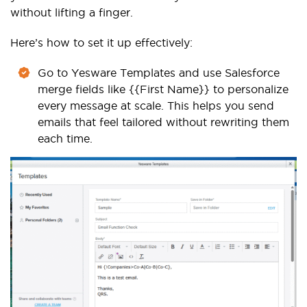
without lifting a finger.
Here’s how to set it up effectively:
Go to Yesware Templates and use Salesforce
merge fields like {{First Name}} to personalize
every message at scale. This helps you send
emails that feel tailored without rewriting them
each time.