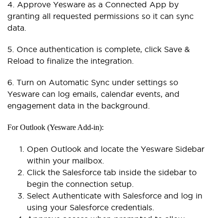
4. Approve Yesware as a Connected App by
granting all requested permissions so it can sync
data.
5. Once authentication is complete, click Save &
Reload to finalize the integration.
6. Turn on Automatic Sync under settings so
Yesware can log emails, calendar events, and
engagement data in the background.
For Outlook (Yesware Add-in):
Open Outlook and locate the Yesware Sidebar
within your mailbox.
Click the Salesforce tab inside the sidebar to
begin the connection setup.
Select Authenticate with Salesforce and log in
using your Salesforce credentials.