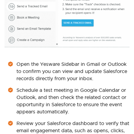
Open the Yesware Sidebar in Gmail or Outlook
to confirm you can view and update Salesforce
records directly from your inbox.
Schedule a test meeting in Google Calendar or
Outlook, and then check the related contact or
opportunity in Salesforce to ensure the event
appears automatically.
Review your Salesforce dashboard to verify that
email engagement data, such as opens, clicks,