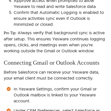
Approve access when prompted to allow
Yesware to read and write Salesforce data.
Confirm that Automatic Logging is enabled to
ensure activities sync even if Outlook is
minimized or closed.
Always verify that background sync is active
Pro Tip:
after setup. This ensures Yesware continues logging
opens, clicks, and meetings even when you’re
working outside the Gmail or Outlook window.
Connecting Gmail or Outlook Accounts
Before Salesforce can receive your Yesware data,
your email client must be connected correctly.
In Yesware Settings, confirm your Gmail or
Outlook mailbox is linked to your Yesware
account.
Under CRM Preferences, select Salesforce as