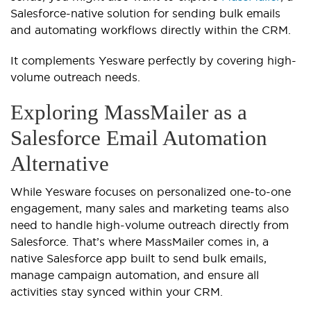
Salesforce-native solution for sending bulk emails
and automating workflows directly within the CRM.
It complements Yesware perfectly by covering high-
volume outreach needs.
Exploring MassMailer as a
Salesforce Email Automation
Alternative
While Yesware focuses on personalized one-to-one
engagement, many sales and marketing teams also
need to handle high-volume outreach directly from
Salesforce. That’s where MassMailer comes in, a
native Salesforce app built to send bulk emails,
manage campaign automation, and ensure all
activities stay synced within your CRM.