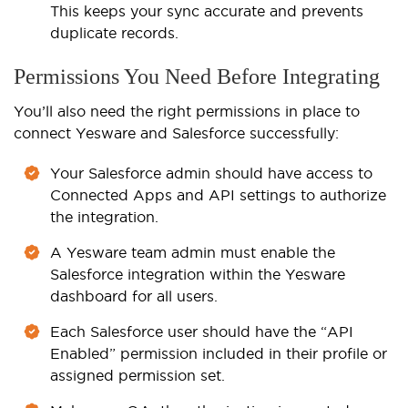
This keeps your sync accurate and prevents
duplicate records.
Permissions You Need Before Integrating
You’ll also need the right permissions in place to
connect Yesware and Salesforce successfully:
Your Salesforce admin should have access to
Connected Apps and API settings to authorize
the integration.
A Yesware team admin must enable the
Salesforce integration within the Yesware
dashboard for all users.
Each Salesforce user should have the “API
Enabled” permission included in their profile or
assigned permission set.