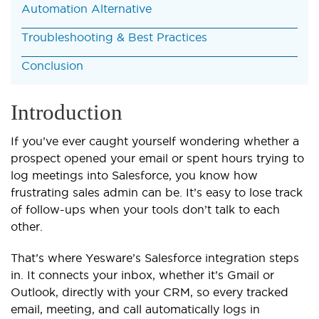
Automation Alternative
Troubleshooting & Best Practices
Conclusion
Introduction
If you’ve ever caught yourself wondering whether a
prospect opened your email or spent hours trying to
log meetings into Salesforce, you know how
frustrating sales admin can be. It’s easy to lose track
of follow-ups when your tools don’t talk to each
other.
That’s where Yesware’s Salesforce integration steps
in. It connects your inbox, whether it’s Gmail or
Outlook, directly with your CRM, so every tracked
email, meeting, and call automatically logs in