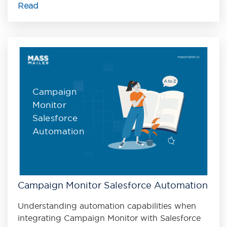
Read
Campaign
Monitor
Salesforce
Automation
Campaign Monitor Salesforce Automation
Understanding automation capabilities when
integrating Campaign Monitor with Salesforce