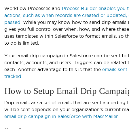
Workflow Processes and
Process Builder enables you 
actions, such as when records are created or updated, 
passed
. While you may know how to send drip emails in
gives you full control over when, how, and where these
uses templates within Salesforce to format emails, so
to do is limited.
Your email drip campaign in Salesforce can be sent to l
contacts, accounts, and users. Triggers can be related 
each. Another advantage to this is that the
emails sent
tracked
.
How to Setup Email Drip Campaig
Drip emails are a set of emails that are sent according
will be sent depends on your organization's current ma
email drip campaign in Salesforce with MassMailer
.