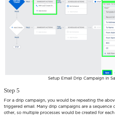
Setup Email Drip Campaign in Sa
Step 5
For a drip campaign, you would be repeating the above
triggered email. Many drip campaigns are a sequence of
other, so multiple processes would be created for eac