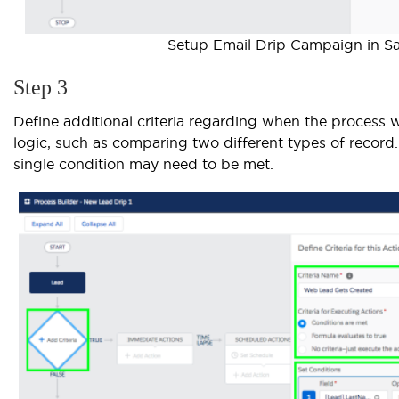
Setup Email Drip Campaign in Sa
Step 3
Define additional criteria regarding when the process wil
logic, such as comparing two different types of record.
single condition may need to be met.