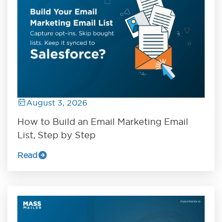
August 3, 2026
How to Build an Email Marketing Email
List, Step by Step
Read