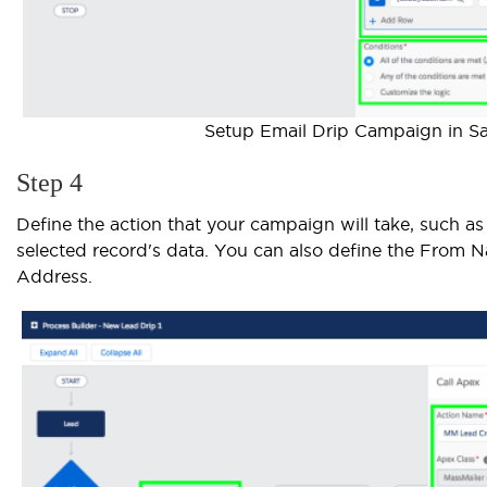
Setup Email Drip Campaign in Sa
Step 4
Define the action that your campaign will take, such as
selected record's data. You can also define the From
Address.