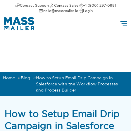
Contact Support
Contact Sales
+1 (800) 297-0991
hello@massmailer.io
Login
Home
Blog
How to Setup Email Drip Campaign in
Salesforce with the Workflow Processes
and Process Builder
How to Setup Email Drip
Campaign in Salesforce