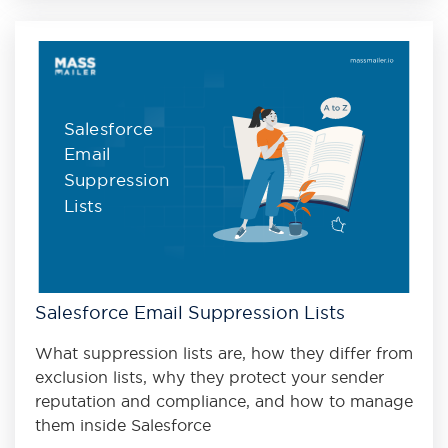
Salesforce
Email
Suppression
Lists
Salesforce Email Suppression Lists
What suppression lists are, how they differ from
exclusion lists, why they protect your sender
reputation and compliance, and how to manage
them inside Salesforce