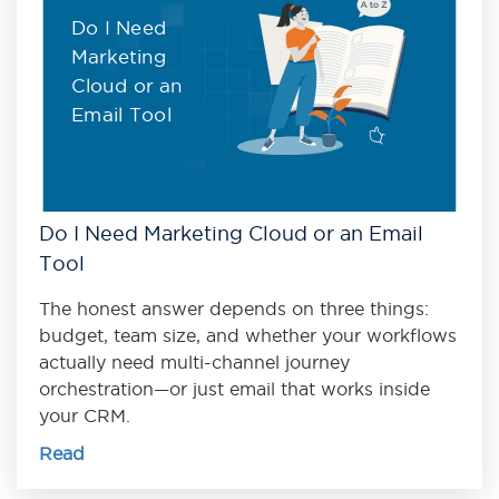
Do I Need
Marketing
Cloud or an
Email Tool
Do I Need Marketing Cloud or an Email
Tool
The honest answer depends on three things:
budget, team size, and whether your workflows
actually need multi-channel journey
orchestration—or just email that works inside
your CRM.
Read