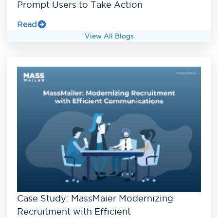
Prompt Users to Take Action
Read
View All Blogs
Case Study: MassMaier Modernizing
Recruitment with Efficient