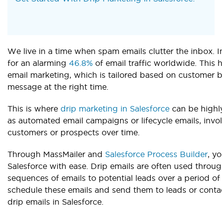
We live in a time when spam emails clutter the inbox
for an alarming
46.8%
of email traffic worldwide. This 
email marketing, which is tailored based on customer b
message at the right time.
This is where
drip marketing in Salesforce
can be highly
as automated email campaigns or lifecycle emails, inv
customers or prospects over time.
Through MassMailer and
Salesforce Process Builder
, y
Salesforce with ease. Drip emails are often used throug
sequences of emails to potential leads over a period of
schedule these emails and send them to leads or conta
drip emails in Salesforce.