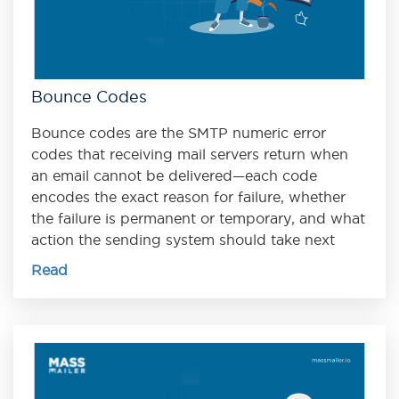
Bounce Codes
Bounce codes are the SMTP numeric error
codes that receiving mail servers return when
an email cannot be delivered—each code
encodes the exact reason for failure, whether
the failure is permanent or temporary, and what
action the sending system should take next
Read