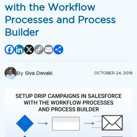
with the Workflow
Processes and Process
Builder
Facebook
LinkedIn
X
Copy
Email
Share
Link
By
Siva Devaki
OCTOBER 24, 2018