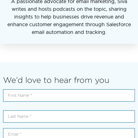
A passionate advocate for email marketing, Siva
writes and hosts podcasts on the topic, sharing
insights to help businesses drive revenue and
enhance customer engagement through Salesforce
email automation and tracking.
We’d love to hear from you