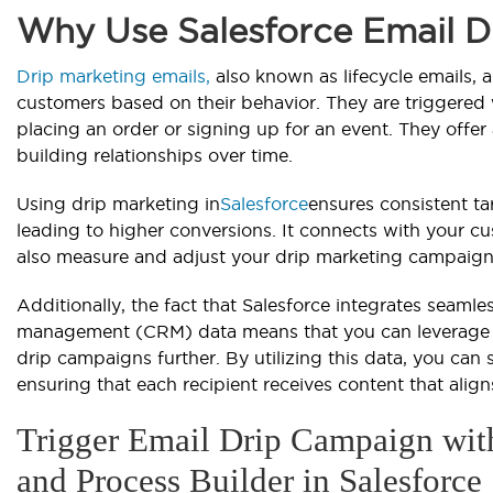
Why Use Salesforce Email 
Drip marketing emails,
also known as lifecycle emails, 
customers based on their behavior. They are triggered w
placing an order or signing up for an event. They offer
building relationships over time.
Using drip marketing in
Salesforce
ensures consistent ta
leading to higher conversions. It connects with your c
also measure and adjust your drip marketing campaign
Additionally, the fact that Salesforce integrates seamle
management (CRM) data means that you can leverage ri
drip campaigns further. By utilizing this data, you can
ensuring that each recipient receives content that alig
Trigger Email Drip Campaign wit
and Process Builder in Salesforce