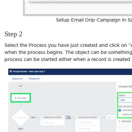
Setup Email Drip Campaign in Sal
Step 2
Select the Process you have just created and click on 
when the process begins. The object can be something 
process can be started either when a record is created 