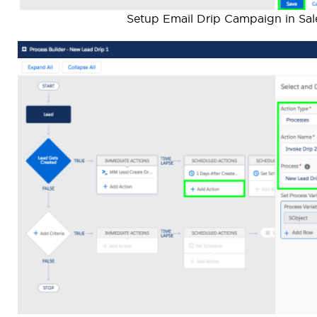
Setup Email Drip Campaign in Sal