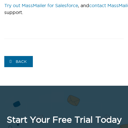
Try out MassMailer for Salesforce
, and
contact MassMail
support.
BACK
Start Your Free Trial Today