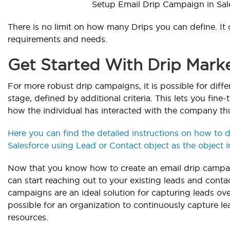
Setup Email Drip Campaign in Sal
There is no limit on how many Drips you can define. It
requirements and needs.
Get Started With Drip Marke
For more robust drip campaigns, it is possible for diffe
stage, defined by additional criteria. This lets you fi
how the individual has interacted with the company thu
Here you can find the detailed instructions on how to 
Salesforce using Lead or Contact object as the object i
Now that you know how to create an email drip campai
can start reaching out to your existing leads and conta
campaigns are an ideal solution for capturing leads ove
possible for an organization to continuously capture le
resources.