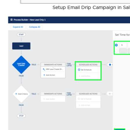
Setup Email Drip Campaign in Sale