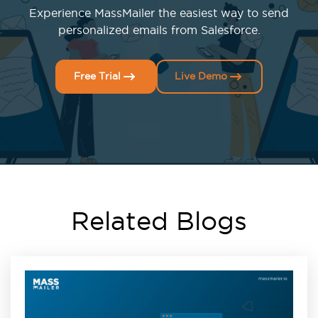
Experience MassMailer the easiest way to send
personalized emails from Salesforce.
Free Trial
Live Demo
Related Blogs