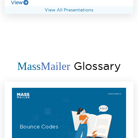
View
View All Presentations
Glossary
Mass
Mailer
Bounce Codes