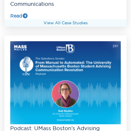
Communications
Read
View All Case Studies
Podcast: UMass Boston’s Advising