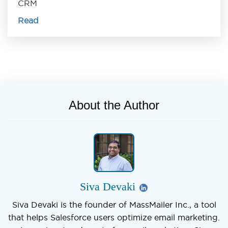
CRM
Read
About the Author
Siva Devaki
Siva Devaki is the founder of MassMailer Inc., a tool
that helps Salesforce users optimize email marketing.