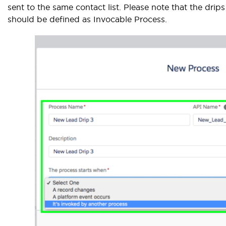
sent to the same contact list. Please note that the drips
should be defined as Invocable Process.