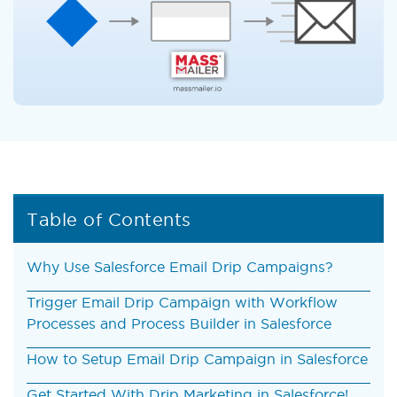
Table of Contents
Why Use Salesforce Email Drip Campaigns?
Trigger Email Drip Campaign with Workflow
Processes and Process Builder in Salesforce
How to Setup Email Drip Campaign in Salesforce
Get Started With Drip Marketing in Salesforce!