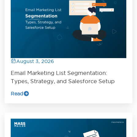
August 3, 2026
Email Marketing List Segmentation:
Types, Strategy, and Salesforce Setup
Read