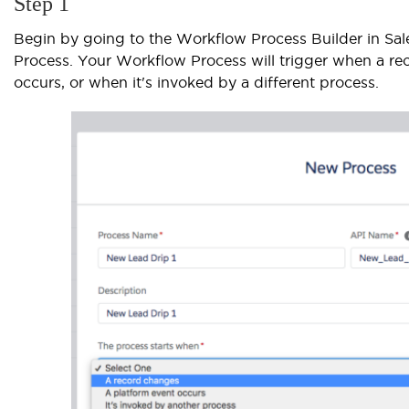
Step 1
Begin by going to the Workflow Process Builder in Sa
Process. Your Workflow Process will trigger when a r
occurs, or when it's invoked by a different process.