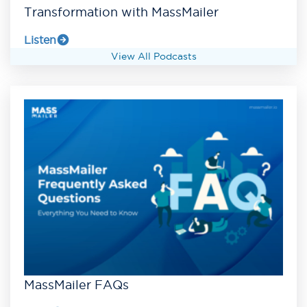
Transformation with MassMailer
Listen
View All Podcasts
MassMailer FAQs