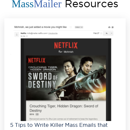
Resources
Mass
Mailer
5 Tips to Write Killer Mass Emails that