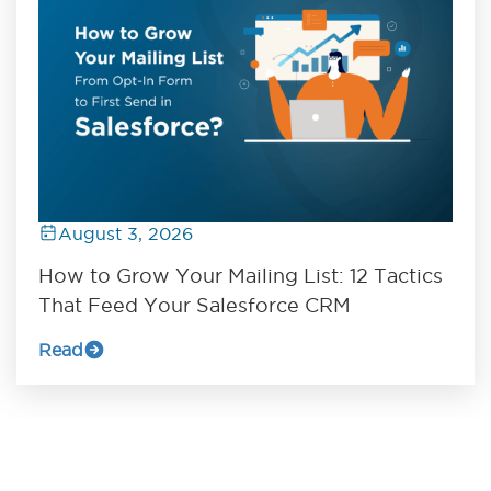
August 3, 2026
How to Grow Your Mailing List: 12 Tactics
That Feed Your Salesforce CRM
Read