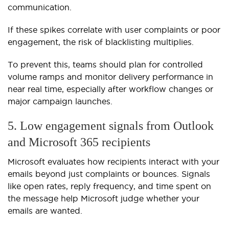
communication.
If these spikes correlate with user complaints or poor
engagement, the risk of blacklisting multiplies.
To prevent this, teams should plan for controlled
volume ramps and monitor delivery performance in
near real time, especially after workflow changes or
major campaign launches.
5. Low engagement signals from Outlook
and Microsoft 365 recipients
Microsoft evaluates how recipients interact with your
emails beyond just complaints or bounces. Signals
like open rates, reply frequency, and time spent on
the message help Microsoft judge whether your
emails are wanted.