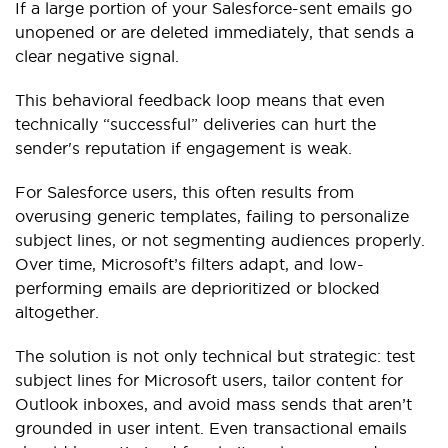
If a large portion of your Salesforce-sent emails go
unopened or are deleted immediately, that sends a
clear negative signal.
This behavioral feedback loop means that even
technically “successful” deliveries can hurt the
sender's reputation if engagement is weak.
For Salesforce users, this often results from
overusing generic templates, failing to personalize
subject lines, or not segmenting audiences properly.
Over time, Microsoft’s filters adapt, and low-
performing emails are deprioritized or blocked
altogether.
The solution is not only technical but strategic: test
subject lines for Microsoft users, tailor content for
Outlook inboxes, and avoid mass sends that aren’t
grounded in user intent. Even transactional emails