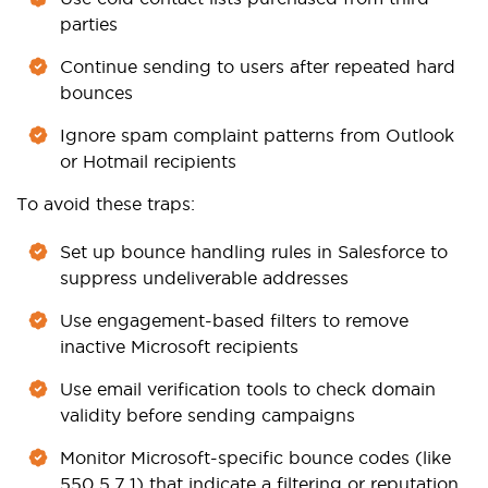
parties
Continue sending to users after repeated hard
bounces
Ignore spam complaint patterns from Outlook
or Hotmail recipients
To avoid these traps:
Set up bounce handling rules in Salesforce to
suppress undeliverable addresses
Use engagement-based filters to remove
inactive Microsoft recipients
Use email verification tools to check domain
validity before sending campaigns
Monitor Microsoft-specific bounce codes (like
550 5.7.1) that indicate a filtering or reputation