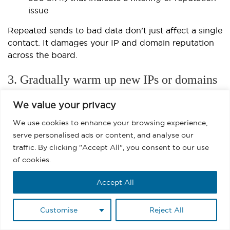
issue
Repeated sends to bad data don’t just affect a single
contact. It damages your IP and domain reputation
across the board.
3. Gradually warm up new IPs or domains
If you’ve recently switched to a
dedicated IP in
We value your privacy
Salesforce
or have been delisted from a Microsoft
We use cookies to enhance your browsing experience,
blacklist, ramping up volume too quickly will get you
serve personalised ads or content, and analyse our
flagged again. Microsoft flags unfamiliar senders
traffic. By clicking "Accept All", you consent to our use
who:
of cookies.
Suddenly send to a large volume of recipients
Accept All
Display low open rates and high delete-
without-read signals
Customise
Reject All
Lack consistent sending history or domain age