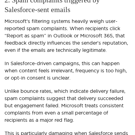
2. Spam complaints triggered by
Salesforce-sent emails
Microsoft’s filtering systems heavily weigh user-
reported spam complaints. When recipients click
“Report as spam” in Outlook or Microsoft 365, that
feedback directly influences the sender's reputation,
even if the emails are technically legitimate.
In Salesforce-driven campaigns, this can happen
when content feels irrelevant, frequency is too high,
or opt-in consent is unclear.
Unlike bounce rates, which indicate delivery failure,
spam complaints suggest that delivery succeeded
but engagement failed. Microsoft treats consistent
complaints from even a small percentage of
recipients as a major red flag.
This is particularly damaging when Salesforce sends