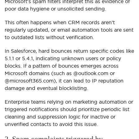
Microsoft's spam filters interpret this as evidence of
poor data hygiene or unsolicited sending.
This often happens when CRM records aren’t
regularly updated, or email automation tools are sent
to outdated lists without verification.
In Salesforce, hard bounces return specific codes like
5.1.1 or 5.4.1, indicating unknown users or policy
blocks. If a pattern of bounces emerges across
Microsoft domains (such as @outlook.com or
@microsoft365.com), it can lead to IP reputation
damage and eventual blocklisting.
Enterprise teams relying on marketing automation or
triggered notifications should prioritize periodic list
cleaning and suppression logic for inactive or
unverified contacts to avoid this issue.