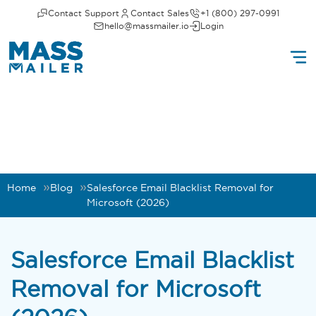
Contact Support
Contact Sales
+1 (800) 297-0991
hello@massmailer.io
Login
Home
Blog
Salesforce Email Blacklist Removal for
Microsoft (2026)
Salesforce Email Blacklist
Removal for Microsoft