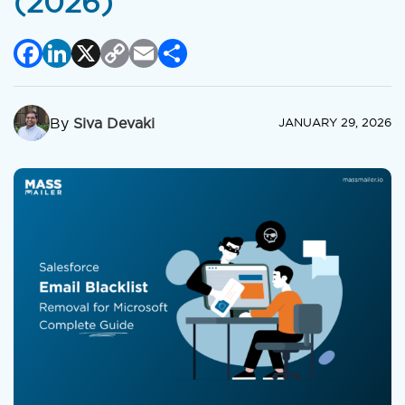
(2026)
Facebook
LinkedIn
X
Copy
Email
Share
Link
By
Siva Devaki
JANUARY 29, 2026