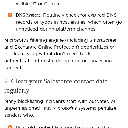
visible “From” domain.
: Routinely check for expired DNS
DNS hygiene
records or typos in host entries, which often go
unnoticed during platform changes.
Microsoft’s filtering engine (including SmartScreen
and Exchange Online Protection) deprioritizes or
blocks messages that don’t meet basic
authentication thresholds even before analyzing
content.
2. Clean your Salesforce contact data
regularly
Many blacklisting incidents start with outdated or
unpermissioned lists. Microsoft’s systems penalize
senders who:
Use cold contact lists purchased from third