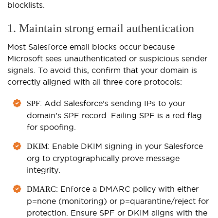
blocklists.
1. Maintain strong email authentication
Most Salesforce email blocks occur because
Microsoft sees unauthenticated or suspicious sender
signals. To avoid this, confirm that your domain is
correctly aligned with all three core protocols:
: Add Salesforce’s sending IPs to your
SPF
domain’s SPF record. Failing SPF is a red flag
for spoofing.
: Enable DKIM signing in your Salesforce
DKIM
org to cryptographically prove message
integrity.
: Enforce a DMARC policy with either
DMARC
p=none (monitoring) or p=quarantine/reject for
protection. Ensure SPF or DKIM aligns with the