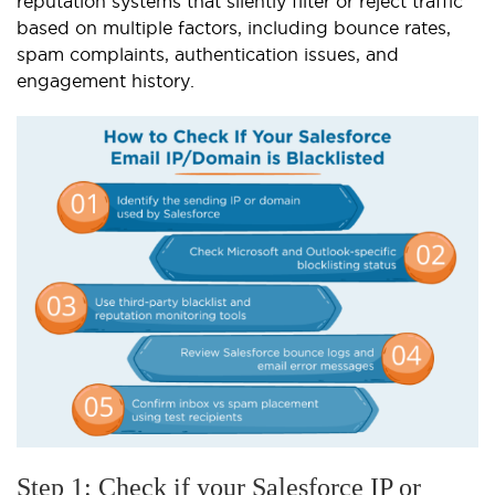
reputation systems that silently filter or reject traffic
based on multiple factors, including bounce rates,
spam complaints, authentication issues, and
engagement history.
Step 1: Check if your Salesforce IP or