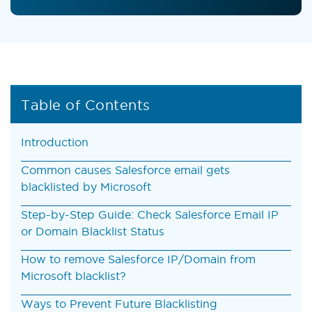
Table of Contents
Introduction
Common causes Salesforce email gets
blacklisted by Microsoft
Step-by-Step Guide: Check Salesforce Email IP
or Domain Blacklist Status
How to remove Salesforce IP/Domain from
Microsoft blacklist?
Ways to Prevent Future Blacklisting