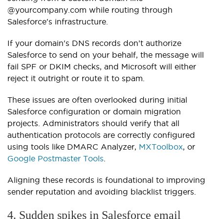
@yourcompany.com
while routing through
Salesforce's infrastructure.
If your domain's DNS records don’t authorize
Salesforce to send on your behalf, the message will
fail SPF or DKIM checks, and Microsoft will either
reject it outright or route it to spam.
These issues are often overlooked during initial
Salesforce configuration or domain migration
projects. Administrators should verify that all
authentication protocols are correctly configured
using tools like DMARC Analyzer,
MXToolbox
, or
Google Postmaster Tools
.
Aligning these records is foundational to improving
sender reputation and avoiding blacklist triggers.
4. Sudden spikes in Salesforce email