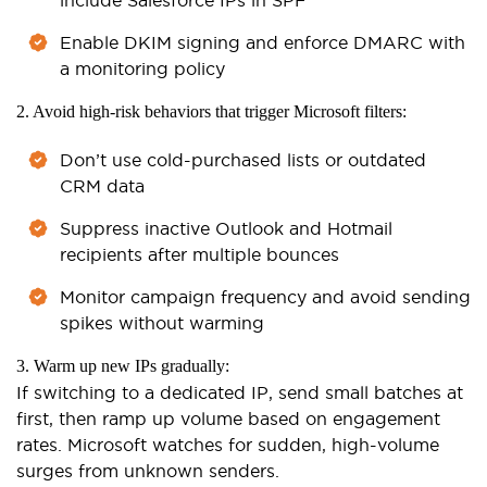
Enable DKIM signing and enforce DMARC with
a monitoring policy
2. Avoid high-risk behaviors that trigger Microsoft filters:
Don’t use cold-purchased lists or outdated
CRM data
Suppress inactive Outlook and Hotmail
recipients after multiple bounces
Monitor campaign frequency and avoid sending
spikes without warming
3. Warm up new IPs gradually:
If switching to a dedicated IP, send small batches at
first, then ramp up volume based on engagement
rates. Microsoft watches for sudden, high-volume
surges from unknown senders.