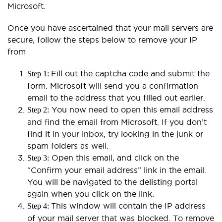
Microsoft.
Once you have ascertained that your mail servers are
secure, follow the steps below to remove your IP
from
Fill out the captcha code and submit the
Step 1:
form. Microsoft will send you a confirmation
email to the address that you filled out earlier.
You now need to open this email address
Step 2:
and find the email from Microsoft. If you don’t
find it in your inbox, try looking in the junk or
spam folders as well.
Open this email, and click on the
Step 3:
“Confirm your email address” link in the email.
You will be navigated to the delisting portal
again when you click on the link.
This window will contain the IP address
Step 4:
of your mail server that was blocked. To remove