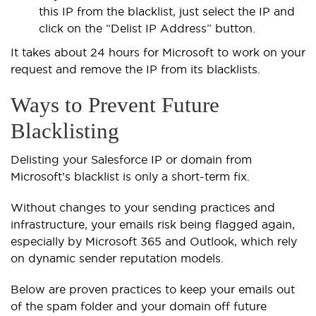
this IP from the blacklist, just select the IP and
click on the “Delist IP Address” button.
It takes about 24 hours for Microsoft to work on your
request and remove the IP from its blacklists.
Ways to Prevent Future
Blacklisting
Delisting your Salesforce IP or domain from
Microsoft’s blacklist is only a short-term fix.
Without changes to your sending practices and
infrastructure, your emails risk being flagged again,
especially by Microsoft 365 and Outlook, which rely
on dynamic sender reputation models.
Below are proven practices to keep your emails out
of the spam folder and your domain off future