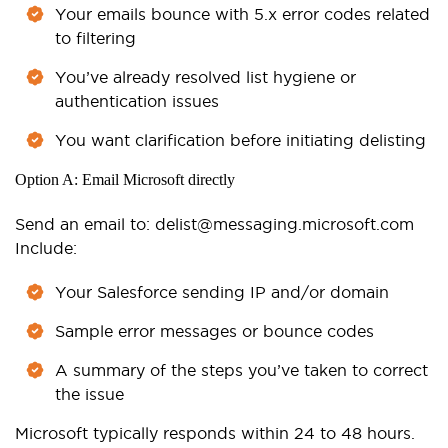
Your emails bounce with 5.x error codes related
to filtering
You’ve already resolved list hygiene or
authentication issues
You want clarification before initiating delisting
Option A: Email Microsoft directly
Send an email to:
delist@messaging.microsoft.com
Include:
Your Salesforce sending IP and/or domain
Sample error messages or bounce codes
A summary of the steps you’ve taken to correct
the issue
Microsoft typically responds within 24 to 48 hours.