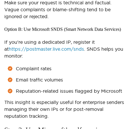
Make sure your request is technical and factual.
Vague complaints or blame-shifting tend to be
ignored or rejected.
Option B: Use Microsoft SNDS (Smart Network Data Services)
If you're using a dedicated IP, register it
at
https://postmaster.live.com/snds
. SNDS helps you
monitor:
Complaint rates
Email traffic volumes
Reputation-related issues flagged by Microsoft
This insight is especially useful for enterprise senders
managing their own IPs or for post-removal
reputation tracking.