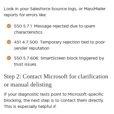
Look in your Salesforce bounce logs, or MassMailer
reports for errors like:
550 5.7.1
: Message rejected due to spam
characteristics
451 4.7.500
: Temporary rejection tied to poor
sender reputation
550 5.7.606
: SmartScreen block triggered by
trust issues
Step 2: Contact Microsoft for clarification
or manual delisting
If your diagnostic tests point to Microsoft-specific
blocking, the next step is to contact them directly.
This is especially helpful if: