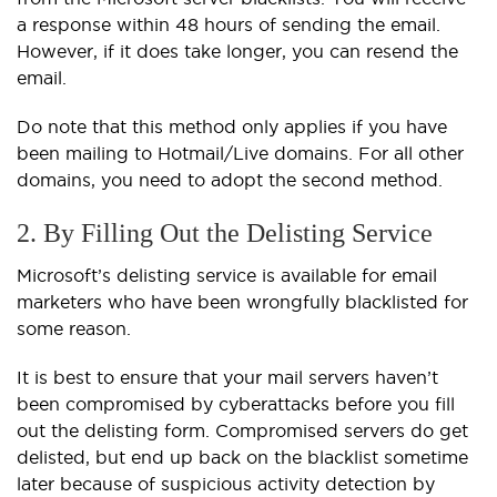
a response within 48 hours of sending the email.
However, if it does take longer, you can resend the
email.
Do note that this method only applies if you have
been mailing to Hotmail/Live domains. For all other
domains, you need to adopt the second method.
2. By Filling Out the Delisting Service
Microsoft’s delisting service is available for email
marketers who have been wrongfully blacklisted for
some reason.
It is best to ensure that your mail servers haven’t
been compromised by cyberattacks before you fill
out the delisting form. Compromised servers do get
delisted, but end up back on the blacklist sometime
later because of suspicious activity detection by