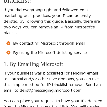
blacklist?
If you did everything right and followed email
marketing best practices, your IP can be easily
delisted by following this guide. Basically, there are
two ways you can remove an IP from Microsoft's
blacklist:
By contacting Microsoft through email
By using the Microsoft delisting service
1. By Emailing Microsoft
If your business was blacklisted for sending emails
to Hotmail and/or other Live domains, you can use
this simple method for IP blacklist removal. Send an
email to delist@messaging.microsoft.com
You can place your request to have your IPs delisted
from the Microsoft server blacklists. You will receive