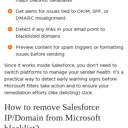
Get alerts for issues tied to DKIM, SPF, or
DMARC misalignment
Detect if any links in your email point to
blacklisted domains
Preview content for spam triggers or formatting
issues before sending
Since it works inside Salesforce, you don’t need to
switch platforms to manage your sender health. It’s a
practical way to detect early warning signs before
Microsoft filters take action and to ensure your
remediation efforts (like delisting) stick.
How to remove Salesforce
IP/Domain from Microsoft