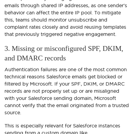
emails through shared IP addresses, as one sender’s
behavior can affect the entire IP pool. To mitigate
this, teams should monitor unsubscribe and
complaint rates closely and avoid reusing templates
that previously triggered negative engagement.
3. Missing or misconfigured SPF, DKIM,
and DMARC records
Authentication failures are one of the most common
technical reasons Salesforce emails get blocked or
filtered by Microsoft. If your SPF, DKIM, or DMARC
records are not properly set up or are misaligned
with your Salesforce sending domain, Microsoft
cannot verify that the email originated from a trusted
source.
This is especially relevant for Salesforce instances
sending from a custom domain like