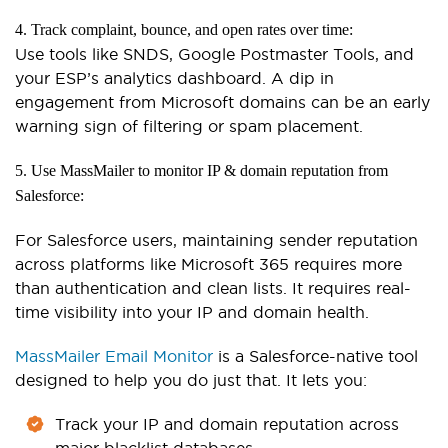
4. Track complaint, bounce, and open rates over time:
Use tools like SNDS, Google Postmaster Tools, and
your ESP’s analytics dashboard. A dip in
engagement from Microsoft domains can be an early
warning sign of filtering or spam placement.
5. Use MassMailer to monitor IP & domain reputation from
Salesforce:
For Salesforce users, maintaining sender reputation
across platforms like Microsoft 365 requires more
than authentication and clean lists. It requires real-
time visibility into your IP and domain health.
MassMailer Email Monitor
is a Salesforce-native tool
designed to help you do just that. It lets you:
Track your IP and domain reputation across
major blacklist databases