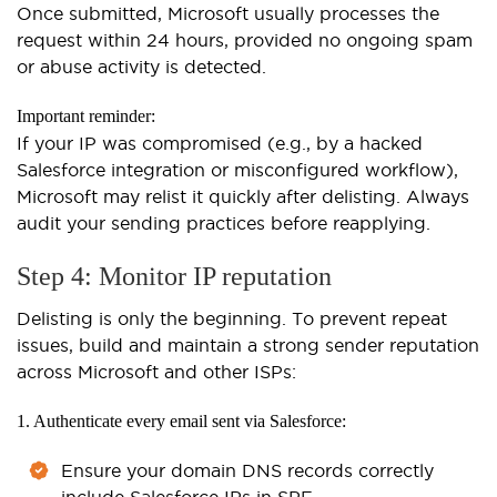
Once submitted, Microsoft usually processes the
request within 24 hours, provided no ongoing spam
or abuse activity is detected.
Important reminder:
If your IP was compromised (e.g., by a hacked
Salesforce integration or misconfigured workflow),
Microsoft may relist it quickly after delisting. Always
audit your sending practices before reapplying.
Step 4: Monitor IP reputation
Delisting is only the beginning. To prevent repeat
issues, build and maintain a strong sender reputation
across Microsoft and other ISPs:
1. Authenticate every email sent via Salesforce:
Ensure your domain DNS records correctly
include Salesforce IPs in SPF