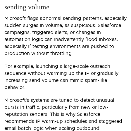
sending volume
Microsoft flags abnormal sending patterns, especially
sudden surges in volume, as suspicious. Salesforce
campaigns, triggered alerts, or changes in
automation logic can inadvertently flood inboxes,
especially if testing environments are pushed to
production without throttling.
For example, launching a large-scale outreach
sequence without warming up the IP or gradually
increasing send volume can mimic spam-like
behavior.
Microsoft’s systems are tuned to detect unusual
bursts in traffic, particularly from new or low-
reputation senders. This is why Salesforce
recommends IP warm-up schedules and staggered
email batch logic when scaling outbound