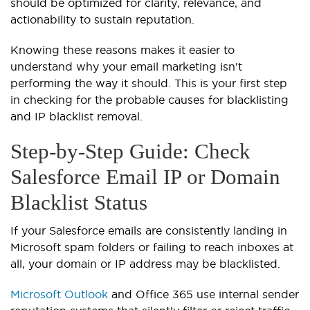
should be optimized for clarity, relevance, and
actionability to sustain reputation.
Knowing these reasons makes it easier to
understand why your email marketing isn't
performing the way it should. This is your first step
in checking for the probable causes for blacklisting
and IP blacklist removal.
Step-by-Step Guide: Check
Salesforce Email IP or Domain
Blacklist Status
If your Salesforce emails are consistently landing in
Microsoft spam folders or failing to reach inboxes at
all, your domain or IP address may be blacklisted.
Microsoft Outlook
and Office 365 use internal sender