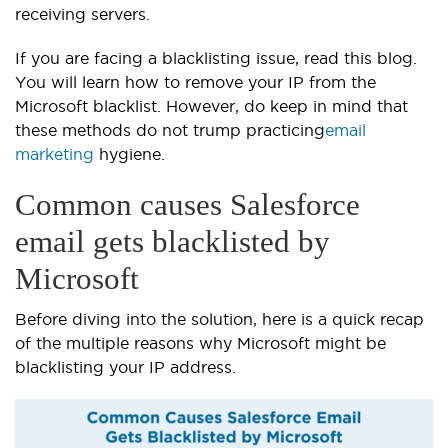
receiving servers.
If you are facing a blacklisting issue, read this blog.
You will learn how to remove your IP from the
Microsoft blacklist. However, do keep in mind that
these methods do not trump practicing
email
marketing
hygiene.
Common causes Salesforce
email gets blacklisted by
Microsoft
Before diving into the solution, here is a quick recap
of the multiple reasons why Microsoft might be
blacklisting your IP address.