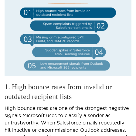
1. High bounce rates from invalid or
outdated recipient lists
High bounce rates are one of the strongest negative
signals Microsoft uses to classify a sender as
untrustworthy. When Salesforce emails repeatedly
hit inactive or decommissioned Outlook addresses,