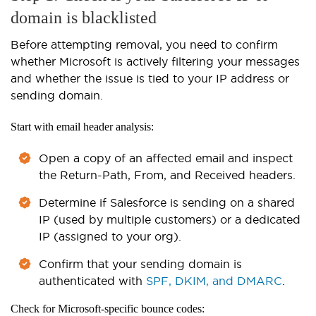
domain is blacklisted
Before attempting removal, you need to confirm
whether Microsoft is actively filtering your messages
and whether the issue is tied to your IP address or
sending domain.
Start with email header analysis:
Open a copy of an affected email and inspect
the Return-Path, From, and Received headers.
Determine if Salesforce is sending on a shared
IP (used by multiple customers) or a dedicated
IP (assigned to your org).
Confirm that your sending domain is
authenticated with
SPF, DKIM, and DMARC
.
Check for Microsoft-specific bounce codes: