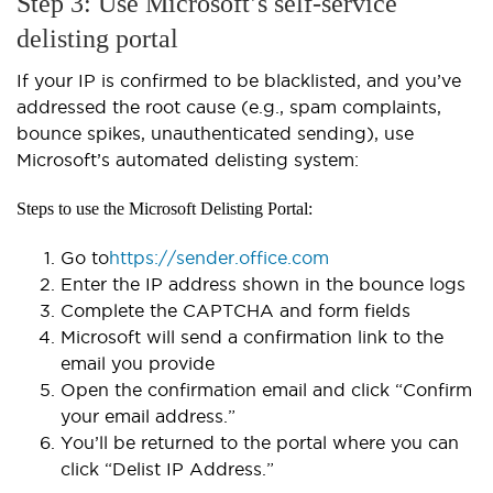
Step 3: Use Microsoft’s self-service
delisting portal
If your IP is confirmed to be blacklisted, and you’ve
addressed the root cause (e.g., spam complaints,
bounce spikes, unauthenticated sending), use
Microsoft’s automated delisting system:
Steps to use the Microsoft Delisting Portal:
Go to
https://sender.office.com
Enter the IP address shown in the bounce logs
Complete the CAPTCHA and form fields
Microsoft will send a confirmation link to the
email you provide
Open the confirmation email and click “Confirm
your email address.”
You’ll be returned to the portal where you can
click “Delist IP Address.”