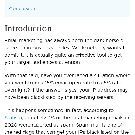
Conclusion
Introduction
Email marketing has always been the dark horse of
outreach in business circles. While nobody wants to
admit it, it is actually quite an effective tool to get
your target audience’s attention.
With that said, have you ever faced a situation where
you went from a 15% email open rate to a 5% rate
overnight? If the answer is yes, your IP address may
have been blacklisted by the receiving servers.
This happens sometimes. In fact, according to
Statista
, about 47.3% of the total marketing emails in
2020 were reported as spam. Spam mail is one of
the red flags that can get your IPs blacklisted on the