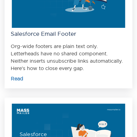
Salesforce Email Footer
Org-wide footers are plain text only.
Letterheads have no shared component.
Neither inserts unsubscribe links automatically.
Here's how to close every gap.
Read
Salesforce