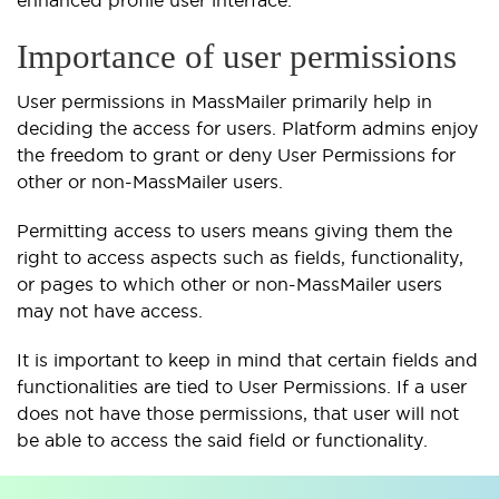
enhanced profile user interface.
Importance of user permissions
User permissions in MassMailer primarily help in
deciding the access for users. Platform admins enjoy
the freedom to grant or deny User Permissions for
other or non-MassMailer users.
Permitting access to users means giving them the
right to access aspects such as fields, functionality,
or pages to which other or non-MassMailer users
may not have access.
It is important to keep in mind that certain fields and
functionalities are tied to User Permissions. If a user
does not have those permissions, that user will not
be able to access the said field or functionality.