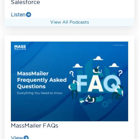
Salesforce
Listen
View All Podcasts
MassMailer FAQs
View