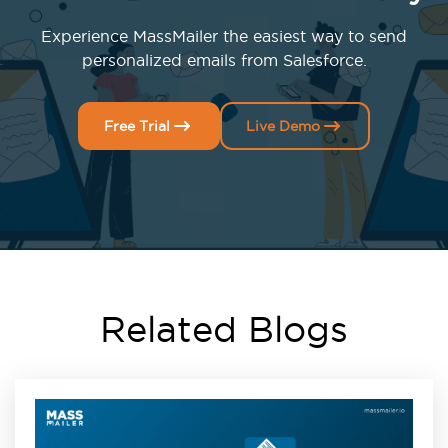
Experience MassMailer the easiest way to send
personalized emails from Salesforce.
Free Trial
Live Demo
Related Blogs