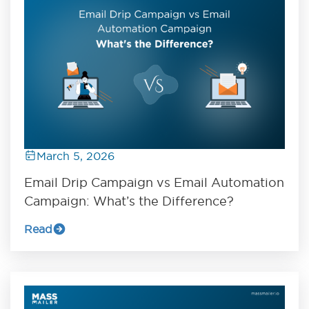
March 5, 2026
Email Drip Campaign vs Email Automation
Campaign: What’s the Difference?
Read