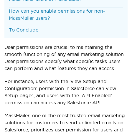
How can you enable permissions for non-
MassMailer users?
To Conclude
User permissions are crucial to maintaining the
smooth functioning of any email marketing solution.
User permissions specify what specific tasks users
can perform and what features they can access.
For instance, users with the 'view Setup and
Configuration' permission in Salesforce can view
Setup pages, and users with the 'API Enabled'
permission can access any Salesforce API.
MassMailer, one of the most trusted email marketing
solutions for customers to send unlimited emails on
Salesforce, prioritizes user permission for users and