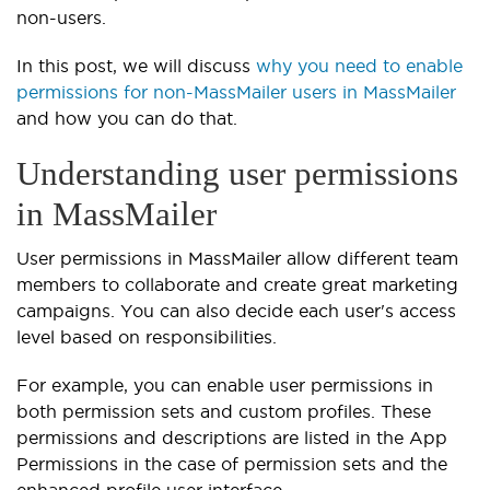
non-users.
In this post, we will discuss
why you need to enable
permissions for non-MassMailer users in MassMailer
and how you can do that.
Understanding user permissions
in MassMailer
User permissions in MassMailer allow different team
members to collaborate and create great marketing
campaigns. You can also decide each user's access
level based on responsibilities.
For example, you can enable user permissions in
both permission sets and custom profiles. These
permissions and descriptions are listed in the App
Permissions in the case of permission sets and the