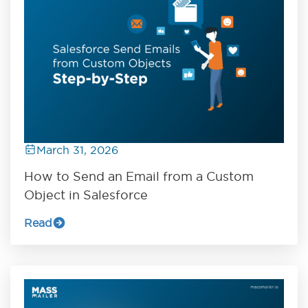
March 31, 2026
How to Send an Email from a Custom
Object in Salesforce
Read