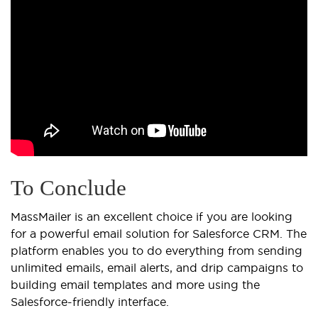
To Conclude
MassMailer is an excellent choice if you are looking
for a powerful email solution for Salesforce CRM. The
platform enables you to do everything from sending
unlimited emails, email alerts, and drip campaigns to
building email templates and more using the
Salesforce-friendly interface.