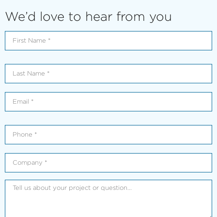
We’d love to hear from you