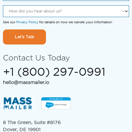
See our
Privacy Policy
for details on how we handle your information
Let's Talk
Contact Us Today
+1 (800) 297-0991
hello@massmailer.io
8 The Green, Suite #8176
Dover, DE 19901