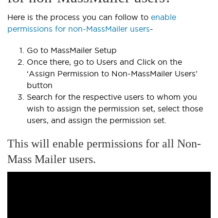
Here is the process you can follow to
enable
permissions for non-MassMailer users
-
Go to MassMailer Setup
Once there, go to Users and Click on the
‘Assign Permission to Non-MassMailer Users’
button
Search for the respective users to whom you
wish to assign the permission set, select those
users, and assign the permission set.
This will enable permissions for all Non-
Mass Mailer users.