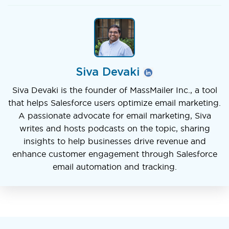
Siva Devaki
Siva Devaki is the founder of MassMailer Inc., a tool
that helps Salesforce users optimize email marketing.
A passionate advocate for email marketing, Siva
writes and hosts podcasts on the topic, sharing
insights to help businesses drive revenue and
enhance customer engagement through Salesforce
email automation and tracking.