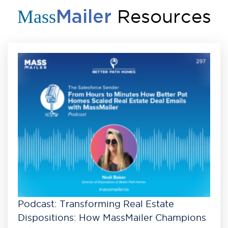
Resources
Mass
Mailer
Podcast: Transforming Real Estate
Dispositions: How MassMailer Champions