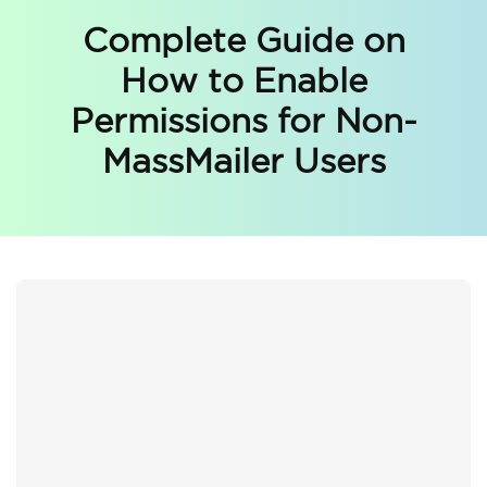
Complete Guide on
How to Enable
Permissions for Non-
MassMailer Users