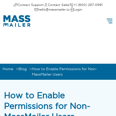
Contact Support
Contact Sales
+1 (800) 297-0991
hello@massmailer.io
Login
Home
Blog
How to Enable Permissions for Non-
MassMailer Users
How to Enable
Permissions for Non-