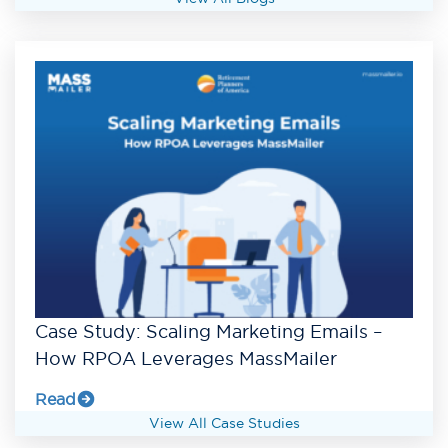
Case Study: Scaling Marketing Emails –
How RPOA Leverages MassMailer
Read
View All Case Studies