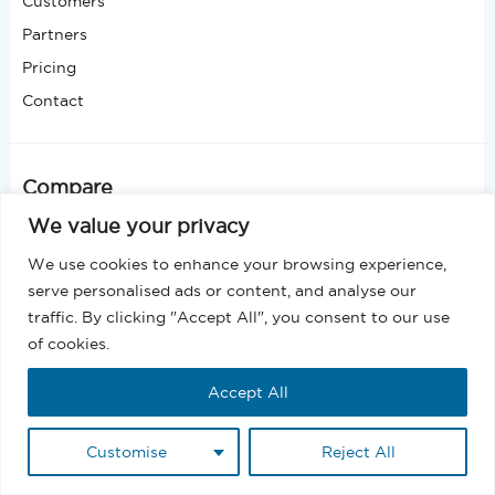
Customers
Partners
Pricing
Contact
Compare
Why MassMailer
We value your privacy
MassMailer vs Mailchimp
We use cookies to enhance your browsing experience,
MassMailer vs Constant Contact
serve personalised ads or content, and analyse our
MassMailer vs iContact
traffic. By clicking "Accept All", you consent to our use
MassMailer vs ActiveCampaign
of cookies.
MassMailer vs Campaign Monitor
MassMailer vs Salesforce Engagement Studio
Accept All
MassMailer vs Salesforce Marketing Cloud
MassMailer vs SendGrid
Customise
Reject All
MassMailer vs Adobe Marketo Engage
MassMailer vs Oracle Eloqua Marketing Automation