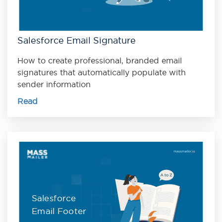
Salesforce Email Signature
How to create professional, branded email
signatures that automatically populate with
sender information
Read
Salesforce
Email Footer