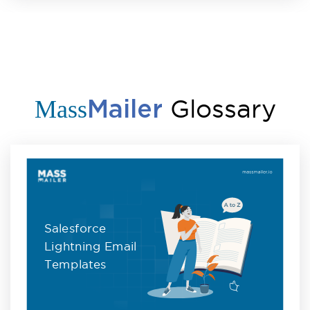
Glossary
Mass
Mailer
Salesforce
Lightning Email
Templates