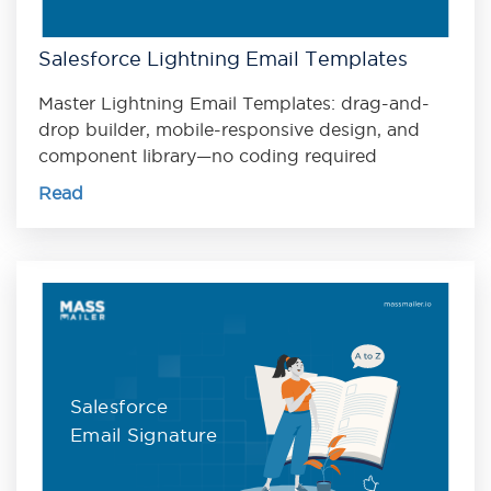
Salesforce Lightning Email Templates
Master Lightning Email Templates: drag-and-
drop builder, mobile-responsive design, and
component library—no coding required
Read
Salesforce
Email Signature