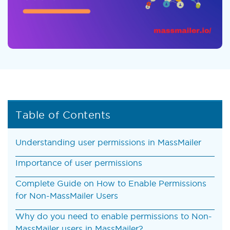
Table of Contents
Understanding user permissions in MassMailer
Importance of user permissions
Complete Guide on How to Enable Permissions
for Non-MassMailer Users
Why do you need to enable permissions to Non-
MassMailer users in MassMailer?