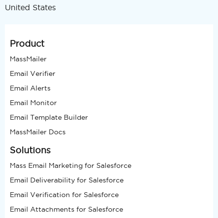
United States
Product
MassMailer
Email Verifier
Email Alerts
Email Monitor
Email Template Builder
MassMailer Docs
Solutions
Mass Email Marketing for Salesforce
Email Deliverability for Salesforce
Email Verification for Salesforce
Email Attachments for Salesforce