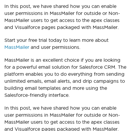
In this post, we have shared how you can enable
user permissions in MassMailer for outside or Non-
MassMailer users to get access to the apex classes
and Visualforce pages packaged with MassMailer.
Start your free trial today to learn more about
MassMailer
and user permissions.
MassMailer is an excellent choice if you are looking
for a powerful email solution for Salesforce CRM. The
platform enables you to do everything from sending
unlimited emails, email alerts, and drip campaigns to
building email templates and more using the
Salesforce-friendly interface.
In this post, we have shared how you can enable
user permissions in MassMailer for outside or Non-
MassMailer users to get access to the apex classes
and Visualforce pages packaged with MassMailer.