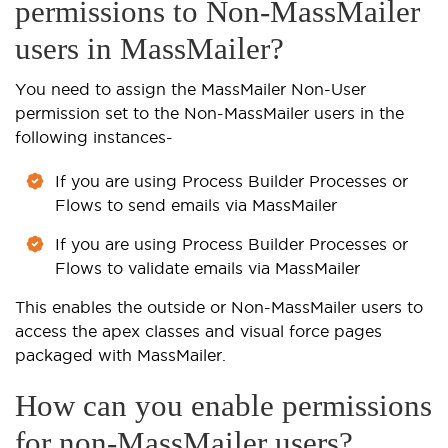
permissions to Non-MassMailer
users in MassMailer?
You need to assign the MassMailer Non-User
permission set to the Non-MassMailer users in the
following instances-
If you are using Process Builder Processes or
Flows to send emails via MassMailer
If you are using Process Builder Processes or
Flows to validate emails via MassMailer
This enables the outside or Non-MassMailer users to
access the apex classes and visual force pages
packaged with MassMailer.
How can you enable permissions
for non-MassMailer users?