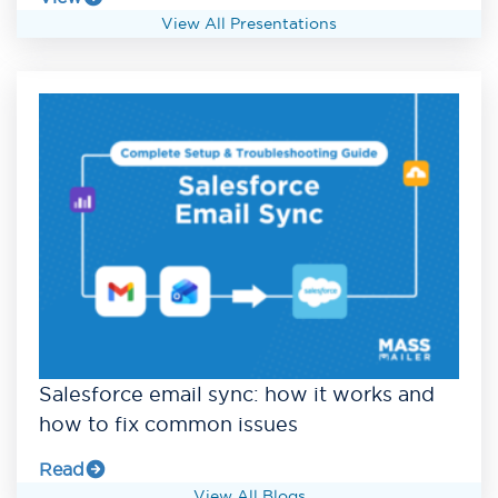
View All Presentations
Salesforce email sync: how it works and
how to fix common issues
Read
View All Blogs