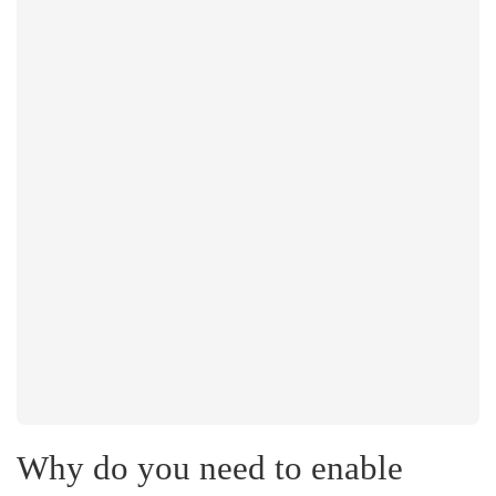
Why do you need to enable