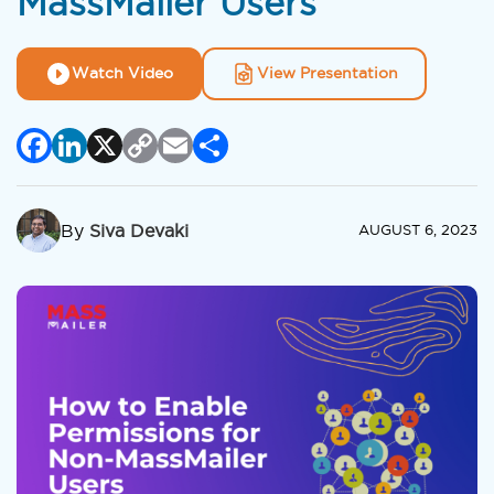
MassMailer Users
Watch Video
View Presentation
Facebook
LinkedIn
X
Copy
Email
Share
Link
By
Siva Devaki
AUGUST 6, 2023