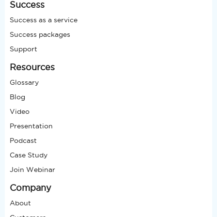
Success
Success as a service
Success packages
Support
Resources
Glossary
Blog
Video
Presentation
Podcast
Case Study
Join Webinar
Company
About