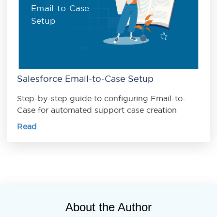
Email-to-Case
Setup
Salesforce Email-to-Case Setup
Step-by-step guide to configuring Email-to-
Case for automated support case creation
Read
About the Author