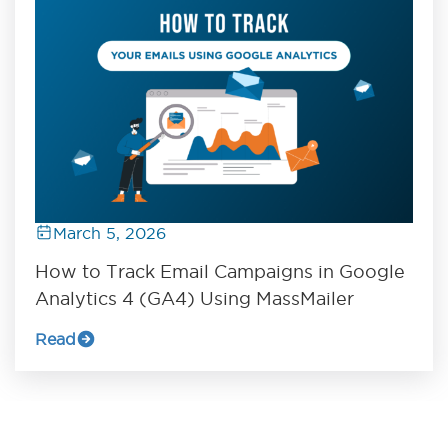
March 5, 2026
How to Track Email Campaigns in Google
Analytics 4 (GA4) Using MassMailer
Read