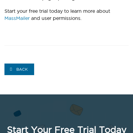
Start your free trial today to learn more about
MassMailer
and user permissions.
BACK
Start Your Free Trial Today