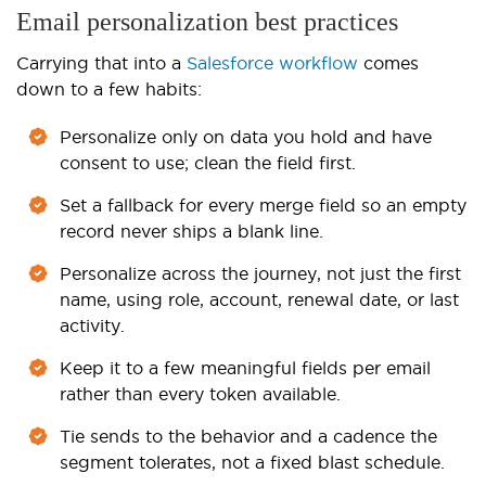
Email personalization best practices
Carrying that into a
Salesforce workflow
comes
down to a few habits:
Personalize only on data you hold and have
consent to use; clean the field first.
Set a fallback for every merge field so an empty
record never ships a blank line.
Personalize across the journey, not just the first
name, using role, account, renewal date, or last
activity.
Keep it to a few meaningful fields per email
rather than every token available.
Tie sends to the behavior and a cadence the
segment tolerates, not a fixed blast schedule.