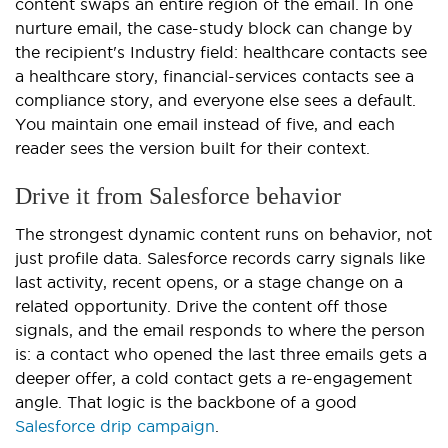
content swaps an entire region of the email. In one
nurture email, the case-study block can change by
the recipient's Industry field: healthcare contacts see
a healthcare story, financial-services contacts see a
compliance story, and everyone else sees a default.
You maintain one email instead of five, and each
reader sees the version built for their context.
Drive it from Salesforce behavior
The strongest dynamic content runs on behavior, not
just profile data. Salesforce records carry signals like
last activity, recent opens, or a stage change on a
related opportunity. Drive the content off those
signals, and the email responds to where the person
is: a contact who opened the last three emails gets a
deeper offer, a cold contact gets a re-engagement
angle. That logic is the backbone of a good
Salesforce drip campaign
.