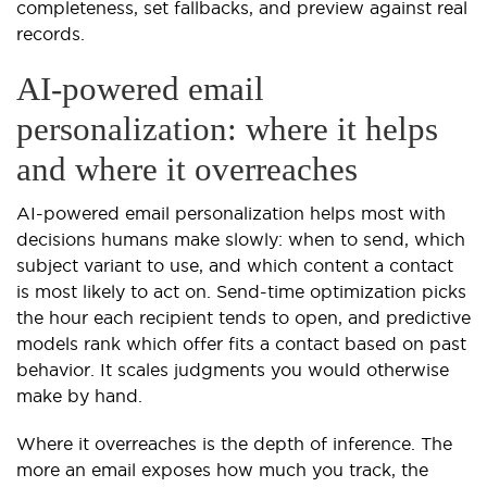
completeness, set fallbacks, and preview against real
records.
AI-powered email
personalization: where it helps
and where it overreaches
AI-powered email personalization helps most with
decisions humans make slowly: when to send, which
subject variant to use, and which content a contact
is most likely to act on. Send-time optimization picks
the hour each recipient tends to open, and predictive
models rank which offer fits a contact based on past
behavior. It scales judgments you would otherwise
make by hand.
Where it overreaches is the depth of inference. The
more an email exposes how much you track, the