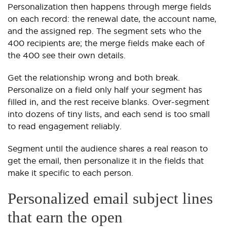
Personalization then happens through merge fields
on each record: the renewal date, the account name,
and the assigned rep. The segment sets who the
400 recipients are; the merge fields make each of
the 400 see their own details.
Get the relationship wrong and both break.
Personalize on a field only half your segment has
filled in, and the rest receive blanks. Over-segment
into dozens of tiny lists, and each send is too small
to read engagement reliably.
Segment until the audience shares a real reason to
get the email, then personalize it in the fields that
make it specific to each person.
Personalized email subject lines
that earn the open