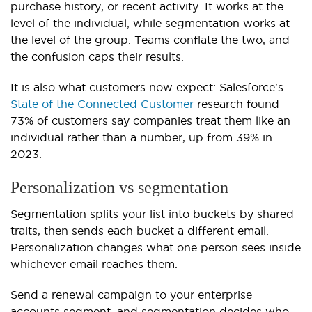
purchase history, or recent activity. It works at the
level of the individual, while segmentation works at
the level of the group. Teams conflate the two, and
the confusion caps their results.
It is also what customers now expect: Salesforce's
State of the Connected Customer
research found
73% of customers say companies treat them like an
individual rather than a number, up from 39% in
2023.
Personalization vs segmentation
Segmentation splits your list into buckets by shared
traits, then sends each bucket a different email.
Personalization changes what one person sees inside
whichever email reaches them.
Send a renewal campaign to your enterprise
accounts segment, and segmentation decides who