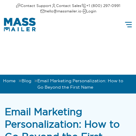
Contact Support
Contact Sales
+1 (800) 297-0991
hello@massmailer.io
Login
Home
Blog
Email Marketing Personalization: How to
Go Beyond the First Name
Email Marketing
Personalization: How to