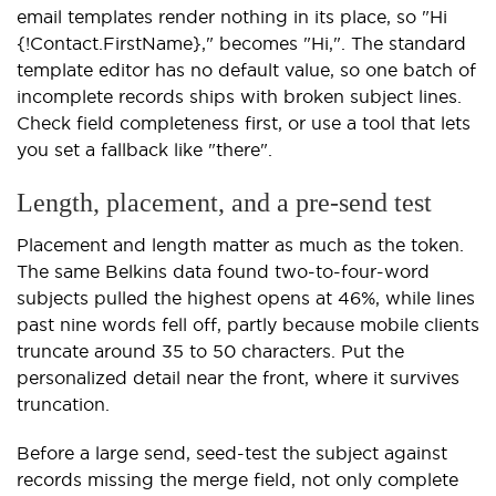
email templates render nothing in its place, so "Hi
{!Contact.FirstName}," becomes "Hi,". The standard
template editor has no default value, so one batch of
incomplete records ships with broken subject lines.
Check field completeness first, or use a tool that lets
you set a fallback like "there".
Length, placement, and a pre-send test
Placement and length matter as much as the token.
The same Belkins data found two-to-four-word
subjects pulled the highest opens at 46%, while lines
past nine words fell off, partly because mobile clients
truncate around 35 to 50 characters. Put the
personalized detail near the front, where it survives
truncation.
Before a large send, seed-test the subject against
records missing the merge field, not only complete