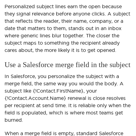
Personalized subject lines earn the open because
they signal relevance before anyone clicks. A subject
that reflects the reader, their name, company, or a
date that matters to them, stands out in an inbox
where generic lines blur together. The closer the
subject maps to something the recipient already
cares about, the more likely it is to get opened.
Use a Salesforce merge field in the subject
In Salesforce, you personalize the subject with a
merge field, the same way you would the body. A
subject like {!Contact.FirstName}, your
{!Contact.Account.Name} renewal is close resolves
per recipient at send time. It is reliable only when the
field is populated, which is where most teams get
burned.
When a merge field is empty, standard Salesforce