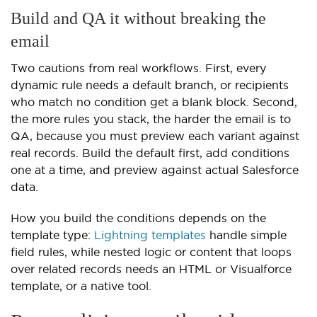
Build and QA it without breaking the
email
Two cautions from real workflows. First, every
dynamic rule needs a default branch, or recipients
who match no condition get a blank block. Second,
the more rules you stack, the harder the email is to
QA, because you must preview each variant against
real records. Build the default first, add conditions
one at a time, and preview against actual Salesforce
data.
How you build the conditions depends on the
template type:
Lightning templates
handle simple
field rules, while nested logic or content that loops
over related records needs an HTML or Visualforce
template, or a native tool.