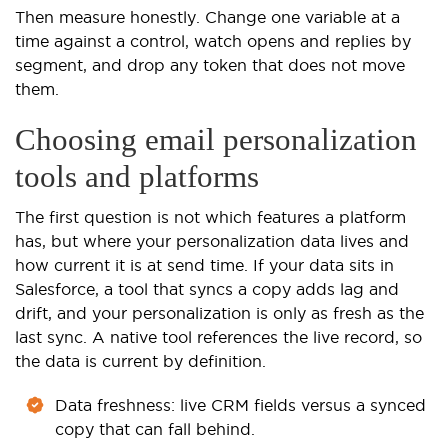
Then measure honestly. Change one variable at a
time against a control, watch opens and replies by
segment, and drop any token that does not move
them.
Choosing email personalization
tools and platforms
The first question is not which features a platform
has, but where your personalization data lives and
how current it is at send time. If your data sits in
Salesforce, a tool that syncs a copy adds lag and
drift, and your personalization is only as fresh as the
last sync. A native tool references the live record, so
the data is current by definition.
Data freshness: live CRM fields versus a synced
copy that can fall behind.