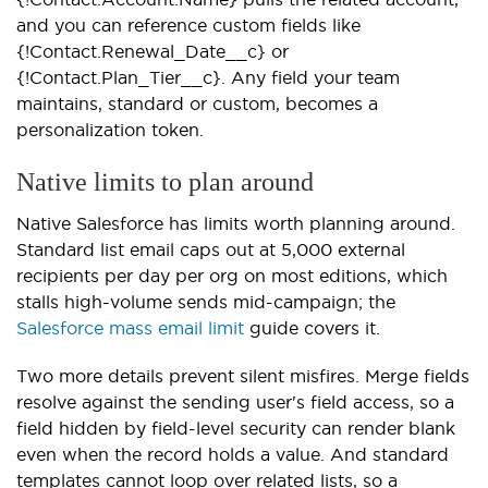
and you can reference custom fields like
{!Contact.Renewal_Date__c} or
{!Contact.Plan_Tier__c}. Any field your team
maintains, standard or custom, becomes a
personalization token.
Native limits to plan around
Native Salesforce has limits worth planning around.
Standard list email caps out at 5,000 external
recipients per day per org on most editions, which
stalls high-volume sends mid-campaign; the
Salesforce mass email limit
guide covers it.
Two more details prevent silent misfires. Merge fields
resolve against the sending user's field access, so a
field hidden by field-level security can render blank
even when the record holds a value. And standard
templates cannot loop over related lists, so a