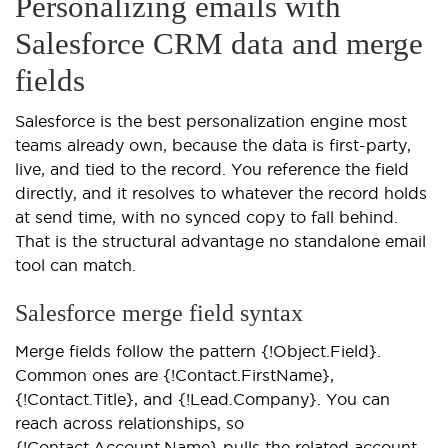
Personalizing emails with
Salesforce CRM data and merge
fields
Salesforce is the best personalization engine most
teams already own, because the data is first-party,
live, and tied to the record. You reference the field
directly, and it resolves to whatever the record holds
at send time, with no synced copy to fall behind.
That is the structural advantage no standalone email
tool can match.
Salesforce merge field syntax
Merge fields follow the pattern {!Object.Field}.
Common ones are {!Contact.FirstName},
{!Contact.Title}, and {!Lead.Company}. You can
reach across relationships, so
{!Contact.Account.Name} pulls the related account,