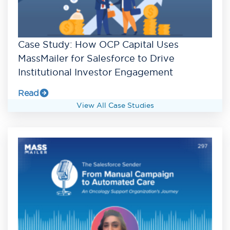
Case Study: How OCP Capital Uses
MassMailer for Salesforce to Drive
Institutional Investor Engagement
Read
View All Case Studies