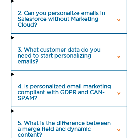
2. Can you personalize emails in
Salesforce without Marketing
Cloud?
3. What customer data do you
need to start personalizing
emails?
4. Is personalized email marketing
compliant with GDPR and CAN-
SPAM?
5. What is the difference between
a merge field and dynamic
content?