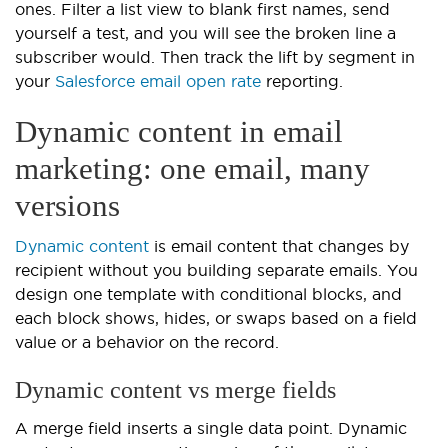
ones. Filter a list view to blank first names, send
yourself a test, and you will see the broken line a
subscriber would. Then track the lift by segment in
your
Salesforce email open rate
reporting.
Dynamic content in email
marketing: one email, many
versions
Dynamic content
is email content that changes by
recipient without you building separate emails. You
design one template with conditional blocks, and
each block shows, hides, or swaps based on a field
value or a behavior on the record.
Dynamic content vs merge fields
A merge field inserts a single data point. Dynamic