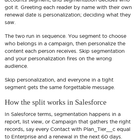
got it. Greeting each reader by name with their own
renewal date is personalization; deciding what they
saw.
The two run in sequence. You segment to choose
who belongs in a campaign, then personalize the
content each person receives. Skip segmentation
and your personalization fires on the wrong
audience.
Skip personalization, and everyone in a tight
segment gets the same forgettable message.
How the split works in Salesforce
In Salesforce terms, segmentation happens in a
report, list view, or Campaign that gathers the right
records, say every Contact with Plan_Tier__c equal
to Enterprise and a renewal in the next 60 days.