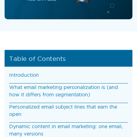
Table of Contents
Introduction
What email marketing personalization is (and
how it differs from segmentation)
Personalized email subject lines that earn the
open
Dynamic content in email marketing: one email,
many versions