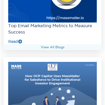
Top Email Marketing Metrics to Measure
Success
Read
View All Blogs