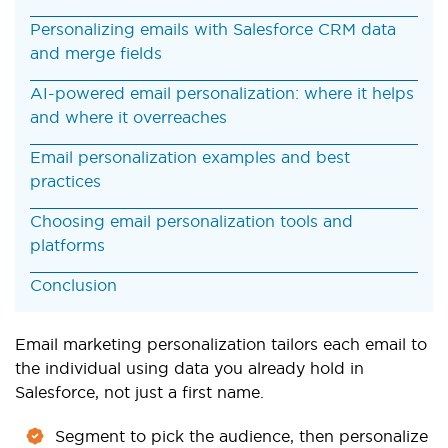
Personalizing emails with Salesforce CRM data
and merge fields
AI-powered email personalization: where it helps
and where it overreaches
Email personalization examples and best
practices
Choosing email personalization tools and
platforms
Conclusion
Email marketing personalization tailors each email to
the individual using data you already hold in
Salesforce, not just a first name.
Segment to pick the audience, then personalize