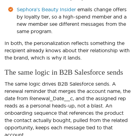
Sephora's Beauty Insider
emails change offers
by loyalty tier, so a high-spend member and a
new member see different messages from the
same program.
In both, the personalization reflects something the
recipient already knows about their relationship with
the brand, which is why it lands.
The same logic in B2B Salesforce sends
The same logic drives B2B Salesforce sends. A
renewal reminder that merges the account name, the
date from Renewal_Date__c, and the assigned rep
reads as a personal heads-up, not a blast. An
onboarding sequence that references the product
the contact actually bought, pulled from the related
opportunity, keeps each message tied to that
account.