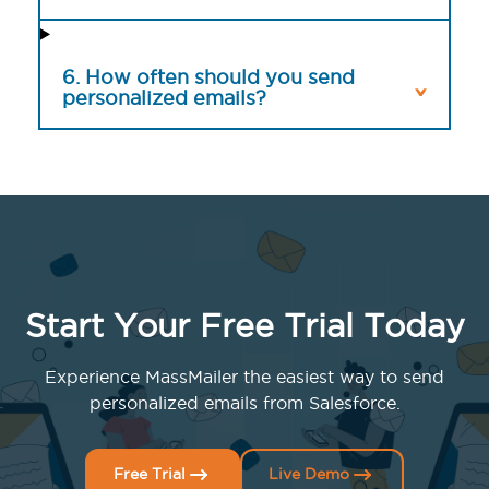
6. How often should you send
personalized emails?
Start Your Free Trial Today
Experience MassMailer the easiest way to send
personalized emails from Salesforce.
Free Trial
Live Demo