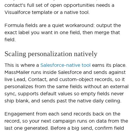
contact's full set of open opportunities needs a
Visualforce template or a native tool.
Formula fields are a quiet workaround: output the
exact label you want in one field, then merge that
field.
Scaling personalization natively
This is where a
Salesforce-native tool
earns its place.
MassMailer runs inside Salesforce and sends against
live Lead, Contact, and custom-object records, so it
personalizes from the same fields without an external
sync, supports default values so empty fields never
ship blank, and sends past the native daily ceiling.
Engagement from each send records back on the
record, so your next campaign runs on data from the
last one generated. Before a big send, confirm field