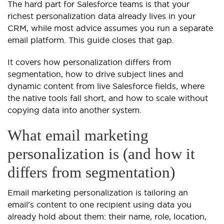
The hard part for Salesforce teams is that your
richest personalization data already lives in your
CRM, while most advice assumes you run a separate
email platform. This guide closes that gap.
It covers how personalization differs from
segmentation, how to drive subject lines and
dynamic content from live Salesforce fields, where
the native tools fall short, and how to scale without
copying data into another system.
What email marketing
personalization is (and how it
differs from segmentation)
Email marketing personalization is tailoring an
email's content to one recipient using data you
already hold about them: their name, role, location,