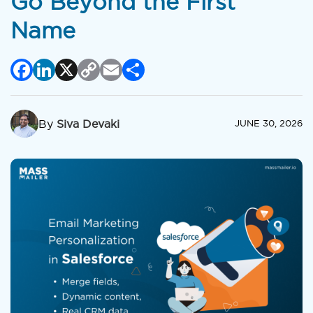
Go Beyond the First
Name
Facebook
LinkedIn
X
Copy
Email
Share
Link
By
Siva Devaki
JUNE 30, 2026