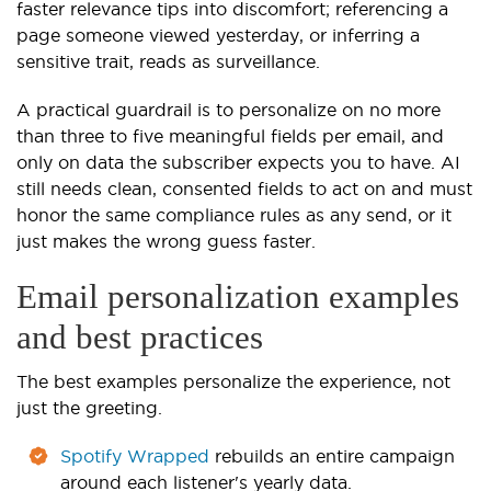
faster relevance tips into discomfort; referencing a
page someone viewed yesterday, or inferring a
sensitive trait, reads as surveillance.
A practical guardrail is to personalize on no more
than three to five meaningful fields per email, and
only on data the subscriber expects you to have. AI
still needs clean, consented fields to act on and must
honor the same compliance rules as any send, or it
just makes the wrong guess faster.
Email personalization examples
and best practices
The best examples personalize the experience, not
just the greeting.
Spotify Wrapped
rebuilds an entire campaign
around each listener's yearly data.