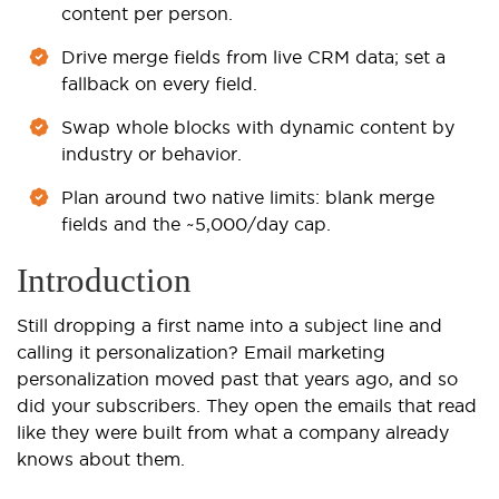
content per person.
Drive merge fields from live CRM data; set a
fallback on every field.
Swap whole blocks with dynamic content by
industry or behavior.
Plan around two native limits: blank merge
fields and the ~5,000/day cap.
Introduction
Still dropping a first name into a subject line and
calling it personalization? Email marketing
personalization moved past that years ago, and so
did your subscribers. They open the emails that read
like they were built from what a company already
knows about them.