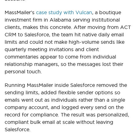
MassMailer's
case study with Vulcan
, a boutique
investment firm in Alabama serving institutional
clients, makes this concrete. After moving from ACT
CRM to Salesforce, the team hit native daily email
limits and could not make high-volume sends like
quarterly meeting invitations and client
commentaries appear to come from individual
relationship managers, so the messages lost their
personal touch.
Running MassMailer inside Salesforce removed the
sending limits, added flexible sender options so
emails went out as individuals rather than a single
company account, and logged every send on the
record for compliance. The result was personalized,
compliant bulk email at scale without leaving
Salesforce.