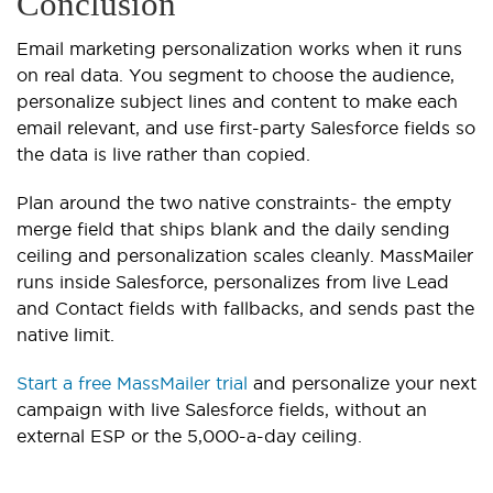
Conclusion
Email marketing personalization works when it runs
on real data. You segment to choose the audience,
personalize subject lines and content to make each
email relevant, and use first-party Salesforce fields so
the data is live rather than copied.
Plan around the two native constraints- the empty
merge field that ships blank and the daily sending
ceiling and personalization scales cleanly. MassMailer
runs inside Salesforce, personalizes from live Lead
and Contact fields with fallbacks, and sends past the
native limit.
Start a free MassMailer trial
and personalize your next
campaign with live Salesforce fields, without an
external ESP or the 5,000-a-day ceiling.