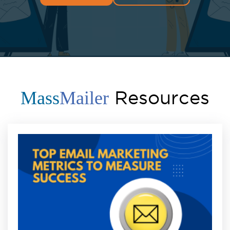
Resources
Mass
Mailer