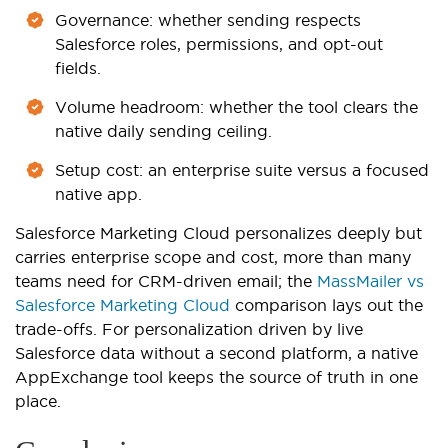
Governance: whether sending respects
Salesforce roles, permissions, and opt-out
fields.
Volume headroom: whether the tool clears the
native daily sending ceiling.
Setup cost: an enterprise suite versus a focused
native app.
Salesforce Marketing Cloud personalizes deeply but
carries enterprise scope and cost, more than many
teams need for CRM-driven email; the
MassMailer vs
Salesforce Marketing Cloud
comparison lays out the
trade-offs. For personalization driven by live
Salesforce data without a second platform, a native
AppExchange tool keeps the source of truth in one
place.