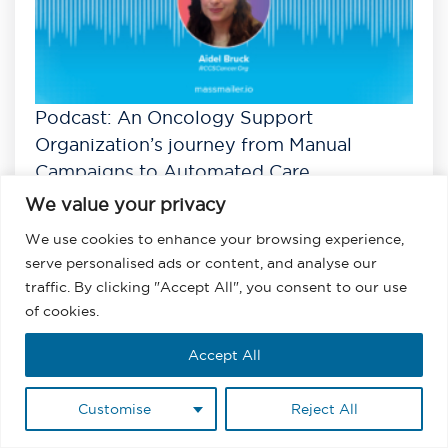
Podcast: An Oncology Support
Organization’s journey from Manual
Campaigns to Automated Care
We value your privacy
Listen
View All Podcasts
We use cookies to enhance your browsing experience,
serve personalised ads or content, and analyse our
traffic. By clicking "Accept All", you consent to our use
of cookies.
Accept All
Customise
Reject All