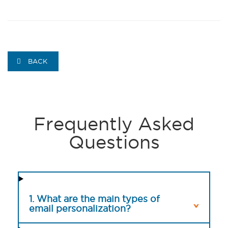
BACK
Frequently Asked
Questions
1. What are the main types of
email personalization?