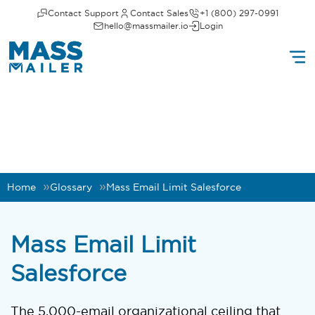
Contact Support
Contact Sales
+1 (800) 297-0991
hello@massmailer.io
Login
Home
Glossary
Mass Email Limit Salesforce
Mass Email Limit
Salesforce
The 5,000-email organizational ceiling that