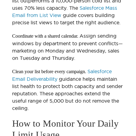
list outperforms a 10,000-person cold list and
uses 70% less capacity. The
Salesforce Mass
Email from List View
guide covers building
precise list views to target the right audience.
Assign sending
Coordinate with a shared calendar.
windows by department to prevent conflicts—
marketing on Monday and Wednesday, sales
on Tuesday and Thursday.
Salesforce
Clean your list before every campaign.
Email Deliverability
guidance helps maintain
list health to protect both capacity and sender
reputation. These approaches extend the
useful range of 5,000 but do not remove the
ceiling.
How to Monitor Your Daily
Limit Usage