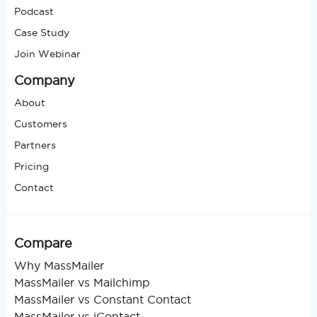
Podcast
Case Study
Join Webinar
Company
About
Customers
Partners
Pricing
Contact
Compare
Why MassMailer
MassMailer vs Mailchimp
MassMailer vs Constant Contact
MassMailer vs iContact