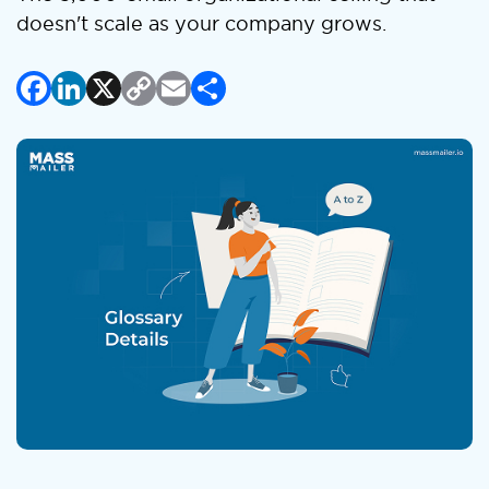
doesn't scale as your company grows.
Facebook
LinkedIn
X
Copy
Email
Share
Link