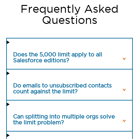
Frequently Asked
Questions
Does the 5,000 limit apply to all
Salesforce editions?
Do emails to unsubscribed contacts
count against the limit?
Can splitting into multiple orgs solve
the limit problem?