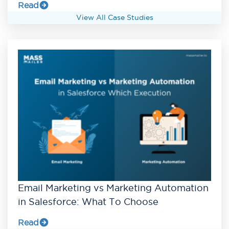
Read
View All Case Studies
Email Marketing vs Marketing Automation
in Salesforce: What To Choose
Read