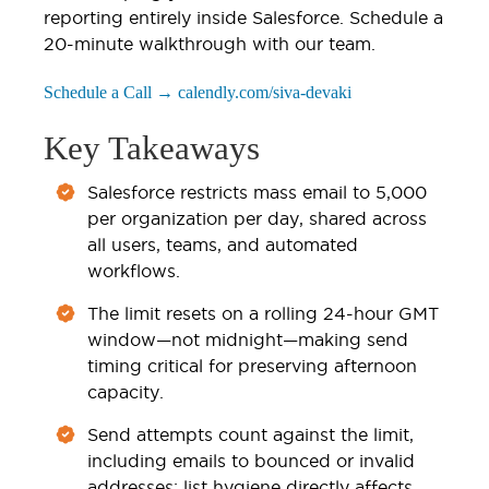
reporting entirely inside Salesforce. Schedule a
20-minute walkthrough with our team.
Schedule a Call → calendly.com/siva-devaki
Key Takeaways
Salesforce restricts mass email to 5,000
per organization per day, shared across
all users, teams, and automated
workflows.
The limit resets on a rolling 24-hour GMT
window—not midnight—making send
timing critical for preserving afternoon
capacity.
Send attempts count against the limit,
including emails to bounced or invalid
addresses; list hygiene directly affects