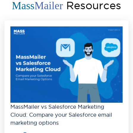
Resources
Mass
Mailer
MassMailer vs Salesforce Marketing
Cloud: Compare your Salesforce email
marketing options