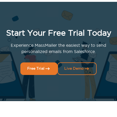
Start Your Free Trial Today
Experience MassMailer the easiest way to send
personalized emails from Salesforce.
Free Trial
Live Demo