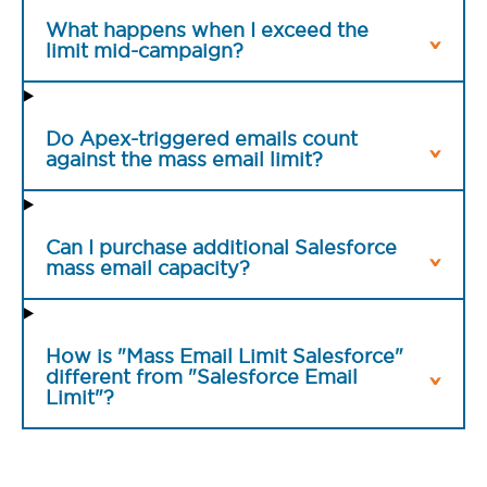
What happens when I exceed the
limit mid-campaign?
Do Apex-triggered emails count
against the mass email limit?
Can I purchase additional Salesforce
mass email capacity?
How is "Mass Email Limit Salesforce"
different from "Salesforce Email
Limit"?