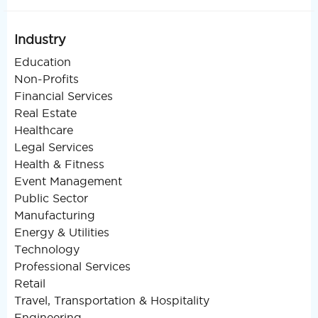
Industry
Education
Non-Profits
Financial Services
Real Estate
Healthcare
Legal Services
Health & Fitness
Event Management
Public Sector
Manufacturing
Energy & Utilities
Technology
Professional Services
Retail
Travel, Transportation & Hospitality
Engineering