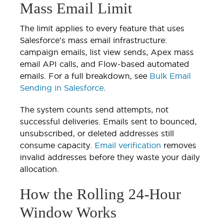
Mass Email Limit
The limit applies to every feature that uses
Salesforce's mass email infrastructure:
campaign emails, list view sends, Apex mass
email API calls, and Flow-based automated
emails. For a full breakdown, see
Bulk Email
Sending in Salesforce
.
The system counts send attempts, not
successful deliveries. Emails sent to bounced,
unsubscribed, or deleted addresses still
consume capacity.
Email verification
removes
invalid addresses before they waste your daily
allocation.
How the Rolling 24-Hour
Window Works