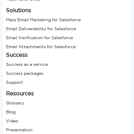
Solutions
Mass Email Marketing for Salesforce
Email Deliverability for Salesforce
Email Verification for Salesforce
Email Attachments for Salesforce
Success
Success as a service
Success packages
Support
Resources
Glossary
Blog
Video
Presentation