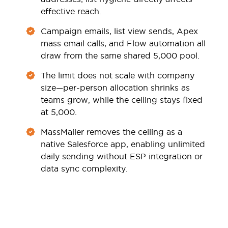
effective reach.
Campaign emails, list view sends, Apex
mass email calls, and Flow automation all
draw from the same shared 5,000 pool.
The limit does not scale with company
size—per-person allocation shrinks as
teams grow, while the ceiling stays fixed
at 5,000.
MassMailer removes the ceiling as a
native Salesforce app, enabling unlimited
daily sending without ESP integration or
data sync complexity.