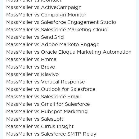
MassMailer vs ActiveCampaign
MassMailer vs Campaign Monitor
MassMailer vs Salesforce Engagement Studio
MassMailer vs Salesforce Marketing Cloud
MassMailer vs SendGrid
MassMailer vs Adobe Marketo Engage
MassMailer vs Oracle Eloqua Marketing Automation
MassMailer vs Emma
MassMailer vs Brevo
MassMailer vs Klaviyo
MassMailer vs Vertical Response
MassMailer vs Outlook for Salesforce
MassMailer vs Salesforce Email
MassMailer vs Gmail for Salesforce
MassMailer vs Hubspot Marketing
MassMailer vs SalesLoft
MassMailer vs Cirrus Insight
MassMailer vs Salesforce SMTP Relay