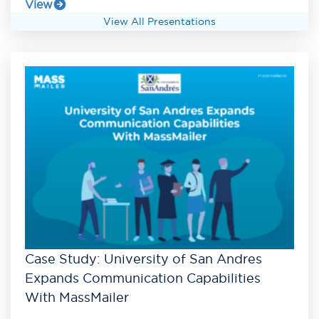
View
View All Presentations
Case Study: University of San Andres
Expands Communication Capabilities
With MassMailer