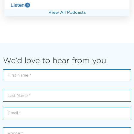
Listen
View All Podcasts
We’d love to hear from you