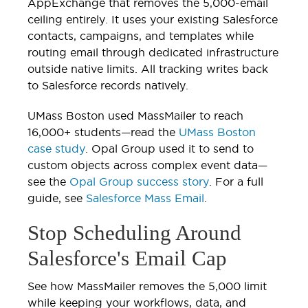
AppExchange that removes the 5,000-email
ceiling entirely. It uses your existing Salesforce
contacts, campaigns, and templates while
routing email through dedicated infrastructure
outside native limits. All tracking writes back
to Salesforce records natively.
UMass Boston used MassMailer to reach
16,000+ students—read the
UMass Boston
case study
. Opal Group used it to send to
custom objects across complex event data—
see the
Opal Group success story
. For a full
guide, see
Salesforce Mass Email
.
Stop Scheduling Around
Salesforce's Email Cap
See how MassMailer removes the 5,000 limit
while keeping your workflows, data, and