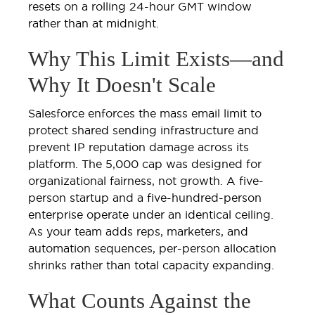
resets on a rolling 24-hour GMT window
rather than at midnight.
Why This Limit Exists—and
Why It Doesn't Scale
Salesforce enforces the mass email limit to
protect shared sending infrastructure and
prevent IP reputation damage across its
platform. The 5,000 cap was designed for
organizational fairness, not growth. A five-
person startup and a five-hundred-person
enterprise operate under an identical ceiling.
As your team adds reps, marketers, and
automation sequences, per-person allocation
shrinks rather than total capacity expanding.
What Counts Against the