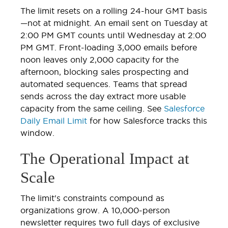
The limit resets on a rolling 24-hour GMT basis
—not at midnight. An email sent on Tuesday at
2:00 PM GMT counts until Wednesday at 2:00
PM GMT. Front-loading 3,000 emails before
noon leaves only 2,000 capacity for the
afternoon, blocking sales prospecting and
automated sequences. Teams that spread
sends across the day extract more usable
capacity from the same ceiling. See
Salesforce
Daily Email Limit
for how Salesforce tracks this
window.
The Operational Impact at
Scale
The limit's constraints compound as
organizations grow. A 10,000-person
newsletter requires two full days of exclusive