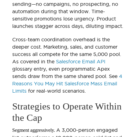
sending—no campaigns, no prospecting, no
automation during that window. Time-
sensitive promotions lose urgency. Product
launches stagger across days, diluting impact.
Cross-team coordination overhead is the
deeper cost. Marketing, sales, and customer
success all compete for the same 5,000 pool.
As covered in the
Salesforce Email API
glossary entry, even programmatic Apex
sends draw from the same shared pool. See
4
Reasons You May Hit Salesforce Mass Email
Limits
for real-world scenarios.
Strategies to Operate Within
the Cap
A 3,000-person engaged
Segment aggressively.