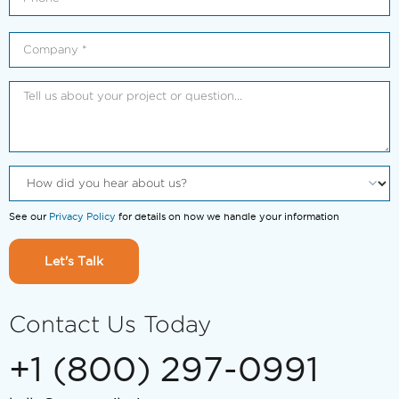
See our
Privacy Policy
for details on how we handle your information
Let's Talk
Contact Us Today
+1 (800) 297-0991