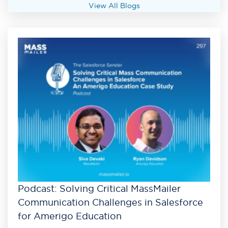
View All Blogs
Podcast: Solving Critical MassMailer
Communication Challenges in Salesforce
for Amerigo Education