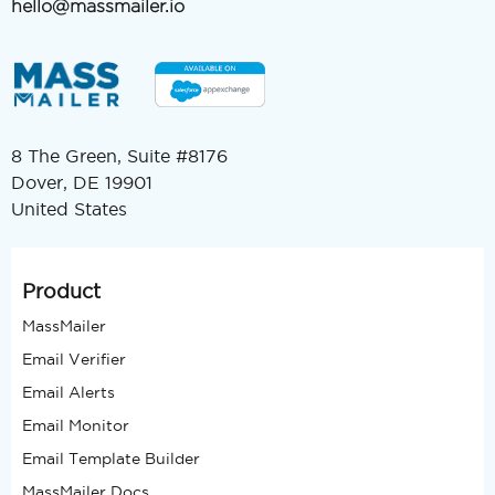
hello@massmailer.io
8 The Green, Suite #8176
Dover, DE 19901
United States
Product
MassMailer
Email Verifier
Email Alerts
Email Monitor
Email Template Builder
MassMailer Docs