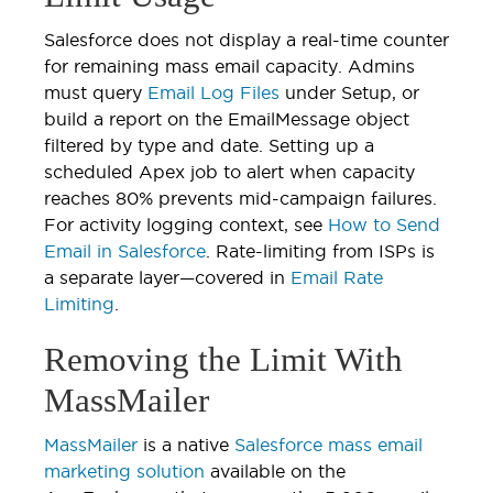
Salesforce does not display a real-time counter
for remaining mass email capacity. Admins
must query
Email Log Files
under Setup, or
build a report on the EmailMessage object
filtered by type and date. Setting up a
scheduled Apex job to alert when capacity
reaches 80% prevents mid-campaign failures.
For activity logging context, see
How to Send
Email in Salesforce
. Rate-limiting from ISPs is
a separate layer—covered in
Email Rate
Limiting
.
Removing the Limit With
MassMailer
MassMailer
is a native
Salesforce mass email
marketing solution
available on the