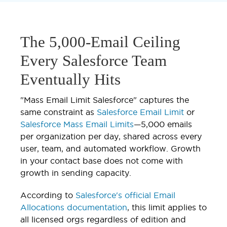
The 5,000-Email Ceiling
Every Salesforce Team
Eventually Hits
"Mass Email Limit Salesforce" captures the
same constraint as
Salesforce Email Limit
or
Salesforce Mass Email Limits
—5,000 emails
per organization per day, shared across every
user, team, and automated workflow. Growth
in your contact base does not come with
growth in sending capacity.
According to
Salesforce's official Email
Allocations documentation
, this limit applies to
all licensed orgs regardless of edition and