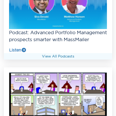
Podcast: Advanced Portfolio Management
prospects smarter with MassMailer
Listen
View All Podcasts