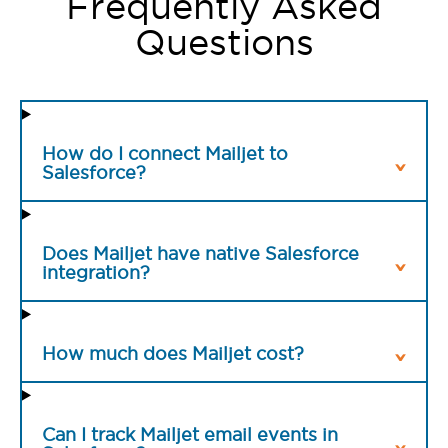
Frequently Asked
Questions
How do I connect Mailjet to
Salesforce?
Does Mailjet have native Salesforce
integration?
How much does Mailjet cost?
Can I track Mailjet email events in