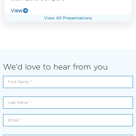
View
View All Presentations
We’d love to hear from you