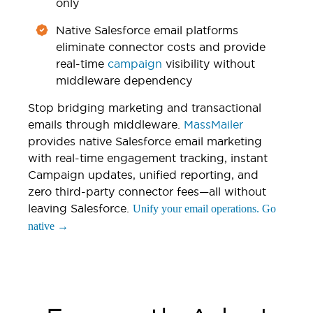
only
Native Salesforce email platforms
eliminate connector costs and provide
real-time
campaign
visibility without
middleware dependency
Stop bridging marketing and transactional
emails through middleware.
MassMailer
provides native Salesforce email marketing
with real-time engagement tracking, instant
Campaign updates, unified reporting, and
zero third-party connector fees—all without
leaving Salesforce.
Unify your email operations. Go
native →