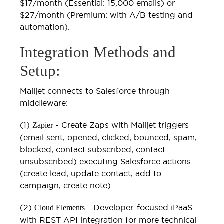
$17/month (Essential: 15,000 emails) or
$27/month (Premium: with A/B testing and
automation).
Integration Methods and
Setup:
Mailjet connects to Salesforce through
middleware:
(1)
- Create Zaps with Mailjet triggers
Zapier
(email sent, opened, clicked, bounced, spam,
blocked, contact subscribed, contact
unsubscribed) executing Salesforce actions
(create lead, update contact, add to
campaign, create note).
(2)
- Developer-focused iPaaS
Cloud Elements
with REST API integration for more technical