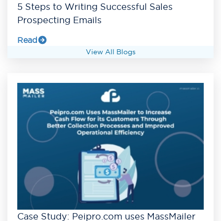
5 Steps to Writing Successful Sales
Prospecting Emails
Read
View All Blogs
Case Study: Peipro.com uses MassMailer