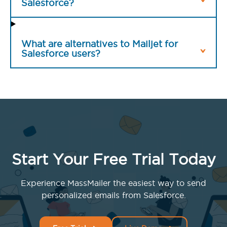
Salesforce?
What are alternatives to Mailjet for
Salesforce users?
Start Your Free Trial Today
Experience MassMailer the easiest way to send
personalized emails from Salesforce.