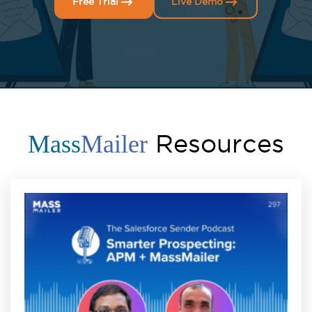
Free Trial
Live Demo
Resources
Mass
Mailer