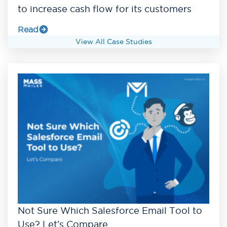
to increase cash flow for its customers
Read
View All Case Studies
Not Sure Which Salesforce Email Tool to
Use? Let’s Compare