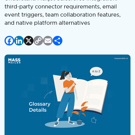
third-party connector requirements, email
event triggers, team collaboration features,
and native platform alternatives
Facebook
LinkedIn
X
Copy
Email
Share
Link