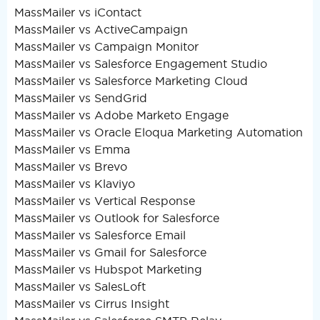
MassMailer vs iContact
MassMailer vs ActiveCampaign
MassMailer vs Campaign Monitor
MassMailer vs Salesforce Engagement Studio
MassMailer vs Salesforce Marketing Cloud
MassMailer vs SendGrid
MassMailer vs Adobe Marketo Engage
MassMailer vs Oracle Eloqua Marketing Automation
MassMailer vs Emma
MassMailer vs Brevo
MassMailer vs Klaviyo
MassMailer vs Vertical Response
MassMailer vs Outlook for Salesforce
MassMailer vs Salesforce Email
MassMailer vs Gmail for Salesforce
MassMailer vs Hubspot Marketing
MassMailer vs SalesLoft
MassMailer vs Cirrus Insight