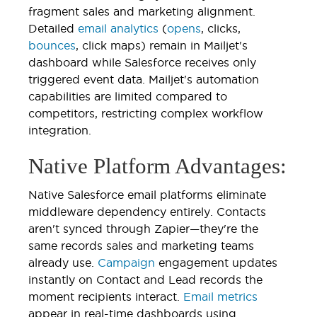
fragment sales and marketing alignment.
Detailed
email analytics
(
opens
, clicks,
bounces
, click maps) remain in Mailjet's
dashboard while Salesforce receives only
triggered event data. Mailjet's automation
capabilities are limited compared to
competitors, restricting complex workflow
integration.
Native Platform Advantages:
Native Salesforce email platforms eliminate
middleware dependency entirely. Contacts
aren't synced through Zapier—they're the
same records sales and marketing teams
already use.
Campaign
engagement updates
instantly on Contact and Lead records the
moment recipients interact.
Email metrics
appear in real-time dashboards using