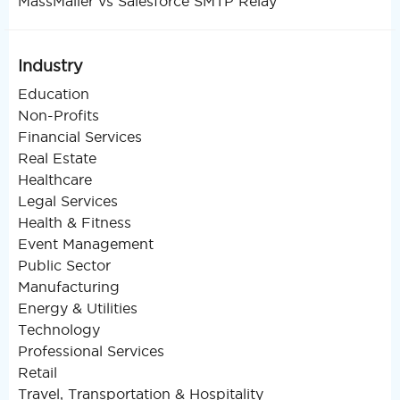
MassMailer vs Salesforce SMTP Relay
Industry
Education
Non-Profits
Financial Services
Real Estate
Healthcare
Legal Services
Health & Fitness
Event Management
Public Sector
Manufacturing
Energy & Utilities
Technology
Professional Services
Retail
Travel, Transportation & Hospitality