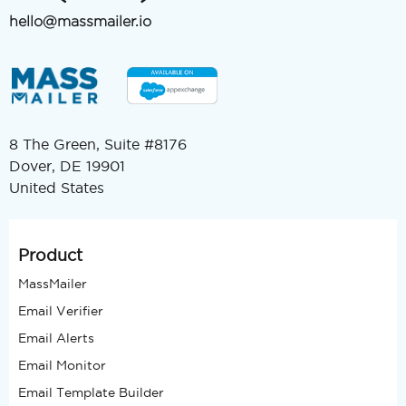
hello@massmailer.io
8 The Green, Suite #8176
Dover, DE 19901
United States
Product
MassMailer
Email Verifier
Email Alerts
Email Monitor
Email Template Builder