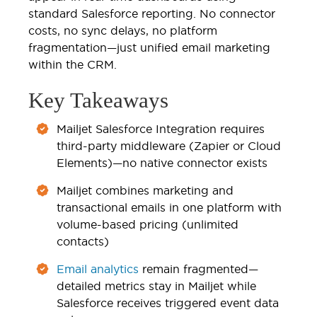
standard Salesforce reporting. No connector
costs, no sync delays, no platform
fragmentation—just unified email marketing
within the CRM.
Key Takeaways
Mailjet Salesforce Integration requires
third-party middleware (Zapier or Cloud
Elements)—no native connector exists
Mailjet combines marketing and
transactional emails in one platform with
volume-based pricing (unlimited
contacts)
Email analytics
remain fragmented—
detailed metrics stay in Mailjet while
Salesforce receives triggered event data