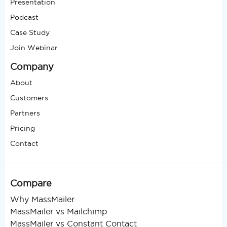
Presentation
Podcast
Case Study
Join Webinar
Company
About
Customers
Partners
Pricing
Contact
Compare
Why MassMailer
MassMailer vs Mailchimp
MassMailer vs Constant Contact