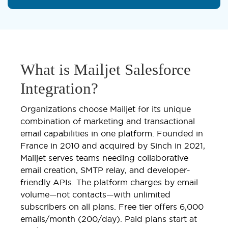
What is Mailjet Salesforce
Integration?
Organizations choose Mailjet for its unique
combination of marketing and transactional
email capabilities in one platform. Founded in
France in 2010 and acquired by Sinch in 2021,
Mailjet serves teams needing collaborative
email creation, SMTP relay, and developer-
friendly APIs. The platform charges by email
volume—not contacts—with unlimited
subscribers on all plans. Free tier offers 6,000
emails/month (200/day). Paid plans start at