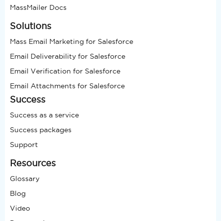
MassMailer Docs
Solutions
Mass Email Marketing for Salesforce
Email Deliverability for Salesforce
Email Verification for Salesforce
Email Attachments for Salesforce
Success
Success as a service
Success packages
Support
Resources
Glossary
Blog
Video