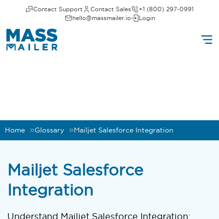
Contact Support
Contact Sales
+1 (800) 297-0991
hello@massmailer.io
Login
Home
Glossary
Mailjet Salesforce Integration
Mailjet Salesforce
Integration
Understand Mailjet Salesforce Integration: