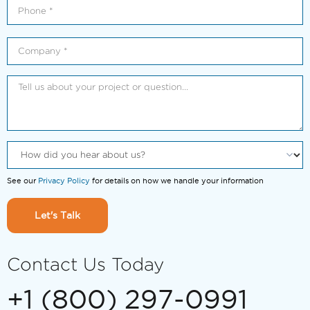
See our
Privacy Policy
for details on how we handle your information
Let's Talk
Contact Us Today
+1 (800) 297-0991