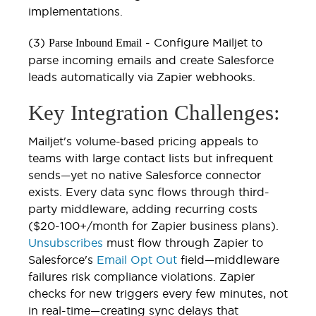
implementations.
(3)
- Configure Mailjet to
Parse Inbound Email
parse incoming emails and create Salesforce
leads automatically via Zapier webhooks.
Key Integration Challenges:
Mailjet's volume-based pricing appeals to
teams with large contact lists but infrequent
sends—yet no native Salesforce connector
exists. Every data sync flows through third-
party middleware, adding recurring costs
($20-100+/month for Zapier business plans).
Unsubscribes
must flow through Zapier to
Salesforce's
Email Opt Out
field—middleware
failures risk compliance violations. Zapier
checks for new triggers every few minutes, not
in real-time—creating sync delays that