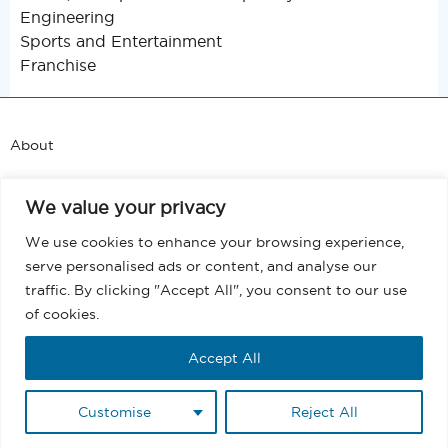
Engineering
Sports and Entertainment
Franchise
About
Support
We value your privacy
Blog
We use cookies to enhance your browsing experience,
serve personalised ads or content, and analyse our
Terms and Conditions
traffic. By clicking "Accept All", you consent to our use
of cookies.
Privacy
Accept All
EULA
Customise
Reject All
Copyright @ 2026 MassMailer, Inc. All rights reserved.