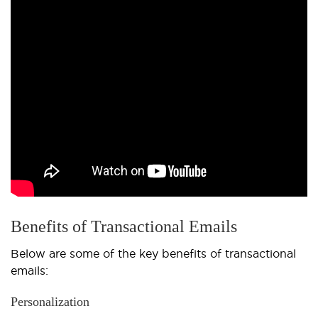
Benefits of Transactional Emails
Below are some of the key benefits of transactional
emails:
Personalization