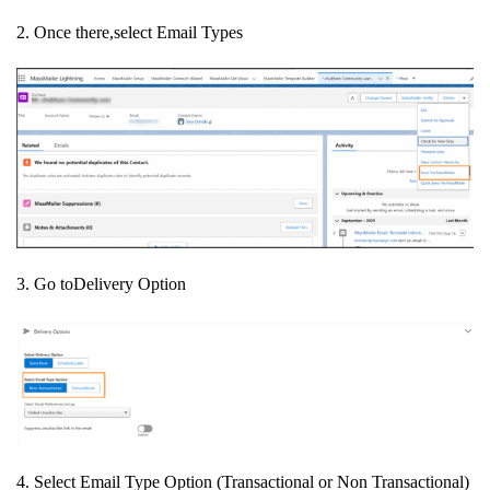
2. Once there,select Email Types
3. Go toDelivery Option
4. Select Email Type Option (
Transactional or Non Transactional)