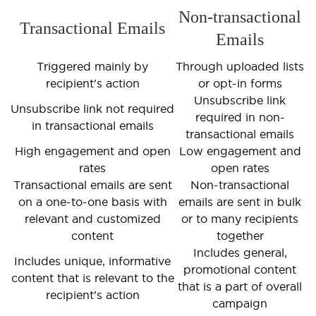
Non-transactional
Transactional Emails
Emails
Triggered mainly by
Through uploaded lists
recipient's action
or opt-in forms
Unsubscribe link
Unsubscribe link not required
required in non-
in transactional emails
transactional emails
High engagement and open
Low engagement and
rates
open rates
Transactional emails are sent
Non-transactional
on a one-to-one basis with
emails are sent in bulk
relevant and customized
or to many recipients
content
together
Includes general,
Includes unique, informative
promotional content
content that is relevant to the
that is a part of overall
recipient’s action
campaign