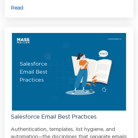
Read
Salesforce
Email Best
Practices
Salesforce Email Best Practices
Authentication, templates, list hygiene, and
automation—the disciplines that separate emails