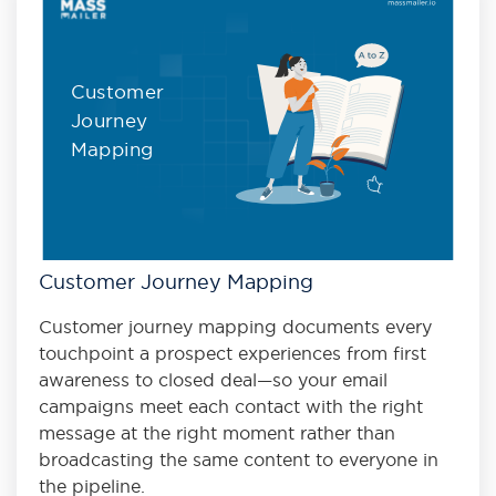
Customer
Journey
Mapping
Customer Journey Mapping
Customer journey mapping documents every
touchpoint a prospect experiences from first
awareness to closed deal—so your email
campaigns meet each contact with the right
message at the right moment rather than
broadcasting the same content to everyone in
the pipeline.