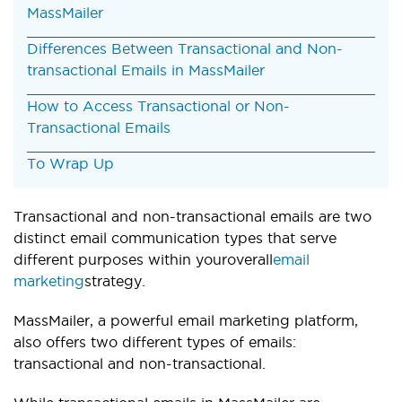
MassMailer
Differences Between Transactional and Non-
transactional Emails in MassMailer
How to Access Transactional or Non-
Transactional Emails
To Wrap Up
Transactional and non-transactional emails are two
distinct email communication types that serve
different purposes within your
overall
email
marketing
strategy.
MassMailer, a powerful email marketing platform,
also offers two different types of emails:
transactional and non-transactional.