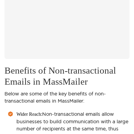
Benefits of Non-transactional
Emails in MassMailer
Below are some of the key benefits of non-
transactional emails in MassMailer:
Non-transactional emails allow
Wider Reach:
businesses to build communication with a large
number of recipients at the same time, thus