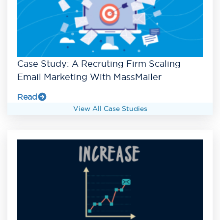
Case Study: A Recruting Firm Scaling
Email Marketing With MassMailer
Read
View All Case Studies