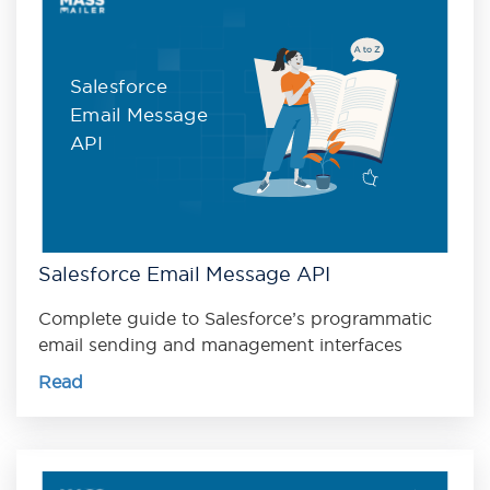
Salesforce
Email Message
API
Salesforce Email Message API
Complete guide to Salesforce’s programmatic
email sending and management interfaces
Read