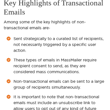
Key Highlights of Transactional
Emails
Among some of the key highlights of non-
transactional emails are-
Sent strategically to a curated list of recipients,
not necessarily triggered by a specific user
action.
These types of emails in MassMailer require
recipient consent to send, as they are
considered mass communications.
Non-transactional emails can be sent to a large
group of recipients simultaneously.
It is important to note that non-transactional
emails must include an unsubscribe link to
allow users to opt out of any kind of future