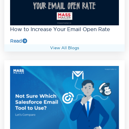
How to Increase Your Email Open Rate
Read
View All Blogs