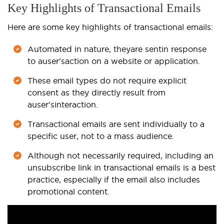
Key Highlights of Transactional Emails
Here are some key highlights of transactional emails:
Automated in nature, they
are sent
in response
to a
user's
action on a website or application.
These email types do not require explicit
consent as they directly result from
a
user's
interaction.
Transactional emails are sent individually to a
specific user, not to a mass audience.
Although not necessarily required, including an
unsubscribe link in transactional emails is a best
practice, especially if the email also includes
promotional content.