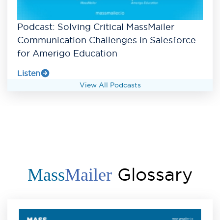
Podcast: Solving Critical MassMailer
Communication Challenges in Salesforce
for Amerigo Education
Listen
View All Podcasts
Glossary
Mass
Mailer