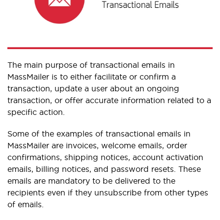
The main purpose of transactional emails in
MassMailer is to either facilitate or confirm a
transaction, update a user about an ongoing
transaction, or offer accurate information related to a
specific action.
Some of the examples of transactional emails in
MassMailer are invoices, welcome emails, order
confirmations, shipping notices, account activation
emails, billing notices, and password resets. These
emails are mandatory to be delivered to the
recipients even if they unsubscribe from other types
of emails.