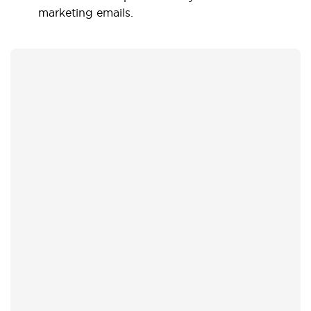
marketing emails.