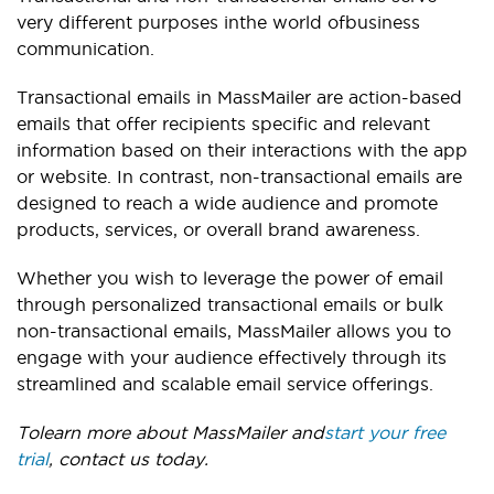
very different purposes in
the world of
business
communication.
Transactional emails in MassMailer are action-based
emails that offer recipients specific and relevant
information based on their interactions with the app
or website. In contrast, non-transactional emails are
designed to reach a wide audience and promote
products, services, or overall brand awareness.
Whether you wish to leverage the power of email
through personalized transactional emails or bulk
non-transactional emails, MassMailer allows you to
engage with your audience effectively through its
streamlined and scalable email service offerings.
To
learn more about MassMailer and
start your free
trial
, contact us today
.