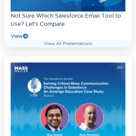
Not Sure Which Salesforce Email Tool to
Use? Let’s Compare
View
View All Presentations