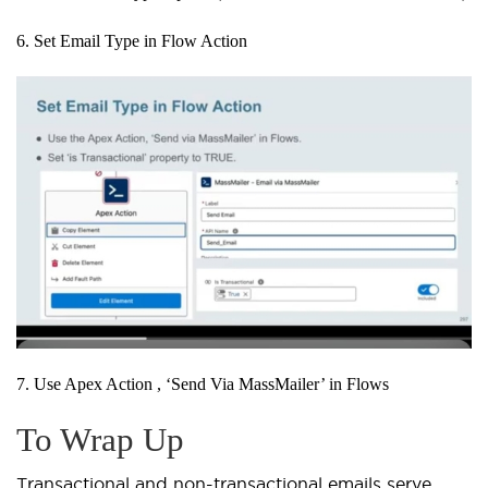
6. Set Email Type in Flow Action
7. Use Apex Action , ‘Send Via MassMailer’ in Flows
To Wrap Up
Transactional and non-transactional emails serve