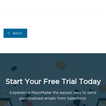
BACK
Start Your Free Trial Today
Experience MassMailer the easiest way to send
personalized emails from Salesforce.