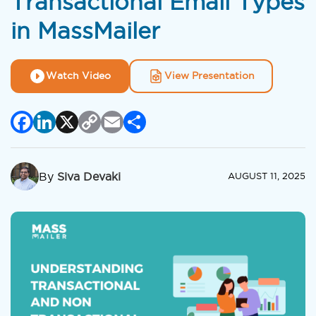
Transactional Email Types
in MassMailer
Watch Video
View Presentation
Facebook
LinkedIn
X
Copy
Email
Share
Link
By
Siva Devaki
AUGUST 11, 2025