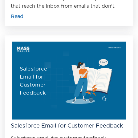
that reach the inbox from emails that don't.
Read
Salesforce
Email for
Customer
Feedback
Salesforce Email for Customer Feedback
Salesforce email for customer feedback