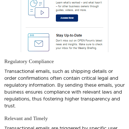
Regulatory Compliance
Transactional emails, such as shipping details or
order confirmations often contain critical legal and
regulatory information. By sending these emails, your
business ensures compliance with relevant laws and
regulations, thus fostering higher transparency and
trust.
Relevant and Timely
Transactional emails are triggered by specific user