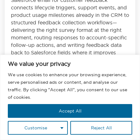
connects lifecycle triggers, support events, and
product usage milestones already in the CRM to
structured feedback collection workflows—
delivering the right survey format at the right
moment, routing responses to account-specific
follow-up actions, and writing feedback data
back to Salesforce fields where it improves
retention, product, and expansion decisions.
We value your privacy
Read
We use cookies to enhance your browsing experience,
serve personalised ads or content, and analyse our
traffic. By clicking "Accept All", you consent to our use
of cookies.
Accept All
About the Author
Customise
Reject All