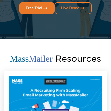
Free Trial
Live Demo
Resources
Mass
Mailer