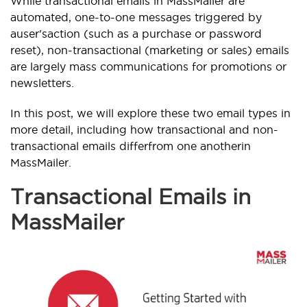
While transactional emails in MassMailer are
automated, one-to-one messages triggered by
a
user's
action (such as a purchase or password
reset), non-transactional (marketing or sales) emails
are largely mass communications for promotions or
newsletters.
In this post, we will explore these two email types in
more detail, including how transactional and non-
transactional emails differ
from one another
in
MassMailer.
Transactional Emails in
MassMailer