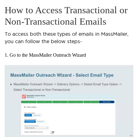
How to Access Transactional or
Non-Transactional Emails
To access both these types of emails in MassMailer,
you can follow the below steps-
1. Go to the MassMailer Outreach Wizard