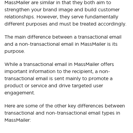
MassMailer are similar in that they both aim to
strengthen your brand image and build customer
relationships. However, they serve fundamentally
different purposes and must be treated accordingly.
The main difference between a transactional email
and a non-transactional email in MassMailer is its
purpose.
While a transactional email in MassMailer offers
important information to the recipient, a non-
transactional email is sent mainly to promote a
product or service and drive targeted user
engagement.
Here are some of the other key differences between
transactional and non-transactional email types in
MassMailer: