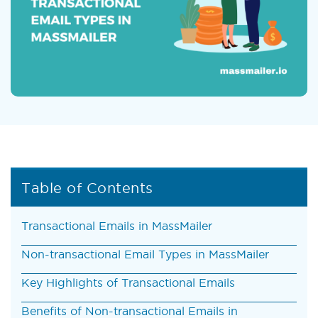
Table of Contents
Transactional Emails in MassMailer
Non-transactional Email Types in MassMailer
Key Highlights of Transactional Emails
Benefits of Non-transactional Emails in