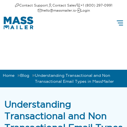
Contact Support
Contact Sales
+1 (800) 297-0991
hello@massmailer.io
Login
Home
Blog
Understanding Transactional and Non
Transactional Email Types in MassMailer
Understanding
Transactional and Non