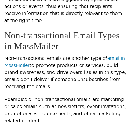
actions or events, thus ensuring that recipients
receive information that is directly relevant to them
at the right time.
Non-transactional Email Types
in MassMailer
Non-transactional emails are another type of
email in
MassMailer
to promote products or services, build
brand awareness, and drive overall sales.In this type,
emails don't deliver if someone unsubscribes from
receiving the emails.
Examples of non-transactional emails are marketing
or sales emails such as newsletters, event invitations,
promotional announcements, and other marketing-
related content.