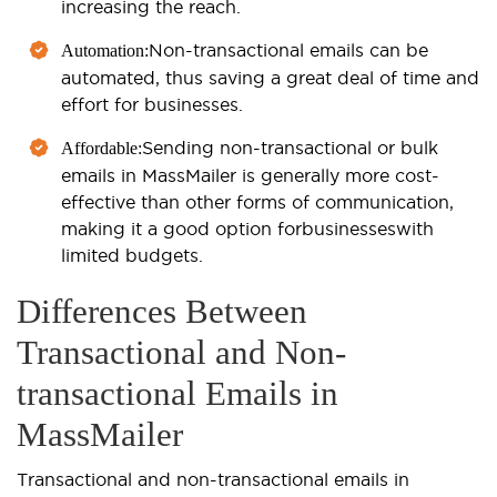
increasing the reach.
Non-transactional emails can be
Automation:
automated, thus saving a great deal of time and
effort for businesses.
Sending non-transactional or bulk
Affordable:
emails in MassMailer is generally more cost-
effective than other forms of communication,
making it a good option for
businesses
with
limited budgets.
Differences Between
Transactional and Non-
transactional Emails in
MassMailer
Transactional and non-transactional emails in