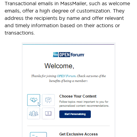
Transactional emails in MassMailer, such as welcome
emails, offer a high degree of customization. They
address the recipients by name and offer relevant
and timely information based on their actions or
transactions.