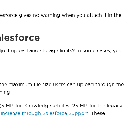
lesforce gives no warning when you attach it in the
alesforce
just upload and storage limits? In some cases, yes.
 the maximum file size users can upload through the
ning.
(5 MB for Knowledge articles, 25 MB for the legacy
 increase through Salesforce Support
. These