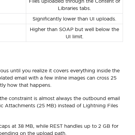
Files uploaded through the Content or
Libraries tabs.
Significantly lower than UI uploads.
Higher than SOAP but well below the
UI limit.
us until you realize it covers everything inside the
lated email with a few inline images can cross 25
ctly how that happens.
, the constraint is almost always the outbound email
ssic Attachments (25 MB) instead of Lightning Files
 caps at 38 MB, while REST handles up to 2 GB for
epending on the upload path.