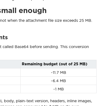
 small enough
 not when the attachment file size exceeds 25 MB.
nts
at called Base64 before sending. This conversion
Remaining budget (out of 25 MB)
~11.7 MB
~6.4 MB
~1 MB
body, plain-text version, headers, inline images,