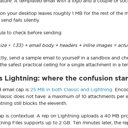
ature. A templated email with a logo and a couple of soc
 on your desktop leaves roughly 1 MB for the rest of the
 send fails silently.
ula to check before sending:
ize × 1.33) + email body + headers + inline images = actu
ectly, send a sample email to yourself in a sandbox and ch
the safest practical ceiling for a single attachment in a 
vs Lightning: where the confusion star
 email cap is
25 MB in both Classic and Lightning
. Encod
Classic does not have: a maximum of 10 attachments per em
tning still blocks the eleventh.
ap is contextual. A rep on Lightning uploads a 40 MB pr
ning Files supports up to 2 GB. Ten minutes later, the rep