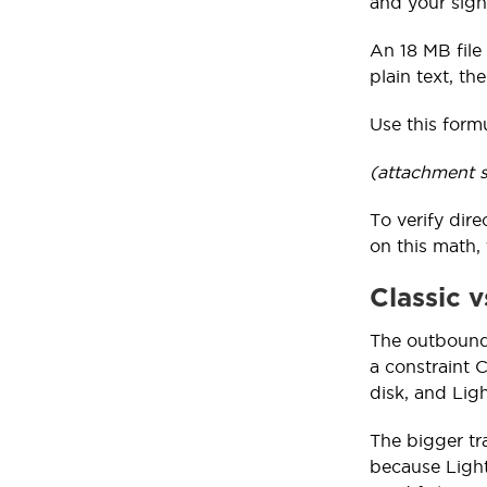
and your sign
An 18 MB file
plain text, the
Use this form
(attachment s
To verify dir
on this math, 
Classic 
The outbound
a constraint 
disk, and Ligh
The bigger tr
because Light