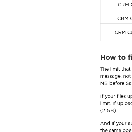
CRM C
CRM C
CRM Co
How to f
The limit tha
message, not 
MB before Sal
If your files 
limit. If uplo
(2 GB).
And if your a
the same oper