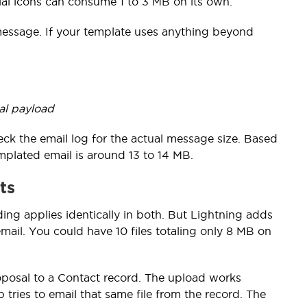
ial icons can consume 1 to 3 MB on its own.
 message. If your template uses anything beyond
al payload
eck the email log for the actual message size. Based
templated email is around 13 to 14 MB.
ts
ing applies identically in both. But Lightning adds
ail. You could have 10 files totaling only 8 MB on
oposal to a Contact record. The upload works
 tries to email that same file from the record. The