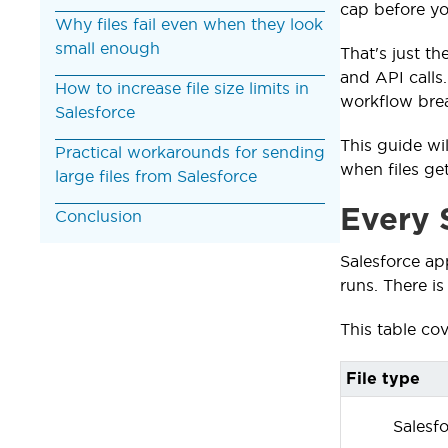
cap before you
Why files fail even when they look
small enough
That's just th
and API calls
How to increase file size limits in
workflow brea
Salesforce
This guide wil
Practical workarounds for sending
when files get
large files from Salesforce
Every S
Conclusion
Salesforce ap
runs. There is
This table cov
File type
Salesfo