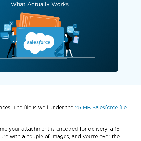
ces. The file is well under the
25 MB Salesforce file
me your attachment is encoded for delivery, a 15
ure with a couple of images, and you're over the