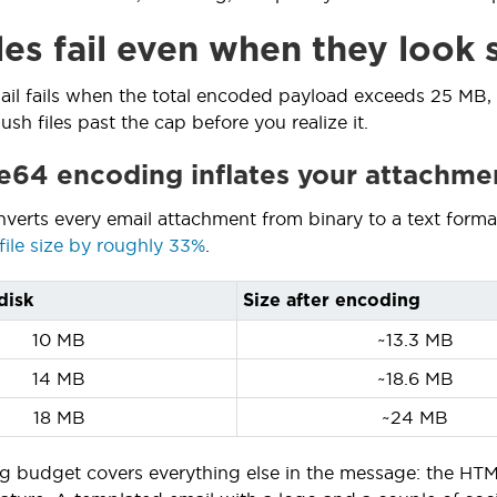
les fail even when they look
ail fails when the total encoded payload exceeds 25 MB,
sh files past the cap before you realize it.
64 encoding inflates your attachme
nverts every email attachment from binary to a text form
file size by roughly 33%
.
disk
Size after encoding
10 MB
~13.3 MB
14 MB
~18.6 MB
18 MB
~24 MB
g budget covers everything else in the message: the HTML 