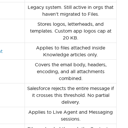
Legacy system. Still active in orgs that
haven't migrated to Files.
Stores logos, letterheads, and
templates. Custom app logos cap at
20 KB.
Applies to files attached inside
nt
Knowledge articles only.
Covers the email body, headers,
encoding, and all attachments
combined.
Salesforce rejects the entire message if
it crosses this threshold. No partial
delivery.
Applies to Live Agent and Messaging
sessions.