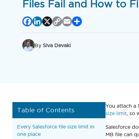
Files Fail and How to Fi
Facebook
LinkedIn
X
Copy
Email
Share
Link
By
Siva Devaki
You attach a 1
Table of Contents
size limit
, so
Every Salesforce file size limit in
Salesforce do
one place
MB file can q