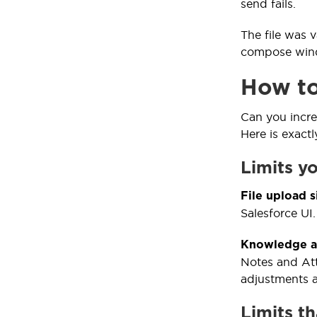
send fails.
The file was 
compose windo
How to 
Can you incre
Here is exact
Limits y
File upload s
Salesforce UI.
Knowledge an
Notes and Att
adjustments a
Limits t