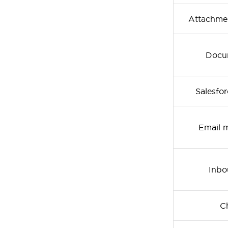
Attachmen
Docum
Salesfo
Email 
Inbo
Ch