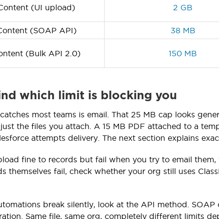
ontent (UI upload)
2 GB
ontent (SOAP API)
38 MB
ntent (Bulk API 2.0)
150 MB
ind which limit is blocking you
t catches most teams is email. That 25 MB cap looks genero
just the files you attach. A 15 MB PDF attached to a temp
esforce attempts delivery. The next section explains exa
upload fine to records but fail when you try to email them
ads themselves fail, check whether your org still uses Cla
utomations break silently, look at the API method. SOAP
ation. Same file, same org, completely different limits d