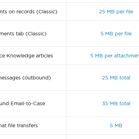
ts on records (Classic)
25 MB per file
ents tab (Classic)
5 MB per file
rce Knowledge articles
5 MB per attachme
messages (outbound)
25 MB total
und Email-to-Case
35 MB total
at file transfers
5 MB