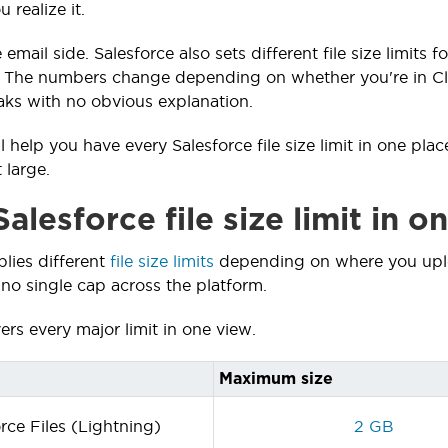
 realize it.
e email side. Salesforce also sets different file size limit
. The numbers change depending on whether you're in Cla
ks with no obvious explanation.
l help you have every Salesforce file size limit in one pl
 large.
alesforce file size limit in o
plies different
file size limits
depending on where you uplo
 no single cap across the platform.
ers every major limit in one view.
Maximum size
rce Files (Lightning)
2 GB