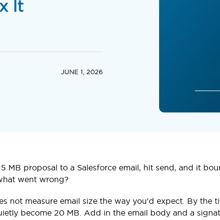
x It
JUNE 1, 2026
5 MB proposal to a Salesforce email, hit send, and it boun
 what went wrong?
es not measure email size the way you'd expect. By the ti
uietly become 20 MB. Add in the email body and a signat