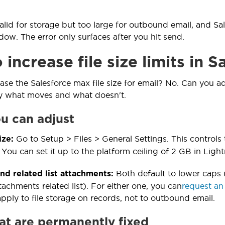
valid for storage but too large for outbound email, and Sa
w. The error only surfaces after you hit send.
increase file size limits in S
ase the Salesforce max file size for email? No. Can you ad
ly what moves and what doesn't.
ou can adjust
Go to Setup > Files > General Settings. This controls
ize:
 You can set it up to the platform ceiling of 2 GB in Light
Both default to lower caps 
d related list attachments:
achments related list). For either one, you can
request an
pply to file storage on records, not to outbound email.
hat are permanently fixed