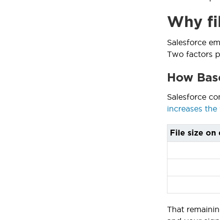
Why fi
Salesforce em
Two factors pu
How Base
Salesforce co
increases the 
File size on 
That remainin