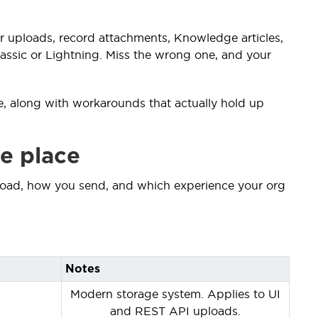
s for uploads, record attachments, Knowledge articles,
ssic or Lightning. Miss the wrong one, and your
ace, along with workarounds that actually hold up
ne place
ad, how you send, and which experience your org
Notes
Modern storage system. Applies to UI
and REST API uploads.