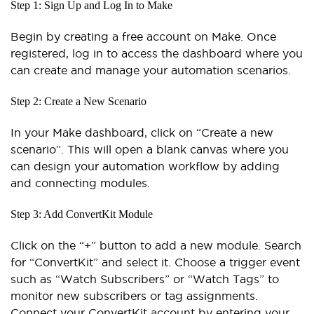
Step 1: Sign Up and Log In to Make
Begin by creating a free account on Make. Once
registered, log in to access the dashboard where you
can create and manage your automation scenarios.
Step 2: Create a New Scenario
In your Make dashboard, click on “Create a new
scenario”. This will open a blank canvas where you
can design your automation workflow by adding
and connecting modules.
Step 3: Add ConvertKit Module
Click on the “+” button to add a new module. Search
for “ConvertKit” and select it. Choose a trigger event
such as “Watch Subscribers” or “Watch Tags” to
monitor new subscribers or tag assignments.
Connect your ConvertKit account by entering your