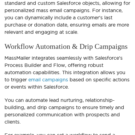
standard and custom Salesforce objects, allowing for
personalized mass email campaigns. For instance,
you can dynamically include a customer’s last
purchase or donation date, ensuring emails are more
relevant and engaging at scale.
Workflow Automation & Drip Campaigns
MassMailer integrates seamlessly with Salesforce’s
Process Builder and Flow, offering robust
automation capabilities. This integration allows you
to trigger
email campaigns
based on specific actions
or events within Salesforce.
You can automate lead nurturing, relationship-
building, and drip campaigns to ensure timely and
personalized communication with prospects and
clients.