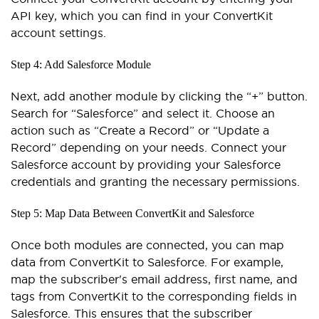
API key, which you can find in your ConvertKit
account settings.
Step 4: Add Salesforce Module
Next, add another module by clicking the “+” button.
Search for “Salesforce” and select it. Choose an
action such as “Create a Record” or “Update a
Record” depending on your needs. Connect your
Salesforce account by providing your Salesforce
credentials and granting the necessary permissions.
Step 5: Map Data Between ConvertKit and Salesforce
Once both modules are connected, you can map
data from ConvertKit to Salesforce. For example,
map the subscriber's email address, first name, and
tags from ConvertKit to the corresponding fields in
Salesforce. This ensures that the subscriber