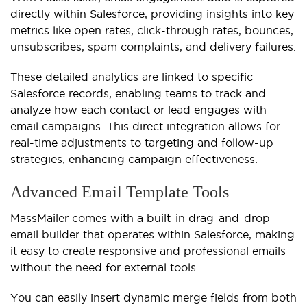
directly within Salesforce, providing insights into key
metrics like open rates, click-through rates, bounces,
unsubscribes, spam complaints, and delivery failures.
These detailed analytics are linked to specific
Salesforce records, enabling teams to track and
analyze how each contact or lead engages with
email campaigns. This direct integration allows for
real-time adjustments to targeting and follow-up
strategies, enhancing campaign effectiveness.
Advanced Email Template Tools
MassMailer comes with a built-in drag-and-drop
email builder that operates within Salesforce, making
it easy to create responsive and professional emails
without the need for external tools.
You can easily insert dynamic merge fields from both