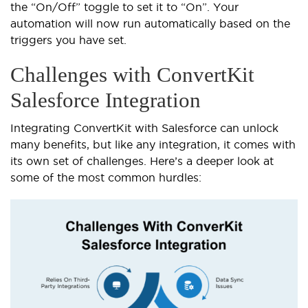
the “On/Off” toggle to set it to “On”. Your
automation will now run automatically based on the
triggers you have set.
Challenges with ConvertKit
Salesforce Integration
Integrating ConvertKit with Salesforce can unlock
many benefits, but like any integration, it comes with
its own set of challenges. Here’s a deeper look at
some of the most common hurdles: