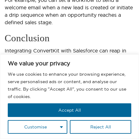
For example, you can set a workflow to send a
welcome email when a new lead is created or initiate
a drip sequence when an opportunity reaches a
defined sales stage.
Conclusion
Integrating ConvertKit with Salesforce can reap in
various benefits from campaign management to
We value your privacy
deeper personalization and better reporting. But it’s
not without challenges.
We use cookies to enhance your browsing experience,
serve personalised ads or content, and analyse our
The method you choose should match your technical
traffic. By clicking "Accept All", you consent to our use
capacity, budget, and need for customization. This
of cookies.
integration comes with various limitations.
Accept All
MassMailer addresses these limitations with a range
of powerful Salesforce native features for email
Customise
Reject All
marketing. Teams running
Marketo Salesforce
integration
or similar workflows will recognize the