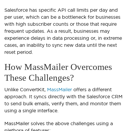
Salesforce has specific API call limits per day and
per user, which can be a bottleneck for businesses
with high subscriber counts or those that require
frequent updates. As a result, businesses may
experience delays in data processing or, in extreme
cases, an inability to sync new data until the next
reset period.
How MassMailer Overcomes
These Challenges?
Unlike ConvertKit,
MassMailer
offers a different
approach. It syncs directly with the Salesforce CRM
to send bulk emails, verify them, and monitor them
using a single interface.
MassMailer solves the above challenges using a
plethora of features: