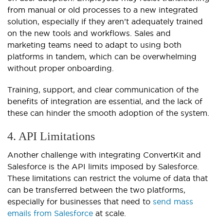
from manual or old processes to a new integrated
solution, especially if they aren’t adequately trained
on the new tools and workflows. Sales and
marketing teams need to adapt to using both
platforms in tandem, which can be overwhelming
without proper onboarding.
Training, support, and clear communication of the
benefits of integration are essential, and the lack of
these can hinder the smooth adoption of the system.
4. API Limitations
Another challenge with integrating ConvertKit and
Salesforce is the API limits imposed by Salesforce.
These limitations can restrict the volume of data that
can be transferred between the two platforms,
especially for businesses that need to
send mass
emails from Salesforce
at scale.