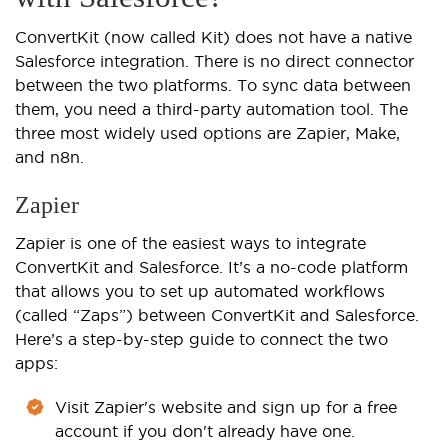
ConvertKit (now called Kit) does not have a native
Salesforce integration. There is no direct connector
between the two platforms. To sync data between
them, you need a third-party automation tool. The
three most widely used options are Zapier, Make,
and n8n.
Zapier
Zapier is one of the easiest ways to integrate
ConvertKit and Salesforce. It’s a no-code platform
that allows you to set up automated workflows
(called “Zaps”) between ConvertKit and Salesforce.
Here’s a step-by-step guide to connect the two
apps:
Visit Zapier's website and sign up for a free
account if you don't already have one.