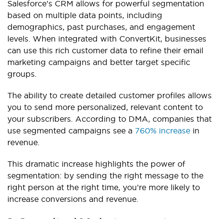
Salesforce’s CRM allows for powerful segmentation
based on multiple data points, including
demographics, past purchases, and engagement
levels. When integrated with ConvertKit, businesses
can use this rich customer data to refine their email
marketing campaigns and better target specific
groups.
The ability to create detailed customer profiles allows
you to send more personalized, relevant content to
your subscribers. According to DMA, companies that
use segmented campaigns see a
760% increase
in
revenue.
This dramatic increase highlights the power of
segmentation: by sending the right message to the
right person at the right time, you’re more likely to
increase conversions and revenue.