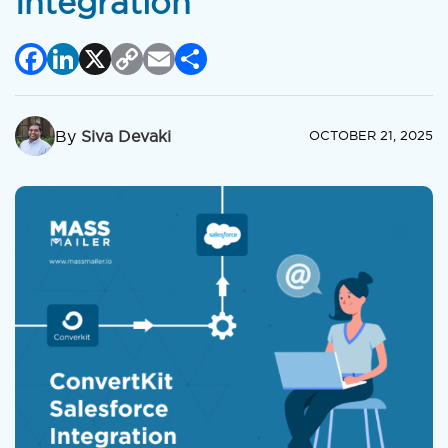
Integration
Facebook
LinkedIn
X
Copy
Email
Share
Link
By
Siva Devaki
OCTOBER 21, 2025