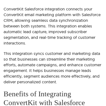
ConvertKit Salesforce integration connects your
ConvertKit email marketing platform with Salesforce
CRM, allowing seamless data synchronization
between both systems. This integration enables
automatic lead capture, improved subscriber
segmentation, and real-time tracking of customer
interactions.
This integration syncs customer and marketing data
so that businesses can streamline their marketing
efforts, automate campaigns, and enhance customer
engagement. It helps businesses manage leads
efficiently, segment audiences more effectively, and
deliver personalized content.
Benefits of Integrating
ConvertKit with Salesforce