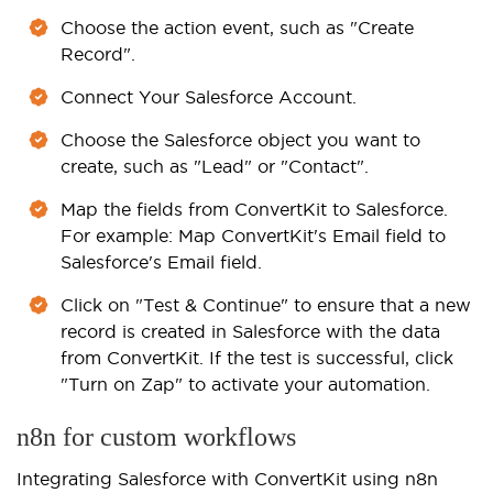
Choose the action event, such as "Create
Record".
Connect Your Salesforce Account.
Choose the Salesforce object you want to
create, such as "Lead" or "Contact".
Map the fields from ConvertKit to Salesforce.
For example: Map ConvertKit's Email field to
Salesforce's Email field.
Click on "Test & Continue" to ensure that a new
record is created in Salesforce with the data
from ConvertKit. If the test is successful, click
"Turn on Zap" to activate your automation.
n8n for custom workflows
Integrating Salesforce with ConvertKit using n8n