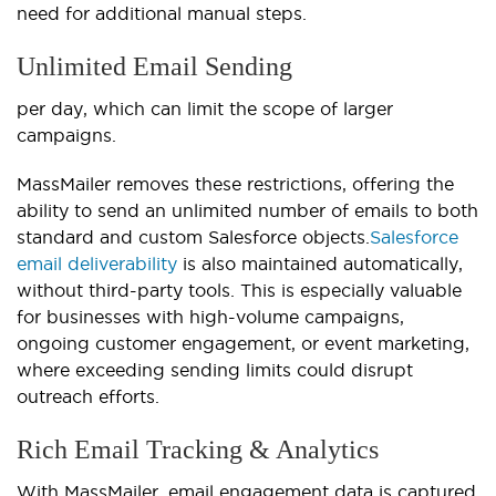
need for additional manual steps.
Unlimited Email Sending
per day, which can limit the scope of larger
campaigns.
MassMailer removes these restrictions, offering the
ability to send an unlimited number of emails to both
standard and custom Salesforce objects.
Salesforce
email deliverability
is also maintained automatically,
without third-party tools.
This is especially valuable
for businesses with high-volume campaigns,
ongoing customer engagement, or event marketing,
where exceeding sending limits could disrupt
outreach efforts.
Rich Email Tracking & Analytics
With MassMailer, email engagement data is captured