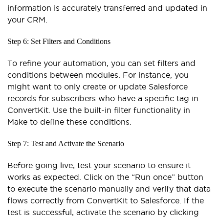
information is accurately transferred and updated in
your CRM.
Step 6: Set Filters and Conditions
To refine your automation, you can set filters and
conditions between modules. For instance, you
might want to only create or update Salesforce
records for subscribers who have a specific tag in
ConvertKit. Use the built-in filter functionality in
Make to define these conditions.
Step 7: Test and Activate the Scenario
Before going live, test your scenario to ensure it
works as expected. Click on the “Run once” button
to execute the scenario manually and verify that data
flows correctly from ConvertKit to Salesforce. If the
test is successful, activate the scenario by clicking