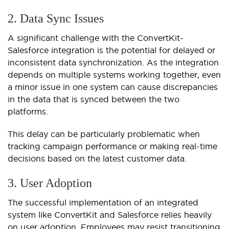
2. Data Sync Issues
A significant challenge with the ConvertKit-
Salesforce integration is the potential for delayed or
inconsistent data synchronization. As the integration
depends on multiple systems working together, even
a minor issue in one system can cause discrepancies
in the data that is synced between the two
platforms.
This delay can be particularly problematic when
tracking campaign performance or making real-time
decisions based on the latest customer data.
3. User Adoption
The successful implementation of an integrated
system like ConvertKit and Salesforce relies heavily
on user adoption. Employees may resist transitioning