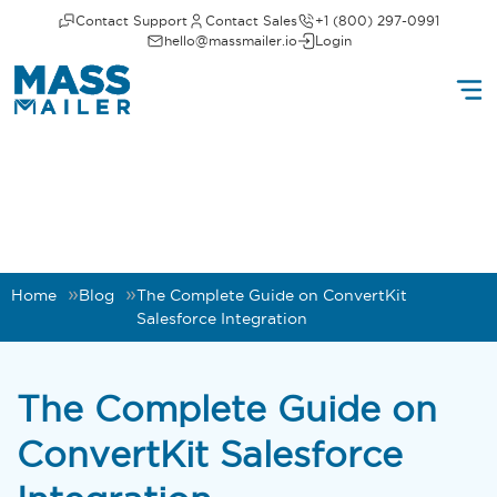
Contact Support
Contact Sales
+1 (800) 297-0991
hello@massmailer.io
Login
Home
Blog
The Complete Guide on ConvertKit
Salesforce Integration
The Complete Guide on
ConvertKit Salesforce