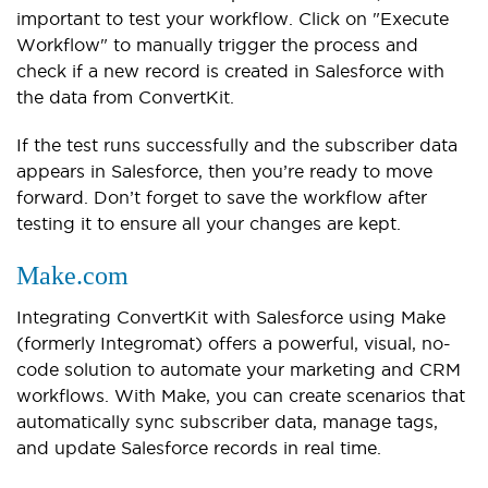
important to test your workflow. Click on "Execute
Workflow" to manually trigger the process and
check if a new record is created in Salesforce with
the data from ConvertKit.
If the test runs successfully and the subscriber data
appears in Salesforce, then you’re ready to move
forward. Don’t forget to save the workflow after
testing it to ensure all your changes are kept.
Make.com
Integrating ConvertKit with Salesforce using Make
(formerly Integromat) offers a powerful, visual, no-
code solution to automate your marketing and CRM
workflows. With Make, you can create scenarios that
automatically sync subscriber data, manage tags,
and update Salesforce records in real time.