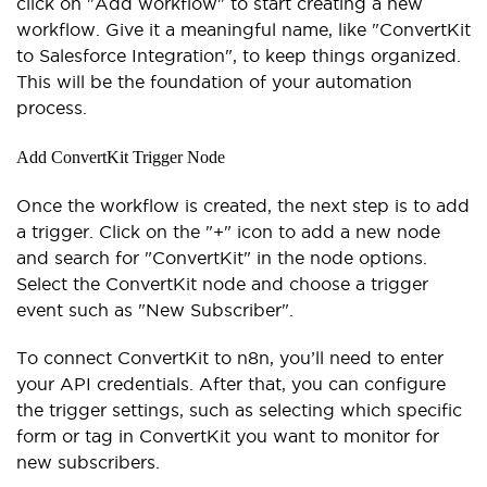
click on "Add workflow" to start creating a new
workflow. Give it a meaningful name, like "ConvertKit
to Salesforce Integration", to keep things organized.
This will be the foundation of your automation
process.
Add ConvertKit Trigger Node
Once the workflow is created, the next step is to add
a trigger. Click on the "+" icon to add a new node
and search for "ConvertKit" in the node options.
Select the ConvertKit node and choose a trigger
event such as "New Subscriber".
To connect ConvertKit to n8n, you’ll need to enter
your API credentials. After that, you can configure
the trigger settings, such as selecting which specific
form or tag in ConvertKit you want to monitor for
new subscribers.