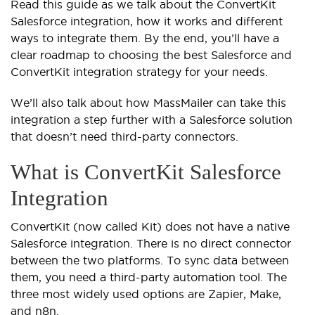
Read this guide as we talk about the ConvertKit
Salesforce integration, how it works and different
ways to integrate them. By the end, you’ll have a
clear roadmap to choosing the best Salesforce and
ConvertKit integration strategy for your needs.
We’ll also talk about how MassMailer can take this
integration a step further with a Salesforce solution
that doesn’t need third-party connectors.
What is ConvertKit Salesforce
Integration
ConvertKit (now called Kit) does not have a native
Salesforce integration. There is no direct connector
between the two platforms. To sync data between
them, you need a third-party automation tool. The
three most widely used options are Zapier, Make,
and n8n.