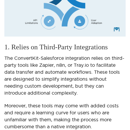
1. Relies on Third-Party Integrations
The ConvertKit-Salesforce integration relies on third-
party tools like Zapier, n8n, or Tray.io to facilitate
data transfer and automate workflows. These tools
are designed to simplify integrations without
needing custom development, but they can
introduce additional complexity.
Moreover, these tools may come with added costs
and require a learning curve for users who are
unfamiliar with them, making the process more
cumbersome than a native integration.