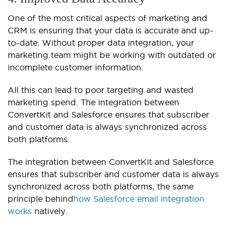
One of the most critical aspects of marketing and
CRM is ensuring that your data is accurate and up-
to-date. Without proper data integration, your
marketing team might be working with outdated or
incomplete customer information.
All this can lead to poor targeting and wasted
marketing spend. The integration between
ConvertKit and Salesforce ensures that subscriber
and customer data is always synchronized across
both platforms.
The integration between ConvertKit and Salesforce
ensures that subscriber and customer data is always
synchronized across both platforms, the same
principle behind
how Salesforce email integration
works
natively.