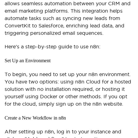
allows seamless automation between your CRM and
email marketing platforms. This integration helps
automate tasks such as syncing new leads from
ConvertKit to Salesforce, enriching lead data, and
triggering personalized email sequences.
Here’s a step-by-step guide to use n8n:
Set Up an Environment
To begin, you need to set up your n8n environment.
You have two options: using n8n Cloud for a hosted
solution with no installation required, or hosting it
yourself using Docker or other methods. If you opt
for the cloud, simply sign up on the n8n website.
Create a New Workflow in n8n
After setting up n8n, log in to your instance and