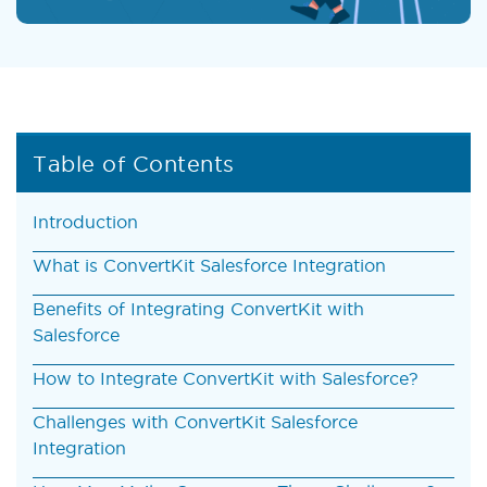
Table of Contents
Introduction
What is ConvertKit Salesforce Integration
Benefits of Integrating ConvertKit with
Salesforce
How to Integrate ConvertKit with Salesforce?
Challenges with ConvertKit Salesforce
Integration