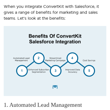
When you integrate ConvertKit with Salesforce, it
gives a range of benefits for marketing and sales
teams. Let’s look at the benefits:
1. Automated Lead Management