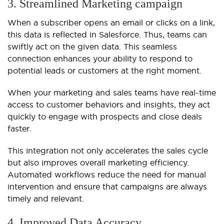
3. Streamlined Marketing campaign
When a subscriber opens an email or clicks on a link,
this data is reflected in Salesforce. Thus, teams can
swiftly act on the given data. This seamless
connection enhances your ability to respond to
potential leads or customers at the right moment.
When your marketing and sales teams have real-time
access to customer behaviors and insights, they act
quickly to engage with prospects and close deals
faster.
This integration not only accelerates the sales cycle
but also improves overall marketing efficiency.
Automated workflows reduce the need for manual
intervention and ensure that campaigns are always
timely and relevant.
4. Improved Data Accuracy