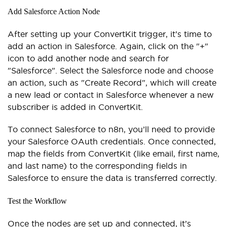
Add Salesforce Action Node
After setting up your ConvertKit trigger, it’s time to
add an action in Salesforce. Again, click on the "+"
icon to add another node and search for
"Salesforce". Select the Salesforce node and choose
an action, such as "Create Record", which will create
a new lead or contact in Salesforce whenever a new
subscriber is added in ConvertKit.
To connect Salesforce to n8n, you’ll need to provide
your Salesforce OAuth credentials. Once connected,
map the fields from ConvertKit (like email, first name,
and last name) to the corresponding fields in
Salesforce to ensure the data is transferred correctly.
Test the Workflow
Once the nodes are set up and connected, it’s