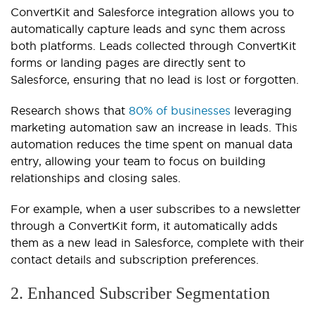
ConvertKit and Salesforce integration allows you to
automatically capture leads and sync them across
both platforms. Leads collected through ConvertKit
forms or landing pages are directly sent to
Salesforce, ensuring that no lead is lost or forgotten.
Research shows that
80% of businesses
leveraging
marketing automation saw an increase in leads. This
automation reduces the time spent on manual data
entry, allowing your team to focus on building
relationships and closing sales.
For example, when a user subscribes to a newsletter
through a ConvertKit form, it automatically adds
them as a new lead in Salesforce, complete with their
contact details and subscription preferences.
2. Enhanced Subscriber Segmentation