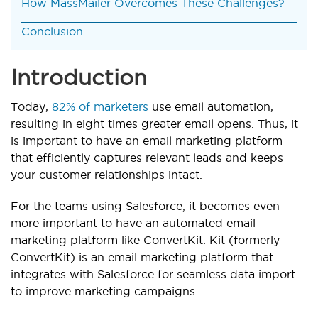
How MassMailer Overcomes These Challenges?
Conclusion
Introduction
Today,
82% of marketers
use email automation,
resulting in eight times greater email opens. Thus, it
is important to have an email marketing platform
that efficiently captures relevant leads and keeps
your customer relationships intact.
For the teams using Salesforce, it becomes even
more important to have an automated email
marketing platform like ConvertKit. Kit (formerly
ConvertKit) is an email marketing platform that
integrates with Salesforce for seamless data import
to improve marketing campaigns.