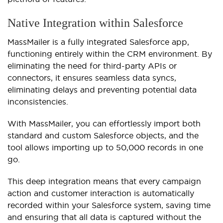
Native Integration within Salesforce
MassMailer is a fully integrated Salesforce app,
functioning entirely within the CRM environment. By
eliminating the need for third-party APIs or
connectors, it ensures seamless data syncs,
eliminating delays and preventing potential data
inconsistencies.
With MassMailer, you can effortlessly import both
standard and custom Salesforce objects, and the
tool allows importing up to 50,000 records in one
go.
This deep integration means that every campaign
action and customer interaction is automatically
recorded within your Salesforce system, saving time
and ensuring that all data is captured without the