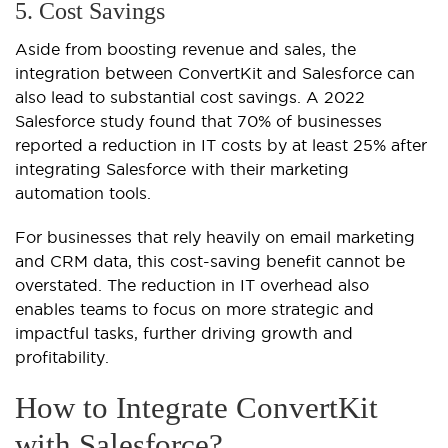
5. Cost Savings
Aside from boosting revenue and sales, the
integration between ConvertKit and Salesforce can
also lead to substantial cost savings. A 2022
Salesforce study found that 70% of businesses
reported a reduction in IT costs by at least 25% after
integrating Salesforce with their marketing
automation tools.
For businesses that rely heavily on email marketing
and CRM data, this cost-saving benefit cannot be
overstated. The reduction in IT overhead also
enables teams to focus on more strategic and
impactful tasks, further driving growth and
profitability.
How to Integrate ConvertKit
with Salesforce?