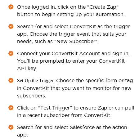
Once logged in, click on the "Create Zap"
button to begin setting up your automation.
Search for and select ConvertKit as the trigger
app. Choose the trigger event that suits your
needs, such as "New Subscriber".
Connect your ConvertKit Account and sign in.
You'll be prompted to enter your ConvertKit
API key.
: Choose the specific form or tag
Set Up the Trigger
in ConvertKit that you want to monitor for new
subscribers.
Click on "Test Trigger" to ensure Zapier can pull
in a recent subscriber from ConvertKit.
Search for and select Salesforce as the action
app.