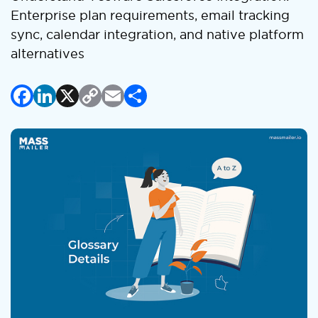
Enterprise plan requirements, email tracking
sync, calendar integration, and native platform
alternatives
Facebook
LinkedIn
X
Copy
Email
Share
Link