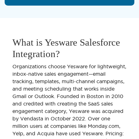
What is Yesware Salesforce
Integration?
Organizations choose Yesware for lightweight,
inbox-native sales engagement—email
tracking, templates, multi-channel campaigns,
and meeting scheduling that works inside
Gmail or Outlook. Founded in Boston in 2010
and credited with creating the SaaS sales
engagement category, Yesware was acquired
by Vendasta in October 2022. Over one
million users at companies like Monday.com,
Yelp, and Acquia have used Yesware. Pricing: