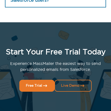
Salesforce users?
Start Your Free Trial Today
Experience MassMailer the easiest way to send
personalized emails from Salesforce.
Free Trial
Live Demo