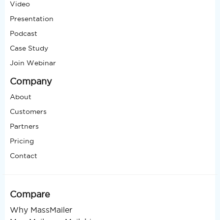
Video
Presentation
Podcast
Case Study
Join Webinar
Company
About
Customers
Partners
Pricing
Contact
Compare
Why MassMailer