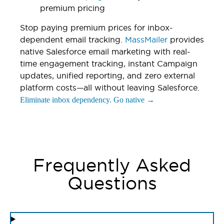
premium pricing
Stop paying premium prices for inbox-
dependent email tracking.
MassMailer
provides
native Salesforce email marketing with real-
time engagement tracking, instant Campaign
updates, unified reporting, and zero external
platform costs—all without leaving Salesforce.
Eliminate inbox dependency. Go native →
Frequently Asked
Questions