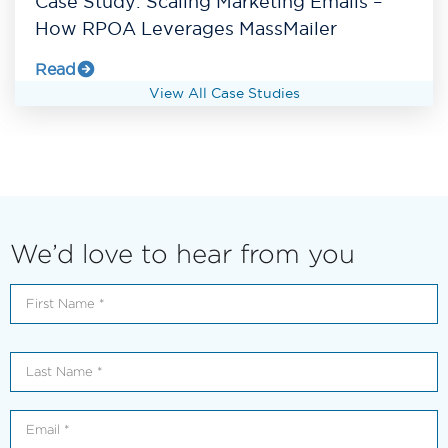
Case Study: Scaling Marketing Emails –
How RPOA Leverages MassMailer
Read
View All Case Studies
We’d love to hear from you