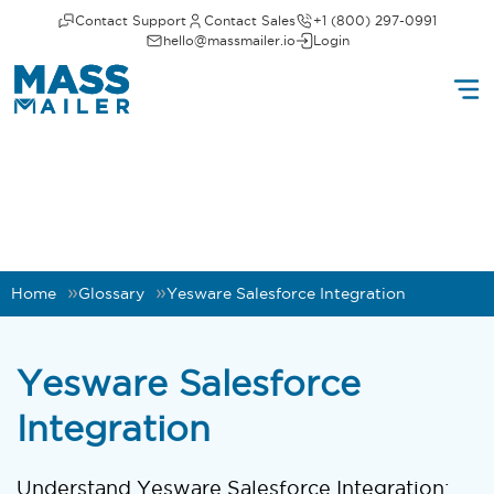
Contact Support
Contact Sales
+1 (800) 297-0991
hello@massmailer.io
Login
Home
Glossary
Yesware Salesforce Integration
Yesware Salesforce
Integration
Understand Yesware Salesforce Integration: