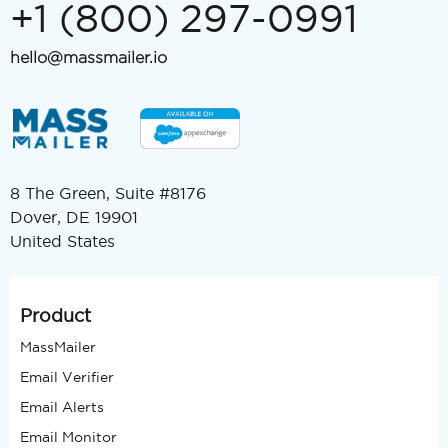
+1 (800) 297-0991
hello@massmailer.io
8 The Green, Suite #8176
Dover, DE 19901
United States
Product
MassMailer
Email Verifier
Email Alerts
Email Monitor