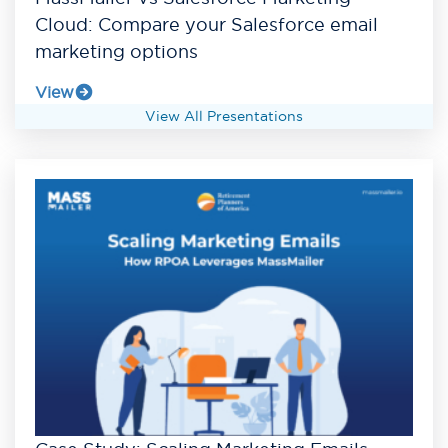
Cloud: Compare your Salesforce email
marketing options
View
View All Presentations