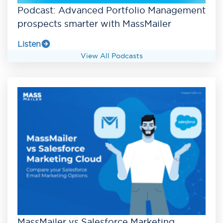
Podcast: Advanced Portfolio Management
prospects smarter with MassMailer
Listen
View All Podcasts
MassMailer vs Salesforce Marketing