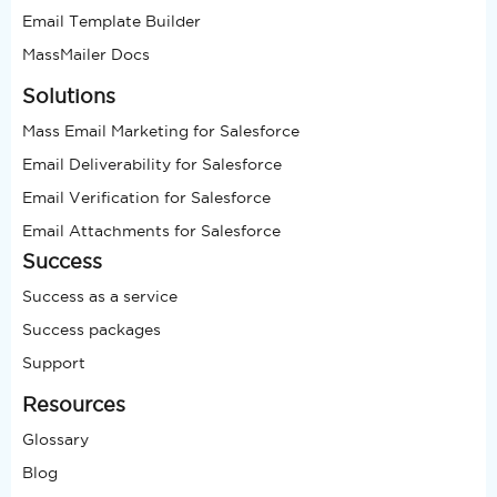
Email Template Builder
MassMailer Docs
Solutions
Mass Email Marketing for Salesforce
Email Deliverability for Salesforce
Email Verification for Salesforce
Email Attachments for Salesforce
Success
Success as a service
Success packages
Support
Resources
Glossary
Blog