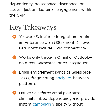
dependency, no technical disconnection
issues—just unified email engagement within
the CRM.
Key Takeaways
Yesware Salesforce Integration requires
an Enterprise plan ($85/month)—lower
tiers don't include CRM connectivity
Works only through Gmail or Outlook—
no direct Salesforce inbox integration
Email engagement syncs as Salesforce
Tasks, fragmenting
analytics
between
platforms
Native Salesforce email platforms
eliminate inbox dependency and provide
instant
campaign
visibility without