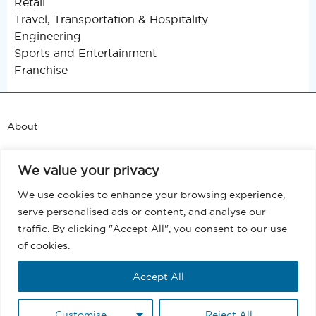
Retail
Travel, Transportation & Hospitality
Engineering
Sports and Entertainment
Franchise
About
Support
We value your privacy
Blog
We use cookies to enhance your browsing experience,
serve personalised ads or content, and analyse our
Terms and Conditions
traffic. By clicking "Accept All", you consent to our use
of cookies.
Privacy
Accept All
EULA
Customise
Reject All