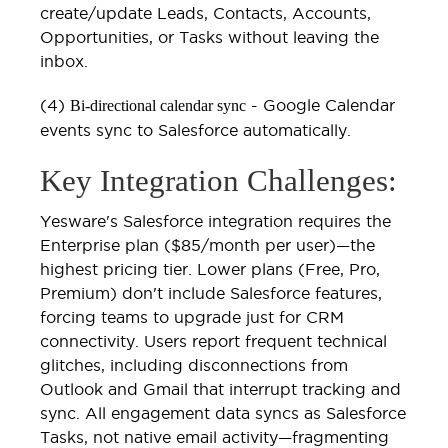
create/update Leads, Contacts, Accounts,
Opportunities, or Tasks without leaving the
inbox.
(4)
- Google Calendar
Bi-directional calendar sync
events sync to Salesforce automatically.
Key Integration Challenges:
Yesware's Salesforce integration requires the
Enterprise plan ($85/month per user)—the
highest pricing tier. Lower plans (Free, Pro,
Premium) don't include Salesforce features,
forcing teams to upgrade just for CRM
connectivity. Users report frequent technical
glitches, including disconnections from
Outlook and Gmail that interrupt tracking and
sync. All engagement data syncs as Salesforce
Tasks, not native email activity—fragmenting