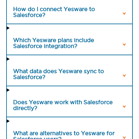
How do I connect Yesware to
Salesforce?
Which Yesware plans include
Salesforce integration?
What data does Yesware sync to
Salesforce?
Does Yesware work with Salesforce
directly?
What are alternatives to Yesware for