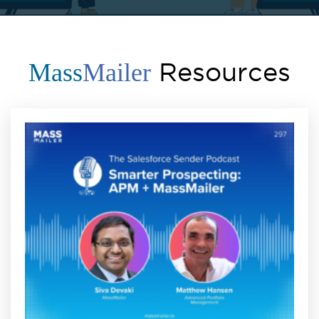
Resources
Mass
Mailer