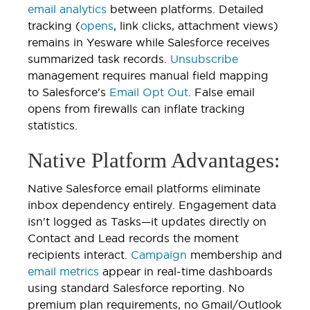
email analytics
between platforms. Detailed
tracking (
opens
, link clicks, attachment views)
remains in Yesware while Salesforce receives
summarized task records.
Unsubscribe
management requires manual field mapping
to Salesforce's
Email Opt Out
. False email
opens from firewalls can inflate tracking
statistics.
Native Platform Advantages:
Native Salesforce email platforms eliminate
inbox dependency entirely. Engagement data
isn't logged as Tasks—it updates directly on
Contact and Lead records the moment
recipients interact.
Campaign
membership and
email metrics
appear in real-time dashboards
using standard Salesforce reporting. No
premium plan requirements, no Gmail/Outlook