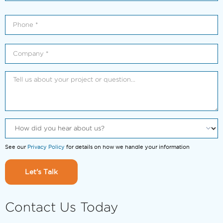
See our
Privacy Policy
for details on how we handle your information
Let's Talk
Contact Us Today