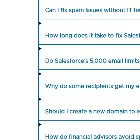
Can I fix spam issues without IT h
How long does it take to fix Sale
Do Salesforce's 5,000 email limit
Why do some recipients get my e
Should I create a new domain to
How do financial advisors avoid s