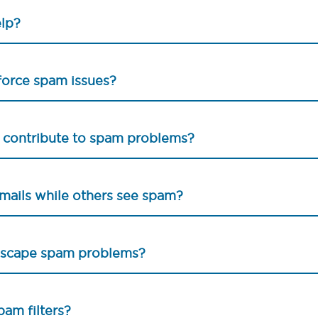
elp?
sforce spam issues?
s contribute to spam problems?
mails while others see spam?
 escape spam problems?
pam filters?