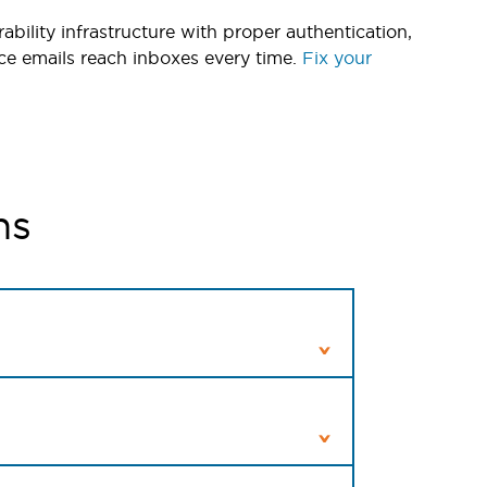
ability infrastructure with proper authentication,
ce emails reach inboxes every time.
Fix your
ns