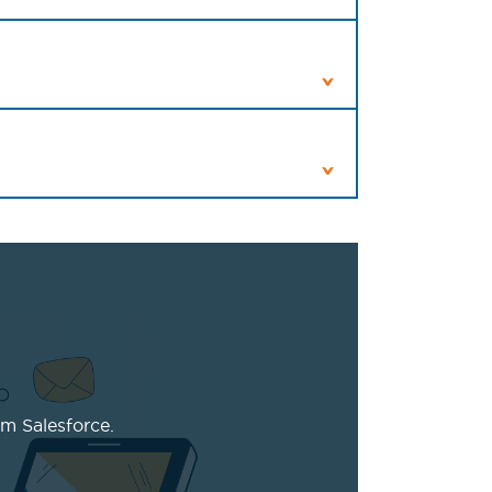
m Salesforce.