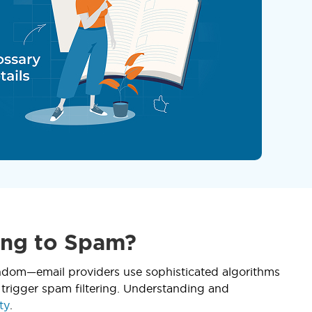
ing to Spam?
random—email providers use sophisticated algorithms
 trigger spam filtering. Understanding and
ty
.