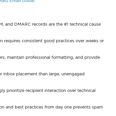
Mass Email Guide.
IM, and DMARC records are the #1 technical cause
 requires consistent good practices over weeks or
s, maintain professional formatting, and provide
ter inbox placement than large, unengaged
y prioritize recipient interaction over technical
ion and best practices from day one prevents spam