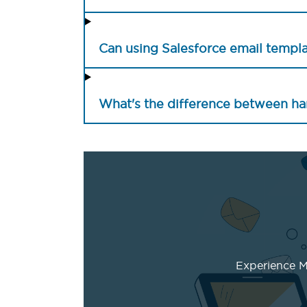
Can using Salesforce email templ
What's the difference between ha
Experience Ma