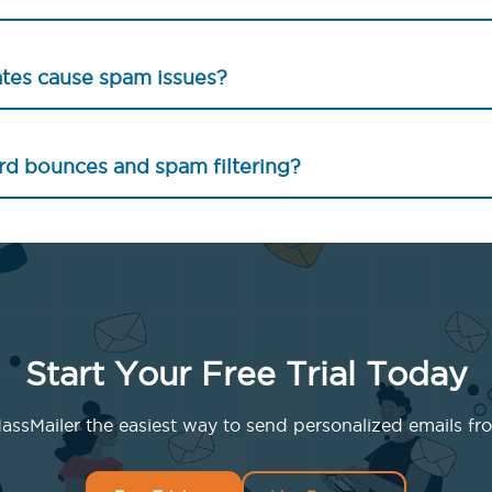
ates cause spam issues?
rd bounces and spam filtering?
Start Your Free Trial Today
ssMailer the easiest way to send personalized emails fro