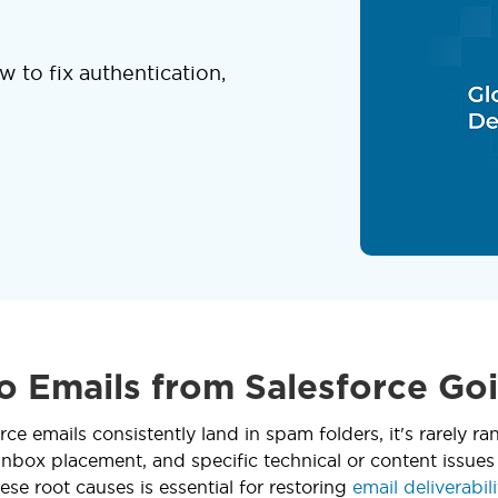
 to fix authentication,
 Emails from Salesforce Go
ce emails consistently land in spam folders, it's rarely 
inbox placement, and specific technical or content issues
ese root causes is essential for restoring
email deliverabili