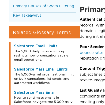
Primary Causes of Spam Filtering:
Primar
Key Takeaways
Authenticati
records. With
domain's legi
Related Glossary Terms
during initial 
Salesforce Email Limits
Poor Sender
The 5,000 daily mass email cap
bounce rates
restricts how organizations scale
reputation dr
email operations.
Content Trig
Salesforce Mass Email Limits
subject lines
The 5,000-email organizational limit
on bulk campaigns, list sends, and
text-to-image 
automated workflows.
List Quality 
Salesforce Mass Email
complaints an
How to send mass emails in
emailing only
Salesforce, navigate the 5,000 daily