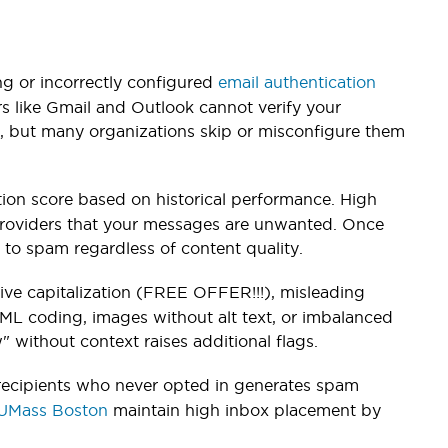
g or incorrectly configured
email authentication
 like Gmail and Outlook cannot verify your
s, but many organizations skip or misconfigure them
on score based on historical performance. High
providers that your messages are unwanted. Once
 to spam regardless of content quality.
sive capitalization (FREE OFFER!!!), misleading
ML coding, images without alt text, or imbalanced
" without context raises additional flags.
 recipients who never opted in generates spam
UMass Boston
maintain high inbox placement by