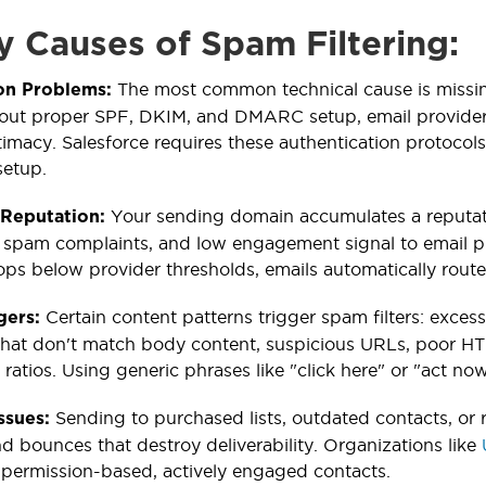
y Causes of Spam Filtering:
The most common technical cause is missin
on Problems:
out proper SPF, DKIM, and DMARC setup, email providers
timacy. Salesforce requires these authentication protocol
setup.
Your sending domain accumulates a reputati
 Reputation:
, spam complaints, and low engagement signal to email 
ops below provider thresholds, emails automatically route
Certain content patterns trigger spam filters: exces
gers:
 that don't match body content, suspicious URLs, poor HT
ratios. Using generic phrases like "click here" or "act now
Sending to purchased lists, outdated contacts, or
Issues:
d bounces that destroy deliverability. Organizations like
 permission-based, actively engaged contacts.