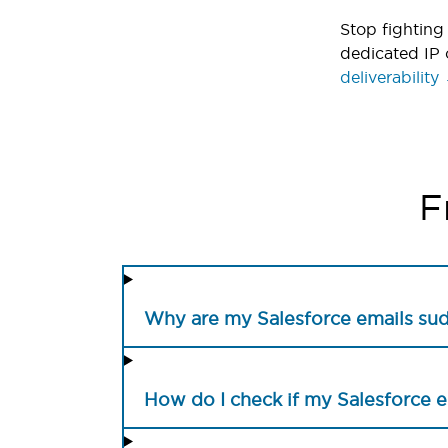
Stop fighting 
dedicated IP 
deliverability
F
Why are my Salesforce emails su
How do I check if my Salesforce 