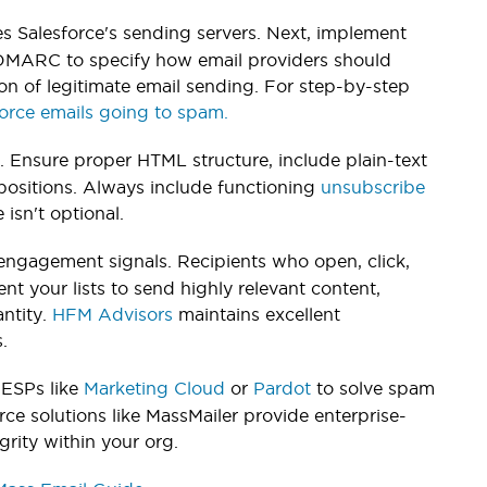
s Salesforce's sending servers. Next, implement
 DMARC to specify how email providers should
ion of legitimate email sending. For step-by-step
force emails going to spam.
. Ensure proper HTML structure, include plain-text
opositions. Always include functioning
unsubscribe
sn't optional.
e engagement signals. Recipients who open, click,
nt your lists to send highly relevant content,
ntity.
HFM Advisors
maintains excellent
.
 ESPs like
Marketing Cloud
or
Pardot
to solve spam
rce solutions like MassMailer provide enterprise-
grity within your org.