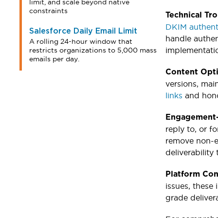
limit, and scale beyond native
constraints
Technical Tr
DKIM authent
Salesforce Daily Email Limit
handle authen
A rolling 24-hour window that
implementati
restricts organizations to 5,000 mass
emails per day.
Content Opt
versions, mai
links
and hono
Engagement-
reply to, or f
remove non-en
deliverabilit
Platform Con
issues, these
grade delivera