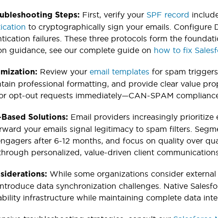
First, verify your
SPF record
include
oubleshooting Steps:
ication
to cryptographically sign your emails. Configure
tication failures. These three protocols form the foundat
on guidance, see our complete guide on
how to fix Sales
Review your
email templates
for spam triggers
imization:
ntain professional formatting, and provide clear value pr
r opt-out requests immediately—CAN-SPAM compliance i
Email providers increasingly prioritiz
Based Solutions:
orward your emails signal legitimacy to spam filters. Segme
gagers after 6-12 months, and focus on quality over qua
y through personalized, value-driven client communications
While some organizations consider external
siderations:
 introduce data synchronization challenges. Native Salesfo
bility infrastructure while maintaining complete data inte