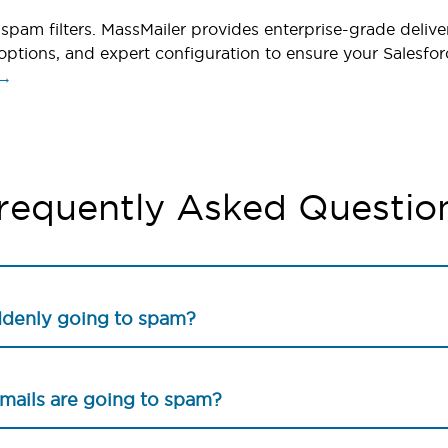
spam filters. MassMailer provides enterprise-grade deliver
options, and expert configuration to ensure your Salesfor
 →
requently Asked Questio
ddenly going to spam?
emails are going to spam?