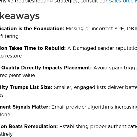
sive troubleshooting strategies, consult our
Salesforce 
akeaways
Missing or incorrect SPF, DK
cation is the Foundation:
filtering
A Damaged sender reputation
ion Takes Time to Rebuild:
o restore
Avoid spam trigger
 Quality Directly Impacts Placement:
recipient value
Smaller, engaged lists deliver bet
lity Trumps List Size:
es
Email provider algorithms increasingl
ent Signals Matter:
alone
Establishing proper authenticat
ion Beats Remediation:
tirely