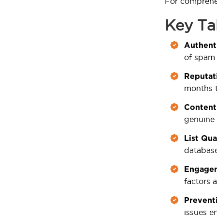
For comprehen
Key T
Authenti
of spam 
Reputat
months t
Content
genuine 
List Qua
databas
Engagem
factors 
Prevent
issues en