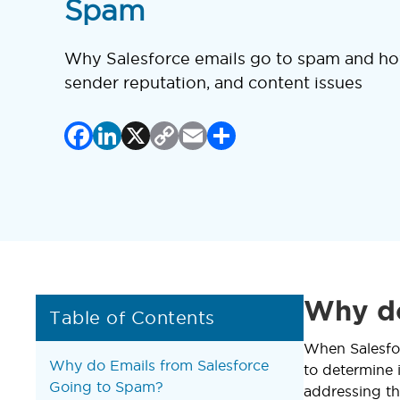
Spam
Why Salesforce emails go to spam and how
sender reputation, and content issues
Facebook
LinkedIn
X
Copy
Email
Share
Link
Why do
Table of Contents
When Salesfor
Why do Emails from Salesforce
to determine 
Going to Spam?
addressing th