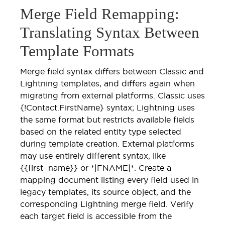
Merge Field Remapping:
Translating Syntax Between
Template Formats
Merge field syntax differs between Classic and
Lightning templates, and differs again when
migrating from external platforms. Classic uses
{!Contact.FirstName} syntax; Lightning uses
the same format but restricts available fields
based on the related entity type selected
during template creation. External platforms
may use entirely different syntax, like
{{first_name}} or *|FNAME|*. Create a
mapping document listing every field used in
legacy templates, its source object, and the
corresponding Lightning merge field. Verify
each target field is accessible from the