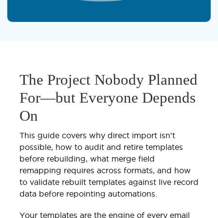
The Project Nobody Planned
For—but Everyone Depends
On
This guide covers why direct import isn't
possible, how to audit and retire templates
before rebuilding, what merge field
remapping requires across formats, and how
to validate rebuilt templates against live record
data before repointing automations.
Your templates are the engine of every email