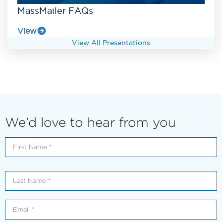
MassMailer FAQs
View
View All Presentations
We’d love to hear from you