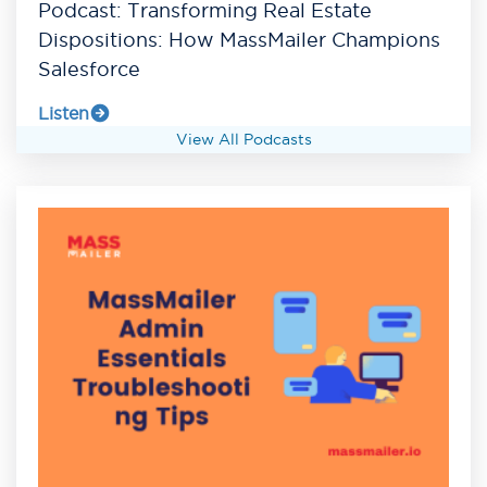
Podcast: Transforming Real Estate
Dispositions: How MassMailer Champions
Salesforce
Listen
View All Podcasts