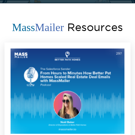
Resources
Mass
Mailer