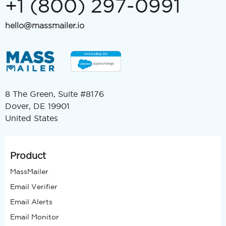
+1 (800) 297-0991
hello@massmailer.io
8 The Green, Suite #8176
Dover, DE 19901
United States
Product
MassMailer
Email Verifier
Email Alerts
Email Monitor