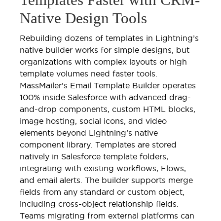
Native Design Tools
Rebuilding dozens of templates in Lightning’s
native builder works for simple designs, but
organizations with complex layouts or high
template volumes need faster tools.
MassMailer’s Email Template Builder operates
100% inside Salesforce with advanced drag-
and-drop components, custom HTML blocks,
image hosting, social icons, and video
elements beyond Lightning’s native
component library. Templates are stored
natively in Salesforce template folders,
integrating with existing workflows, Flows,
and email alerts. The builder supports merge
fields from any standard or custom object,
including cross-object relationship fields.
Teams migrating from external platforms can