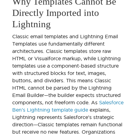
Why Templates Cannot Be
Directly Imported into
Lightning
Classic email templates and Lightning Email
Templates use fundamentally different
architectures. Classic templates store raw
HTML or Visualforce markup, while Lightning
templates use a component-based structure
with structured blocks for text, images,
buttons, and dividers. This means Classic
HTML cannot be parsed by the Lightning
Email Builder—the builder expects structured
components, not freeform code. As
Salesforce
Ben’s Lightning template guide
explains,
Lightning represents Salesforce’s strategic
direction—Classic templates remain functional
but receive no new features. Organizations