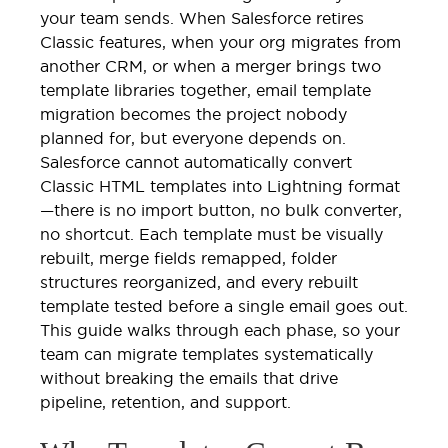
your team sends. When Salesforce retires
Classic features, when your org migrates from
another CRM, or when a merger brings two
template libraries together, email template
migration becomes the project nobody
planned for, but everyone depends on.
Salesforce cannot automatically convert
Classic HTML templates into Lightning format
—there is no import button, no bulk converter,
no shortcut. Each template must be visually
rebuilt, merge fields remapped, folder
structures reorganized, and every rebuilt
template tested before a single email goes out.
This guide walks through each phase, so your
team can migrate templates systematically
without breaking the emails that drive
pipeline, retention, and support.