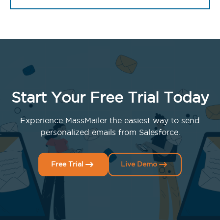
Start Your Free Trial Today
Experience MassMailer the easiest way to send
personalized emails from Salesforce.
Free Trial
Live Demo