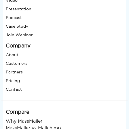
Video
Presentation
Podcast
Case Study
Join Webinar
Company
About
Customers
Partners
Pricing
Contact
Compare
Why MassMailer
MassMailer vs Mailchimp