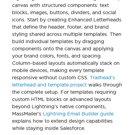
canvas with structured components: text
blocks, images, buttons, dividers, and social
icons. Start by creating Enhanced Letterheads
that define the header, footer, and brand
styling shared across multiple templates. Then
build individual templates by dragging
components onto the canvas and applying
your brand colors, fonts, and spacing.
Column-based layouts automatically stack on
mobile devices, making every template
responsive without custom CSS.
Trailhead’s
letterhead and template project
walks through
the complete setup. For templates requiring
custom HTML blocks or advanced layouts
beyond Lightning’s native components,
MassMailer’s
Lightning Email Builder guide
explains how to extend design capabilities
while staying inside Salesforce.