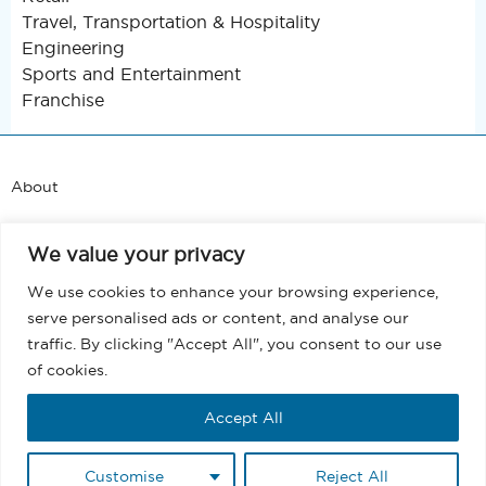
Travel, Transportation & Hospitality
Engineering
Sports and Entertainment
Franchise
About
Support
We value your privacy
Blog
We use cookies to enhance your browsing experience,
serve personalised ads or content, and analyse our
Terms and Conditions
traffic. By clicking "Accept All", you consent to our use
of cookies.
Privacy
Accept All
EULA
Customise
Reject All
Copyright @ 2026 MassMailer, Inc. All rights reserved.