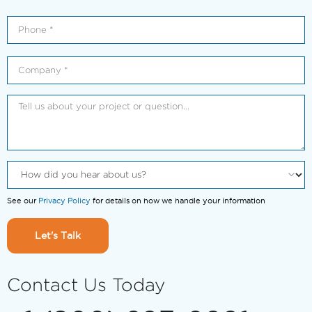
See our
Privacy Policy
for details on how we handle your information
Let's Talk
Contact Us Today