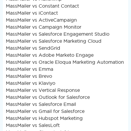
MassMailer vs Constant Contact
MassMailer vs iContact
MassMailer vs ActiveCampaign
MassMailer vs Campaign Monitor
MassMailer vs Salesforce Engagement Studio
MassMailer vs Salesforce Marketing Cloud
MassMailer vs SendGrid
MassMailer vs Adobe Marketo Engage
MassMailer vs Oracle Eloqua Marketing Automation
MassMailer vs Emma
MassMailer vs Brevo
MassMailer vs Klaviyo
MassMailer vs Vertical Response
MassMailer vs Outlook for Salesforce
MassMailer vs Salesforce Email
MassMailer vs Gmail for Salesforce
MassMailer vs Hubspot Marketing
MassMailer vs SalesLoft