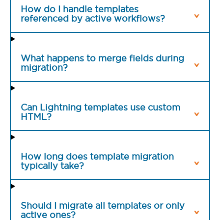
How do I handle templates
referenced by active workflows?
What happens to merge fields during
migration?
Can Lightning templates use custom
HTML?
How long does template migration
typically take?
Should I migrate all templates or only
active ones?