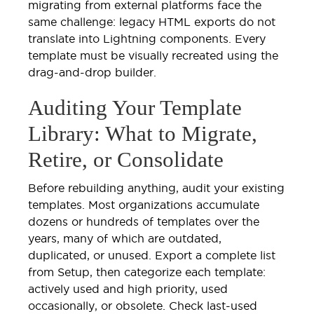
migrating from external platforms face the
same challenge: legacy HTML exports do not
translate into Lightning components. Every
template must be visually recreated using the
drag-and-drop builder.
Auditing Your Template
Library: What to Migrate,
Retire, or Consolidate
Before rebuilding anything, audit your existing
templates. Most organizations accumulate
dozens or hundreds of templates over the
years, many of which are outdated,
duplicated, or unused. Export a complete list
from Setup, then categorize each template:
actively used and high priority, used
occasionally, or obsolete. Check last-used