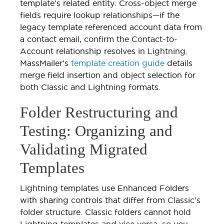
template’s related entity. Cross-object merge
fields require lookup relationships—if the
legacy template referenced account data from
a contact email, confirm the Contact-to-
Account relationship resolves in Lightning.
MassMailer’s
template creation guide
details
merge field insertion and object selection for
both Classic and Lightning formats.
Folder Restructuring and
Testing: Organizing and
Validating Migrated
Templates
Lightning templates use Enhanced Folders
with sharing controls that differ from Classic’s
folder structure. Classic folders cannot hold
Lightning templates and vice versa, so you