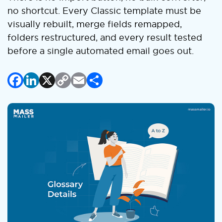
no shortcut. Every Classic template must be
visually rebuilt, merge fields remapped,
folders restructured, and every result tested
before a single automated email goes out.
Facebook
LinkedIn
X
Copy
Email
Share
Link