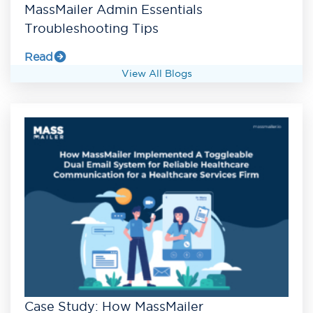
MassMailer Admin Essentials
Troubleshooting Tips
Read
View All Blogs
Case Study: How MassMailer