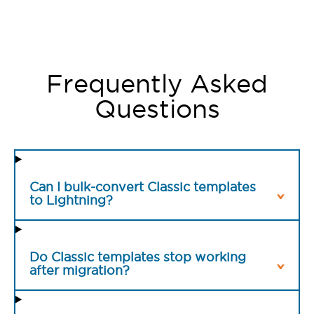
Frequently Asked
Questions
Can I bulk-convert Classic templates
to Lightning?
Do Classic templates stop working
after migration?