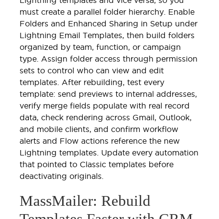
must create a parallel folder hierarchy. Enable
Folders and Enhanced Sharing in Setup under
Lightning Email Templates, then build folders
organized by team, function, or campaign
type. Assign folder access through permission
sets to control who can view and edit
templates. After rebuilding, test every
template: send previews to internal addresses,
verify merge fields populate with real record
data, check rendering across Gmail, Outlook,
and mobile clients, and confirm workflow
alerts and Flow actions reference the new
Lightning templates. Update every automation
that pointed to Classic templates before
deactivating originals.
MassMailer: Rebuild
Templates Faster with CRM-