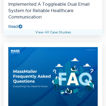
Implemented A Toggleable Dual Email
System for Reliable Healthcare
Communication
Read
View All Case Studies