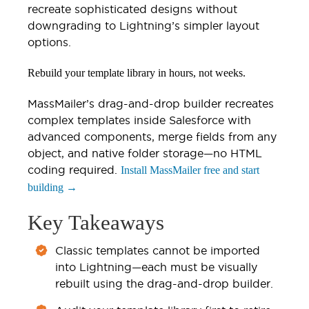
recreate sophisticated designs without
downgrading to Lightning’s simpler layout
options.
Rebuild your template library in hours, not weeks.
MassMailer’s drag-and-drop builder recreates
complex templates inside Salesforce with
advanced components, merge fields from any
object, and native folder storage—no HTML
coding required.
Install MassMailer free and start
building →
Key Takeaways
Classic templates cannot be imported
into Lightning—each must be visually
rebuilt using the drag-and-drop builder.