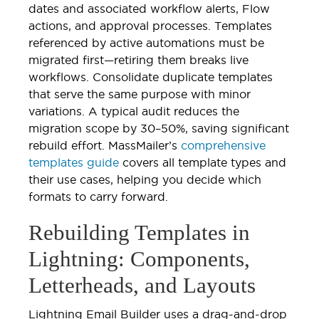
dates and associated workflow alerts, Flow
actions, and approval processes. Templates
referenced by active automations must be
migrated first—retiring them breaks live
workflows. Consolidate duplicate templates
that serve the same purpose with minor
variations. A typical audit reduces the
migration scope by 30–50%, saving significant
rebuild effort. MassMailer’s
comprehensive
templates guide
covers all template types and
their use cases, helping you decide which
formats to carry forward.
Rebuilding Templates in
Lightning: Components,
Letterheads, and Layouts
Lightning Email Builder uses a drag-and-drop