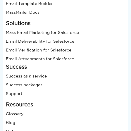
Email Template Builder
MassMailer Docs
Solutions
Mass Email Marketing for Salesforce
Email Deliverability for Salesforce
Email Verification for Salesforce
Email Attachments for Salesforce
Success
Success as a service
Success packages
Support
Resources
Glossary
Blog