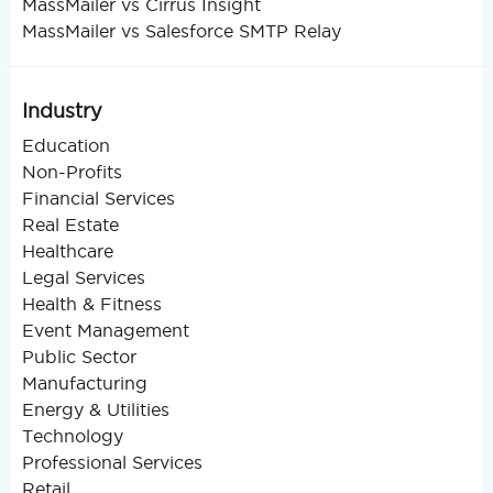
MassMailer vs Cirrus Insight
MassMailer vs Salesforce SMTP Relay
Industry
Education
Non-Profits
Financial Services
Real Estate
Healthcare
Legal Services
Health & Fitness
Event Management
Public Sector
Manufacturing
Energy & Utilities
Technology
Professional Services
Retail