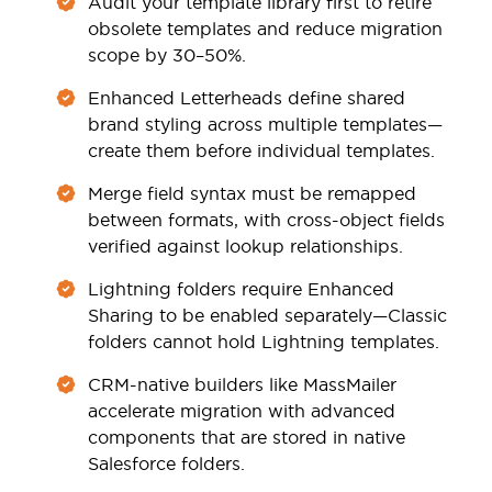
Audit your template library first to retire
obsolete templates and reduce migration
scope by 30–50%.
Enhanced Letterheads define shared
brand styling across multiple templates—
create them before individual templates.
Merge field syntax must be remapped
between formats, with cross-object fields
verified against lookup relationships.
Lightning folders require Enhanced
Sharing to be enabled separately—Classic
folders cannot hold Lightning templates.
CRM-native builders like MassMailer
accelerate migration with advanced
components that are stored in native
Salesforce folders.