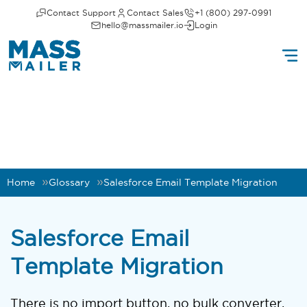
Contact Support
Contact Sales
+1 (800) 297-0991
hello@massmailer.io
Login
Home
Glossary
Salesforce Email Template Migration
Salesforce Email
Template Migration
There is no import button, no bulk converter,