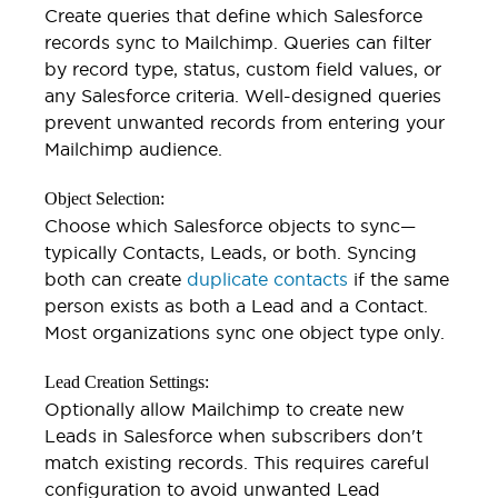
Create queries that define which Salesforce
records sync to Mailchimp. Queries can filter
by record type, status, custom field values, or
any Salesforce criteria. Well-designed queries
prevent unwanted records from entering your
Mailchimp audience.
Object Selection:
Choose which Salesforce objects to sync—
typically Contacts, Leads, or both. Syncing
both can create
duplicate contacts
if the same
person exists as both a Lead and a Contact.
Most organizations sync one object type only.
Lead Creation Settings:
Optionally allow Mailchimp to create new
Leads in Salesforce when subscribers don't
match existing records. This requires careful
configuration to avoid unwanted Lead