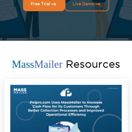
Free Trial
Live Demo
Resources
Mass
Mailer