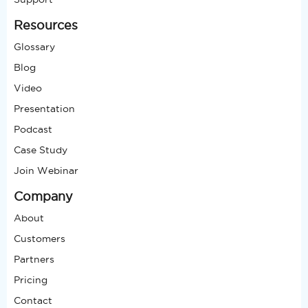
Resources
Glossary
Blog
Video
Presentation
Podcast
Case Study
Join Webinar
Company
About
Customers
Partners
Pricing
Contact