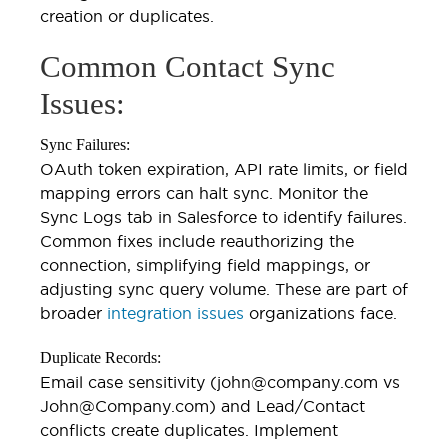
creation or duplicates.
Common Contact Sync
Issues:
Sync Failures:
OAuth token expiration, API rate limits, or field
mapping errors can halt sync. Monitor the
Sync Logs tab in Salesforce to identify failures.
Common fixes include reauthorizing the
connection, simplifying field mappings, or
adjusting sync query volume. These are part of
broader
integration issues
organizations face.
Duplicate Records:
Email case sensitivity (john@company.com vs
John@Company.com) and Lead/Contact
conflicts create duplicates. Implement