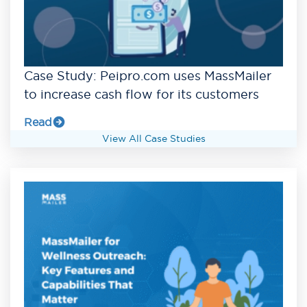
Case Study: Peipro.com uses MassMailer
to increase cash flow for its customers
Read
View All Case Studies