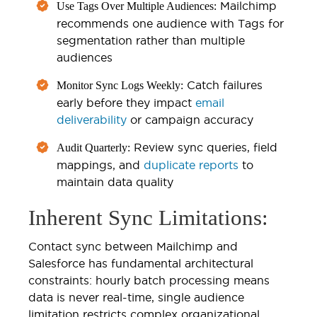
Mailchimp
Use Tags Over Multiple Audiences:
recommends one audience with Tags for
segmentation rather than multiple
audiences
Catch failures
Monitor Sync Logs Weekly:
early before they impact
email
deliverability
or campaign accuracy
Review sync queries, field
Audit Quarterly:
mappings, and
duplicate reports
to
maintain data quality
Inherent Sync Limitations:
Contact sync between Mailchimp and
Salesforce has fundamental architectural
constraints: hourly batch processing means
data is never real-time, single audience
limitation restricts complex organizational