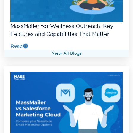
MassMailer for Wellness Outreach: Key
Features and Capabilities That Matter
Read
View All Blogs