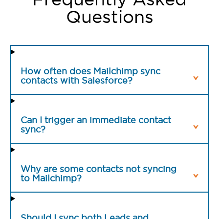
Questions
How often does Mailchimp sync
contacts with Salesforce?
Can I trigger an immediate contact
sync?
Why are some contacts not syncing
to Mailchimp?
Should I sync both Leads and