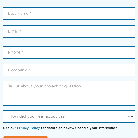
See our
Privacy Policy
for details on how we handle your information