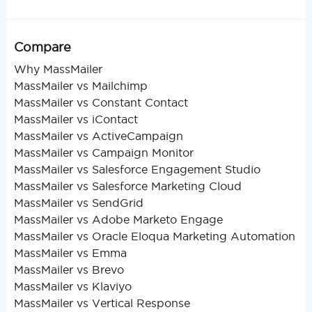
Compare
Why MassMailer
MassMailer vs Mailchimp
MassMailer vs Constant Contact
MassMailer vs iContact
MassMailer vs ActiveCampaign
MassMailer vs Campaign Monitor
MassMailer vs Salesforce Engagement Studio
MassMailer vs Salesforce Marketing Cloud
MassMailer vs SendGrid
MassMailer vs Adobe Marketo Engage
MassMailer vs Oracle Eloqua Marketing Automation
MassMailer vs Emma
MassMailer vs Brevo
MassMailer vs Klaviyo
MassMailer vs Vertical Response