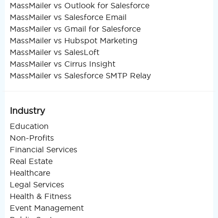
MassMailer vs Outlook for Salesforce
MassMailer vs Salesforce Email
MassMailer vs Gmail for Salesforce
MassMailer vs Hubspot Marketing
MassMailer vs SalesLoft
MassMailer vs Cirrus Insight
MassMailer vs Salesforce SMTP Relay
Industry
Education
Non-Profits
Financial Services
Real Estate
Healthcare
Legal Services
Health & Fitness
Event Management