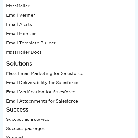
MassMailer
Email Verifier
Email Alerts
Email Monitor
Email Template Builder
MassMailer Docs
Solutions
Mass Email Marketing for Salesforce
Email Deliverability for Salesforce
Email Verification for Salesforce
Email Attachments for Salesforce
Success
Success as a service
Success packages
Support