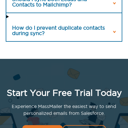
Contacts to Mailchimp?
How do I prevent duplicate contacts
during sync?
Start Your Free Trial Today
Experience MassMailer the easiest way to send
personalized emails from Salesforce.