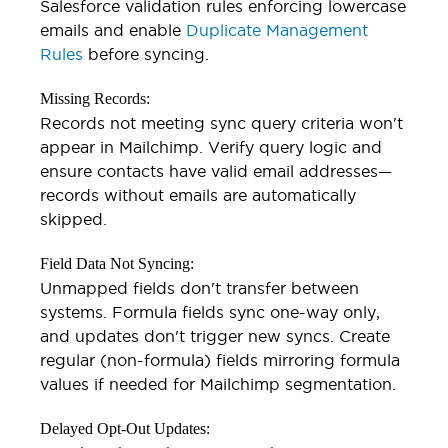
Salesforce validation rules enforcing lowercase
emails and enable
Duplicate Management
Rules
before syncing.
Missing Records:
Records not meeting sync query criteria won't
appear in Mailchimp. Verify query logic and
ensure contacts have valid email addresses—
records without emails are automatically
skipped.
Field Data Not Syncing:
Unmapped fields don't transfer between
systems. Formula fields sync one-way only,
and updates don't trigger new syncs. Create
regular (non-formula) fields mirroring formula
values if needed for Mailchimp segmentation.
Delayed Opt-Out Updates: