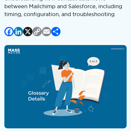
between Mailchimp and Salesforce, including
timing, configuration, and troubleshooting
Facebook
LinkedIn
X
Copy
Email
Share
Link