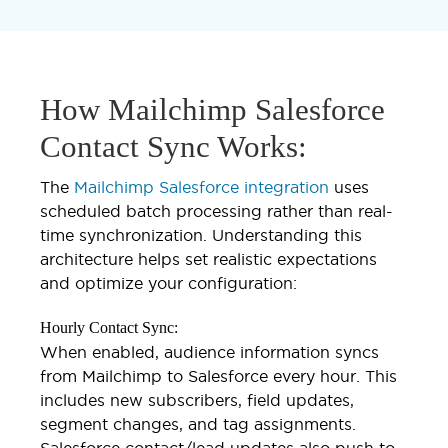
How Mailchimp Salesforce
Contact Sync Works:
The
Mailchimp Salesforce integration
uses
scheduled batch processing rather than real-
time synchronization. Understanding this
architecture helps set realistic expectations
and optimize your configuration:
Hourly Contact Sync:
When enabled, audience information syncs
from Mailchimp to Salesforce every hour. This
includes new subscribers, field updates,
segment changes, and tag assignments.
Salesforce contact/lead updates also push to