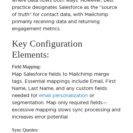
practice designates Salesforce as the "source
of truth" for contact data, with Mailchimp
primarily receiving data and returning
engagement metrics.
Key Configuration
Elements:
Field Mapping:
Map Salesforce fields to Mailchimp merge
tags. Essential mappings include Email, First
Name, Last Name, and any custom fields
needed for
email personalization
or
segmentation. Map only required fields—
excessive mapping slows sync processing and
increases error potential.
Sync Queries: