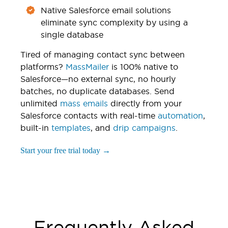
Native Salesforce email solutions
eliminate sync complexity by using a
single database
Tired of managing contact sync between
platforms?
MassMailer
is 100% native to
Salesforce—no external sync, no hourly
batches, no duplicate databases. Send
unlimited
mass emails
directly from your
Salesforce contacts with real-time
automation
,
built-in
templates
, and
drip campaigns
.
Start your free trial today →
Frequently Asked