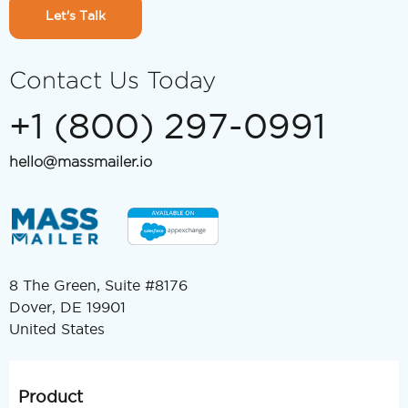
Let's Talk
Contact Us Today
+1 (800) 297-0991
hello@massmailer.io
8 The Green, Suite #8176
Dover, DE 19901
United States
Product