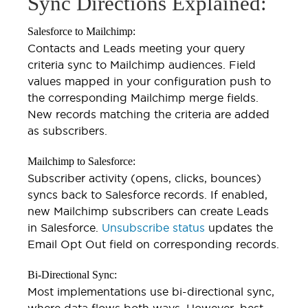
Sync Directions Explained:
Salesforce to Mailchimp:
Contacts and Leads meeting your query
criteria sync to Mailchimp audiences. Field
values mapped in your configuration push to
the corresponding Mailchimp merge fields.
New records matching the criteria are added
as subscribers.
Mailchimp to Salesforce:
Subscriber activity (opens, clicks, bounces)
syncs back to Salesforce records. If enabled,
new Mailchimp subscribers can create Leads
in Salesforce.
Unsubscribe status
updates the
Email Opt Out field on corresponding records.
Bi-Directional Sync:
Most implementations use bi-directional sync,
where data flows both ways. However, best