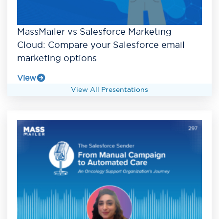
MassMailer vs Salesforce Marketing
Cloud: Compare your Salesforce email
marketing options
View
View All Presentations