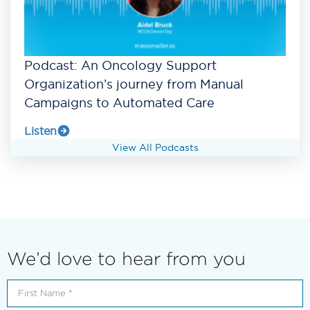
Podcast: An Oncology Support
Organization’s journey from Manual
Campaigns to Automated Care
Listen
View All Podcasts
We’d love to hear from you