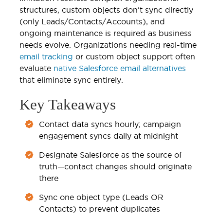
structures, custom objects don't sync directly
(only Leads/Contacts/Accounts), and
ongoing maintenance is required as business
needs evolve. Organizations needing real-time
email tracking
or custom object support often
evaluate
native Salesforce email alternatives
that eliminate sync entirely.
Key Takeaways
Contact data syncs hourly; campaign
engagement syncs daily at midnight
Designate Salesforce as the source of
truth—contact changes should originate
there
Sync one object type (Leads OR
Contacts) to prevent duplicates