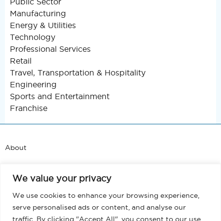
Public Sector
Manufacturing
Energy & Utilities
Technology
Professional Services
Retail
Travel, Transportation & Hospitality
Engineering
Sports and Entertainment
Franchise
About
Support
We value your privacy
Blog
We use cookies to enhance your browsing experience,
serve personalised ads or content, and analyse our
Terms and Conditions
traffic. By clicking "Accept All", you consent to our use