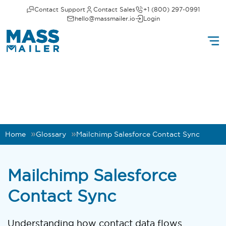
Contact Support
Contact Sales
+1 (800) 297-0991
hello@massmailer.io
Login
Home
Glossary
Mailchimp Salesforce Contact Sync
Mailchimp Salesforce
Contact Sync
Understanding how contact data flows