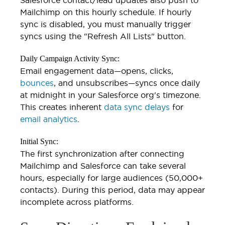
Mailchimp on this hourly schedule. If hourly
sync is disabled, you must manually trigger
syncs using the "Refresh All Lists" button.
Daily Campaign Activity Sync:
Email engagement data—opens, clicks,
bounces
, and unsubscribes—syncs once daily
at midnight in your Salesforce org's timezone.
This creates inherent
data sync delays
for
email analytics
.
Initial Sync:
The first synchronization after connecting
Mailchimp and Salesforce can take several
hours, especially for large audiences (50,000+
contacts). During this period, data may appear
incomplete across platforms.