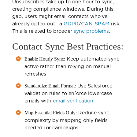
Unsubscribes take up to one hour to sync,
creating compliance windows. During this
gap, users might email contacts who've
already opted out—a
GDPR
/
CAN-SPAM
risk.
This is related to broader
sync problems
.
Contact Sync Best Practices:
Keep automated sync
Enable Hourly Sync:
active rather than relying on manual
refreshes
Use Salesforce
Standardize Email Format:
validation rules to enforce lowercase
emails with
email verification
Reduce sync
Map Essential Fields Only:
complexity by mapping only fields
needed for campaigns