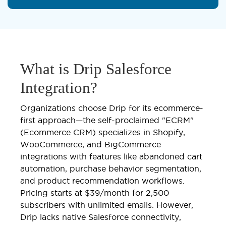
What is Drip Salesforce
Integration?
Organizations choose Drip for its ecommerce-
first approach—the self-proclaimed "ECRM"
(Ecommerce CRM) specializes in Shopify,
WooCommerce, and BigCommerce
integrations with features like abandoned cart
automation, purchase behavior segmentation,
and product recommendation workflows.
Pricing starts at $39/month for 2,500
subscribers with unlimited emails. However,
Drip lacks native Salesforce connectivity,