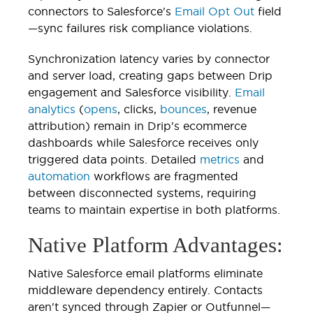
connectors to Salesforce's
Email Opt Out
field
—sync failures risk compliance violations.
Synchronization latency varies by connector
and server load, creating gaps between Drip
engagement and Salesforce visibility.
Email
analytics
(
opens
, clicks,
bounces
, revenue
attribution) remain in Drip's ecommerce
dashboards while Salesforce receives only
triggered data points. Detailed
metrics
and
automation
workflows are fragmented
between disconnected systems, requiring
teams to maintain expertise in both platforms.
Native Platform Advantages:
Native Salesforce email platforms eliminate
middleware dependency entirely. Contacts
aren't synced through Zapier or Outfunnel—