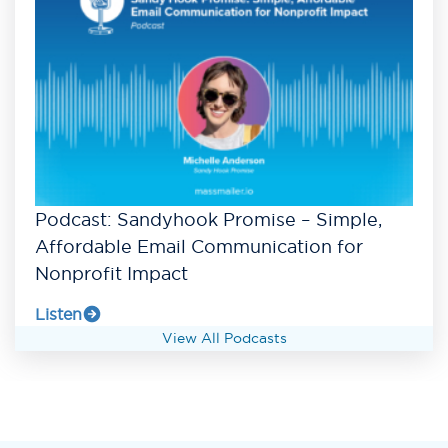
Podcast: Sandyhook Promise – Simple,
Affordable Email Communication for
Nonprofit Impact
Listen
View All Podcasts