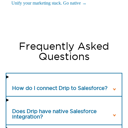
Unify your marketing stack. Go native →
Frequently Asked
Questions
How do I connect Drip to Salesforce?
Does Drip have native Salesforce
integration?