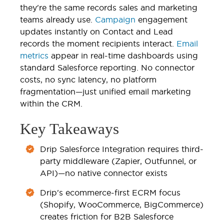
they're the same records sales and marketing
teams already use.
Campaign
engagement
updates instantly on Contact and Lead
records the moment recipients interact.
Email
metrics
appear in real-time dashboards using
standard Salesforce reporting. No connector
costs, no sync latency, no platform
fragmentation—just unified email marketing
within the CRM.
Key Takeaways
Drip Salesforce Integration requires third-
party middleware (Zapier, Outfunnel, or
API)—no native connector exists
Drip's ecommerce-first ECRM focus
(Shopify, WooCommerce, BigCommerce)
creates friction for B2B Salesforce