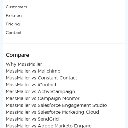
Customers
Partners
Pricing
Contact
Compare
Why MassMailer
MassMailer vs Mailchimp
MassMailer vs Constant Contact
MassMailer vs iContact
MassMailer vs ActiveCampaign
MassMailer vs Campaign Monitor
MassMailer vs Salesforce Engagement Studio
MassMailer vs Salesforce Marketing Cloud
MassMailer vs SendGrid
MassMailer vs Adobe Marketo Engage