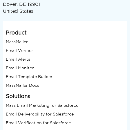
Dover, DE 19901
United States
Product
MassMailer
Email Verifier
Email Alerts
Email Monitor
Email Template Builder
MassMailer Docs
Solutions
Mass Email Marketing for Salesforce
Email Deliverability for Salesforce
Email Verification for Salesforce