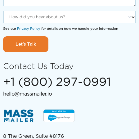
See our
Privacy Policy
for details on how we handle your information
Let's Talk
Contact Us Today
+1 (800) 297-0991
hello@massmailer.io
8 The Green, Suite #8176