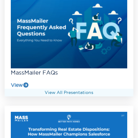
MassMailer FAQs
View
View All Presentations