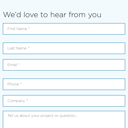
We’d love to hear from you