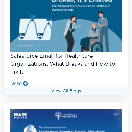
Salesforce Email for Healthcare
Organizations: What Breaks and How to
Fix It
Read
View All Blogs