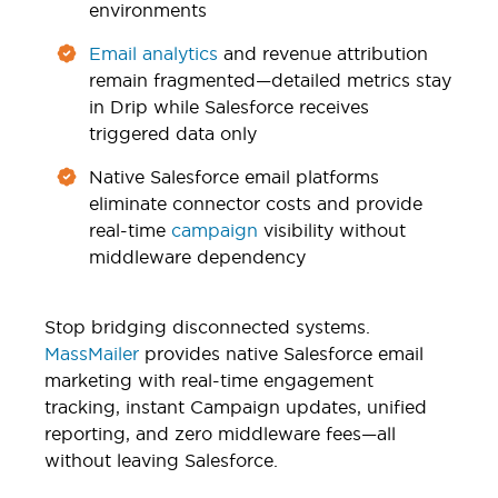
environments
Email analytics
and revenue attribution
remain fragmented—detailed metrics stay
in Drip while Salesforce receives
triggered data only
Native Salesforce email platforms
eliminate connector costs and provide
real-time
campaign
visibility without
middleware dependency
Stop bridging disconnected systems.
MassMailer
provides native Salesforce email
marketing with real-time engagement
tracking, instant Campaign updates, unified
reporting, and zero middleware fees—all
without leaving Salesforce.