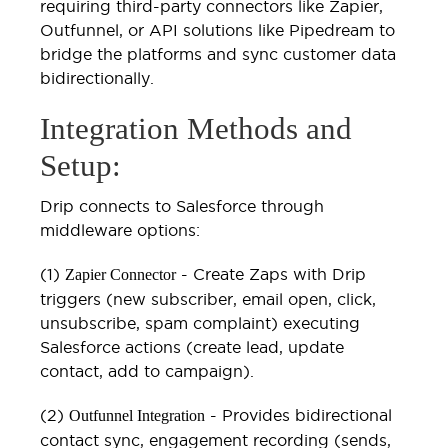
requiring third-party connectors like Zapier,
Outfunnel, or API solutions like Pipedream to
bridge the platforms and sync customer data
bidirectionally.
Integration Methods and
Setup:
Drip connects to Salesforce through
middleware options:
(1)
- Create Zaps with Drip
Zapier Connector
triggers (new subscriber, email open, click,
unsubscribe, spam complaint) executing
Salesforce actions (create lead, update
contact, add to campaign).
(2)
- Provides bidirectional
Outfunnel Integration
contact sync, engagement recording (sends,