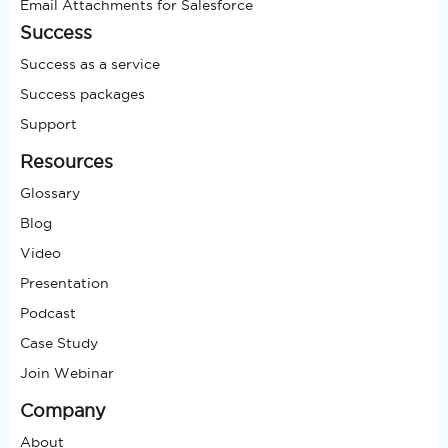
Email Attachments for Salesforce
Success
Success as a service
Success packages
Support
Resources
Glossary
Blog
Video
Presentation
Podcast
Case Study
Join Webinar
Company
About