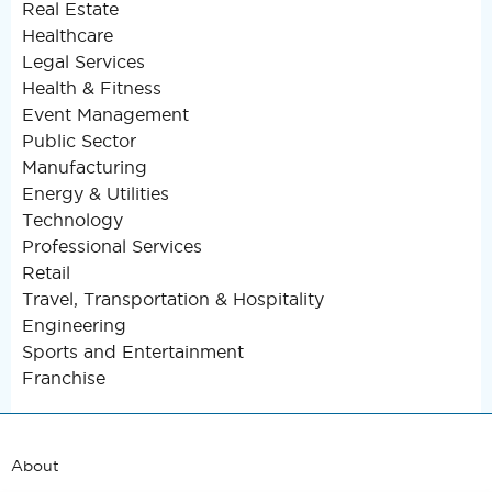
Real Estate
Healthcare
Legal Services
Health & Fitness
Event Management
Public Sector
Manufacturing
Energy & Utilities
Technology
Professional Services
Retail
Travel, Transportation & Hospitality
Engineering
Sports and Entertainment
Franchise
About