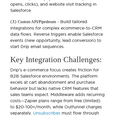
opens, clicks), and website visit tracking in
Salesforce.
(3)
- Build tailored
Custom API/Pipedream
integrations for complex ecommerce-to-CRM
data flows. Reverse triggers enable Salesforce
events (new opportunity, lead conversion) to
start Drip email sequences.
Key Integration Challenges:
Drip's e-commerce focus creates friction for
B2B Salesforce environments. The platform
excels at cart abandonment and purchase
behavior but lacks native CRM features that
sales teams expect. Middleware adds recurring
costs—Zapier plans range from free (limited)
to $20-100+/month, while Outfunnel charges
separately.
Unsubscribes
must flow through