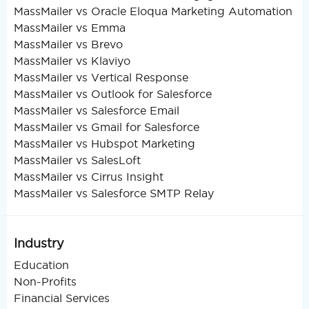
MassMailer vs Oracle Eloqua Marketing Automation
MassMailer vs Emma
MassMailer vs Brevo
MassMailer vs Klaviyo
MassMailer vs Vertical Response
MassMailer vs Outlook for Salesforce
MassMailer vs Salesforce Email
MassMailer vs Gmail for Salesforce
MassMailer vs Hubspot Marketing
MassMailer vs SalesLoft
MassMailer vs Cirrus Insight
MassMailer vs Salesforce SMTP Relay
Industry
Education
Non-Profits
Financial Services