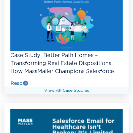
Case Study: Better Path Homes –
Transforming Real Estate Dispositions:
How MassMailer Champions Salesforce
Read
View All Case Studies