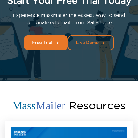
Start Your Free Trial Today
Experience MassMailer the easiest way to send
personalized emails from Salesforce.
Free Trial
Live Demo
Resources
Mass
Mailer