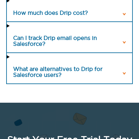
How much does Drip cost?
Can I track Drip email opens in
Salesforce?
What are alternatives to Drip for
Salesforce users?