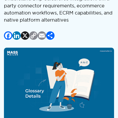
party connector requirements, ecommerce
automation workflows, ECRM capabilities, and
native platform alternatives
Facebook
LinkedIn
X
Copy
Email
Share
Link