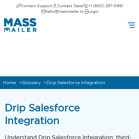
Contact Support
Contact Sales
+1 (800) 297-0991
hello@massmailer.io
Login
Home
Glossary
Drip Salesforce Integration
Drip Salesforce
Integration
Understand Drip Salesforce Integration: third-