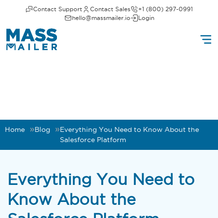
Contact Support
Contact Sales
+1 (800) 297-0991
hello@massmailer.io
Login
Home
Blog
Everything You Need to Know About the
Salesforce Platform
Everything You Need to
Know About the