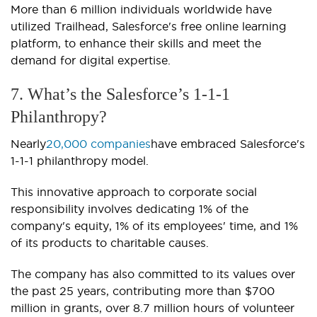
More than 6 million individuals worldwide have
utilized Trailhead, Salesforce's free online learning
platform, to enhance their skills and meet the
demand for digital expertise.
7. What’s the Salesforce’s 1-1-1
Philanthropy?
Nearly
20,000 companies
have embraced Salesforce's
1-1-1 philanthropy model.
This innovative approach to corporate social
responsibility involves dedicating 1% of the
company's equity, 1% of its employees' time, and 1%
of its products to charitable causes.
The company has also committed to its values over
the past 25 years, contributing more than $700
million in grants, over 8.7 million hours of volunteer