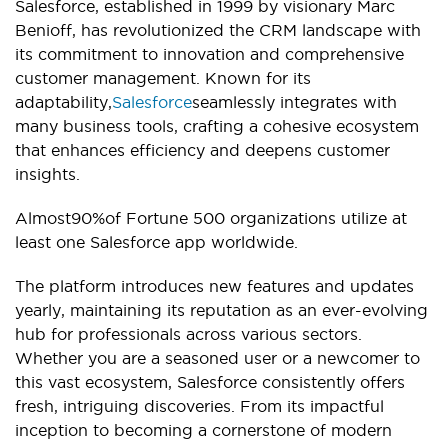
Salesforce, established in 1999 by visionary Marc
Benioff, has revolutionized the CRM landscape with
its commitment to innovation and comprehensive
customer management. Known for its
adaptability,
Salesforce
seamlessly integrates with
many business tools, crafting a cohesive ecosystem
that enhances efficiency and deepens customer
insights.
Almost90%of Fortune 500 organizations utilize at
least one Salesforce app worldwide.
The platform introduces new features and updates
yearly, maintaining its reputation as an ever-evolving
hub for professionals across various sectors.
Whether you are a seasoned user or a newcomer to
this vast ecosystem, Salesforce consistently offers
fresh, intriguing discoveries. From its impactful
inception to becoming a cornerstone of modern