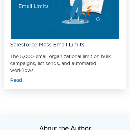
Email Limits
Salesforce Mass Email Limits
The 5,000-email organizational limit on bulk
campaigns, list sends, and automated
workflows.
Read
About the Author