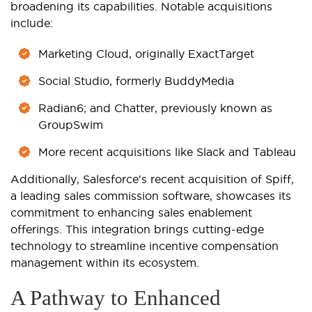
broadening its capabilities. Notable acquisitions
include:
Marketing Cloud, originally ExactTarget
Social Studio, formerly BuddyMedia
Radian6; and Chatter, previously known as
GroupSwim
More recent acquisitions like Slack and Tableau
Additionally, Salesforce's recent acquisition of Spiff,
a leading sales commission software, showcases its
commitment to enhancing sales enablement
offerings. This integration brings cutting-edge
technology to streamline incentive compensation
management within its ecosystem.
A Pathway to Enhanced