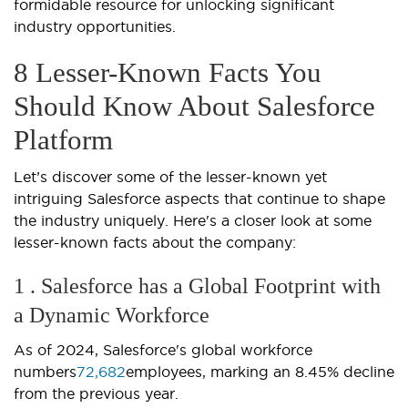
formidable resource for unlocking significant
industry opportunities.
8 Lesser-Known Facts You
Should Know About Salesforce
Platform
Let’s discover some of the lesser-known yet
intriguing Salesforce aspects that continue to shape
the industry uniquely. Here's a closer look at some
lesser-known facts about the company:
1 . Salesforce has a Global Footprint with
a Dynamic Workforce
As of 2024, Salesforce's global workforce
numbers
72,682
employees, marking an 8.45% decline
from the previous year.