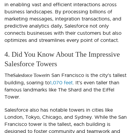
in enabling vast and efficient interactions across
business landscapes. By processing billions of
marketing messages, integration transactions, and
predictive analytics daily, Salesforce not only
connects businesses with their customers but also
optimizes and streamlines every point of contact.
4. Did You Know About The Impressive
Salesforce Towers
The
in San Francisco is the city's tallest
Salesforce Tower
building, soaring to
1,070 feet
. It's even taller than
famous landmarks like The Shard and the Eiffel
Tower.
Salesforce also has notable towers in cities like
London, Tokyo, Chicago, and Sydney. While the San
Francisco tower is the tallest, each building is
designed to foster community and teamwork and