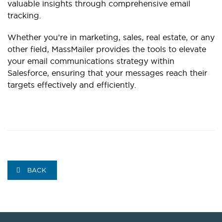
valuable insights through comprehensive email
tracking.
Whether you’re in marketing, sales, real estate, or any
other field, MassMailer provides the tools to elevate
your email communications strategy within
Salesforce, ensuring that your messages reach their
targets effectively and efficiently.
BACK