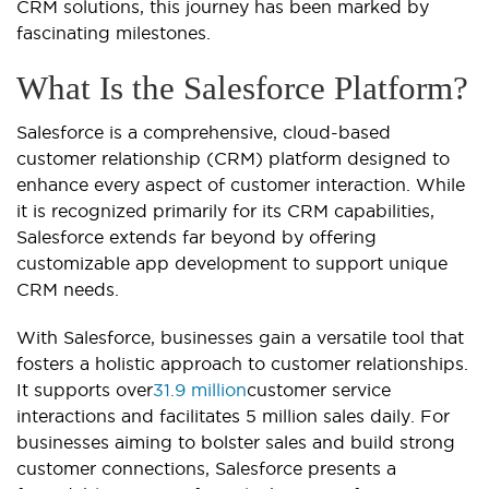
CRM solutions, this journey has been marked by
fascinating milestones.
What Is the Salesforce Platform?
Salesforce is a comprehensive, cloud-based
customer relationship (CRM) platform designed to
enhance every aspect of customer interaction. While
it is recognized primarily for its CRM capabilities,
Salesforce extends far beyond by offering
customizable app development to support unique
CRM needs.
With Salesforce, businesses gain a versatile tool that
fosters a holistic approach to customer relationships.
It supports over
31.9 million
customer service
interactions and facilitates 5 million sales daily. For
businesses aiming to bolster sales and build strong
customer connections, Salesforce presents a