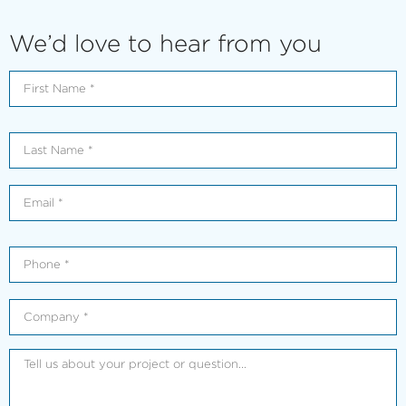
We’d love to hear from you