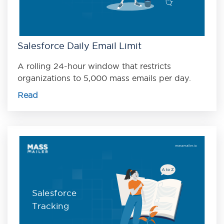
Salesforce Daily Email Limit
A rolling 24-hour window that restricts
organizations to 5,000 mass emails per day.
Read
Salesforce
Tracking