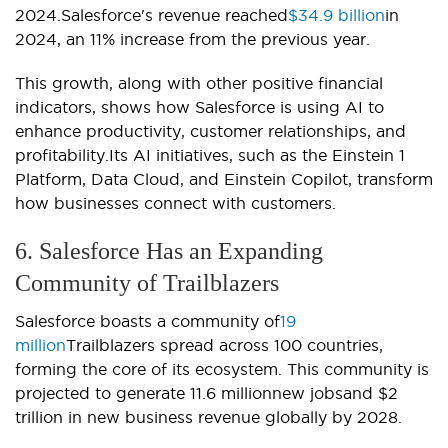
2024.Salesforce's revenue reached
$34.9 billion
in
2024, an 11% increase from the previous year.
This growth, along with other positive financial
indicators, shows how Salesforce is using AI to
enhance productivity, customer relationships, and
profitability.Its AI initiatives, such as the Einstein 1
Platform, Data Cloud, and Einstein Copilot, transform
how businesses connect with customers.
6. Salesforce Has an Expanding
Community of Trailblazers
Salesforce boasts a community of
19
million
Trailblazers spread across 100 countries,
forming the core of its ecosystem. This community is
projected to generate 11.6 millionnew jobsand $2
trillion in new business revenue globally by 2028.