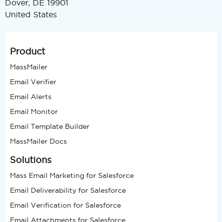
Dover, DE 19901
United States
Product
MassMailer
Email Verifier
Email Alerts
Email Monitor
Email Template Builder
MassMailer Docs
Solutions
Mass Email Marketing for Salesforce
Email Deliverability for Salesforce
Email Verification for Salesforce
Email Attachments for Salesforce