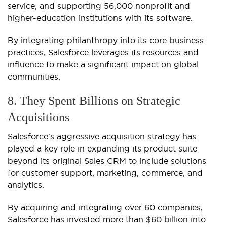
service, and supporting 56,000 nonprofit and
higher-education institutions with its software.
By integrating philanthropy into its core business
practices, Salesforce leverages its resources and
influence to make a significant impact on global
communities.
8. They Spent Billions on Strategic
Acquisitions
Salesforce's aggressive acquisition strategy has
played a key role in expanding its product suite
beyond its original Sales CRM to include solutions
for customer support, marketing, commerce, and
analytics.
By acquiring and integrating over 60 companies,
Salesforce has invested more than $60 billion into