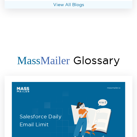
View All Blogs
Glossary
Mass
Mailer
Salesforce Daily
Email Limit