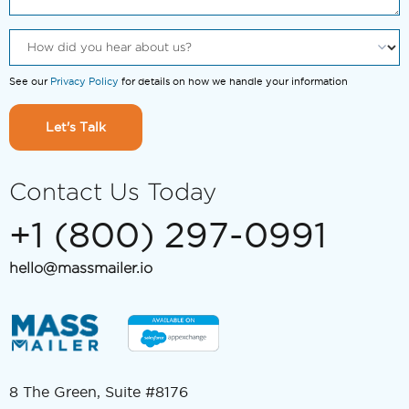
See our
Privacy Policy
for details on how we handle your information
Let's Talk
Contact Us Today
+1 (800) 297-0991
hello@massmailer.io
8 The Green, Suite #8176