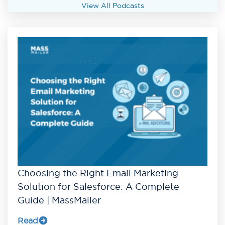
View All Podcasts
Choosing the Right Email Marketing
Solution for Salesforce: A Complete
Guide | MassMailer
Read