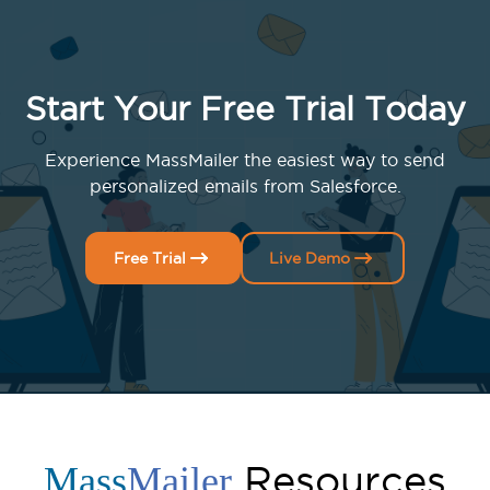
Start Your Free Trial Today
Experience MassMailer the easiest way to send
personalized emails from Salesforce.
Free Trial
Live Demo
Resources
Mass
Mailer