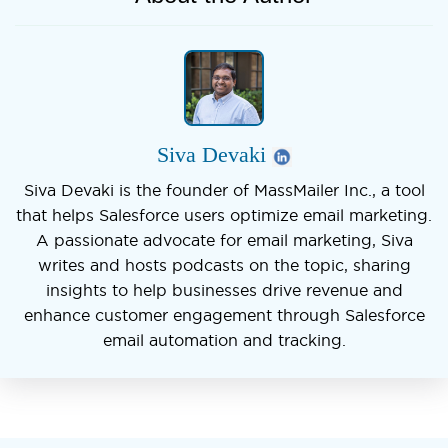
Siva Devaki
Siva Devaki is the founder of MassMailer Inc., a tool
that helps Salesforce users optimize email marketing.
A passionate advocate for email marketing, Siva
writes and hosts podcasts on the topic, sharing
insights to help businesses drive revenue and
enhance customer engagement through Salesforce
email automation and tracking.