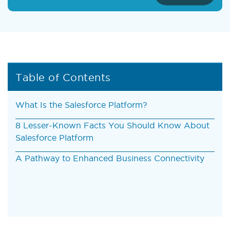
Table of Contents
What Is the Salesforce Platform?
8 Lesser-Known Facts You Should Know About
Salesforce Platform
A Pathway to Enhanced Business Connectivity