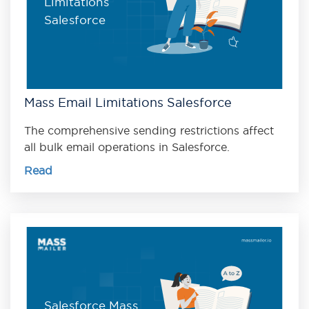
Limitations
Salesforce
Mass Email Limitations Salesforce
The comprehensive sending restrictions affect
all bulk email operations in Salesforce.
Read
Salesforce Mass