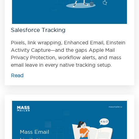
Salesforce Tracking
Pixels, link wrapping, Enhanced Email, Einstein
Activity Capture—and the gaps Apple Mail
Privacy Protection, workflow alerts, and mass
email leave in every native tracking setup.
Read
Mass Email