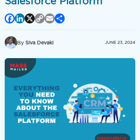
Salesforce Platform
Facebook
LinkedIn
X
Copy
Email
Share
Link
By
Siva Devaki
JUNE 23, 2024