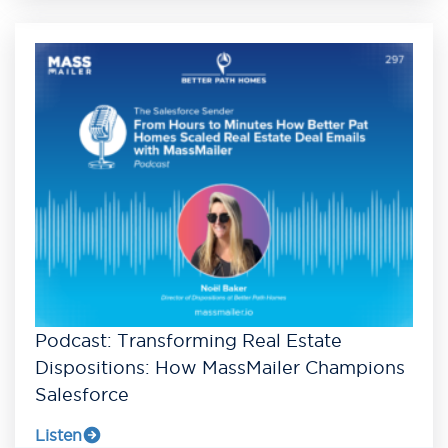
Podcast: Transforming Real Estate
Dispositions: How MassMailer Champions
Salesforce
Listen