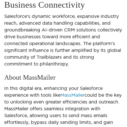
Business Connectivity
Salesforce's dynamic workforce, expansive industry
reach, advanced data handling capabilities, and
groundbreaking AI-driven CRM solutions collectively
drive businesses toward more efficient and
connected operational landscapes. The platform's
significant influence is further amplified by its global
community of Trailblazers and its strong
commitment to philanthropy.
About MassMailer
In this digital era, enhancing your Salesforce
experience with tools like
MassMailer
could be the key
to unlocking even greater efficiencies and outreach.
MassMailer offers seamless integration with
Salesforce, allowing users to send mass emails
effortlessly, bypass daily sending limits, and gain