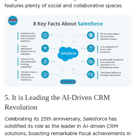
features plenty of social and collaborative spaces.
5. It is Leading the AI-Driven CRM
Revolution
Celebrating its 25th anniversary, Salesforce has
solidified its role as the leader in AI-driven CRM
solutions, boasting remarkable fiscal achievements in