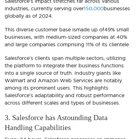
Salesforce's impact stretches far across various
industries, currently serving over
150,000
businesses
globally as of 2024.
This diverse customer base ismade up of49% small
businesses, with medium-sized companies at 40%
and large companies comprising 11% of its clientele.
Salesforce's clients span multiple sectors, utilizing
the platform to integrate their business functions
into a single source of truth. Industry giants like
Walmart and Amazon Web Services are notably
among its prominent users. This highlights
Salesforce's adaptability and robust performance
across different scales and types of businesses.
3. Salesforce has Astounding Data
Handling Capabilities