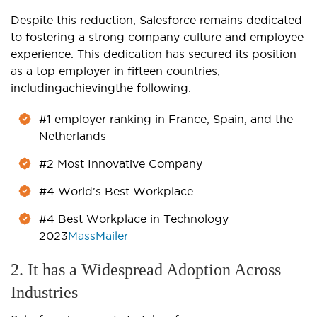
Despite this reduction, Salesforce remains dedicated
to fostering a strong company culture and employee
experience. This dedication has secured its position
as a top employer in fifteen countries,
includingachievingthe following:
#1 employer ranking in France, Spain, and the
Netherlands
#2 Most Innovative Company
#4 World's Best Workplace
#4 Best Workplace in Technology
2023
MassMailer
2. It has a Widespread Adoption Across
Industries