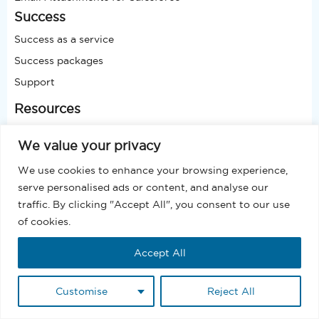
Success
Success as a service
Success packages
Support
Resources
Glossary
We value your privacy
Blog
We use cookies to enhance your browsing experience,
Video
serve personalised ads or content, and analyse our
Presentation
traffic. By clicking "Accept All", you consent to our use
Podcast
of cookies.
Case Study
Accept All
Join Webinar
Company
Customise
Reject All
About