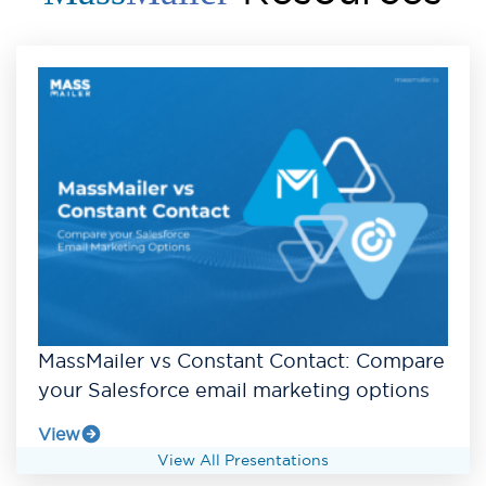
MassMailer vs Constant Contact: Compare
your Salesforce email marketing options
View
View All Presentations