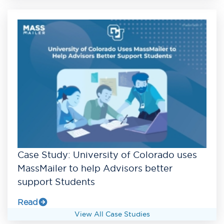
Case Study: University of Colorado uses
MassMailer to help Advisors better
support Students
Read
View All Case Studies