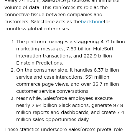
Every 24 hours, Salesforce processes an immense
volume of data. This reinforces its role as the
connective tissue between companies and
customers. Salesforce acts as the
backbone
for
countless global enterprises:
The platform manages a staggering 4.71 billion
marketing messages, 7.69 billion MuleSoft
integration transactions, and 222.9 billion
Einstein Predictions.
On the consumer side, it handles 6.37 billion
service and case interactions, 551 million
commerce page views, and over 35.7 million
customer service conversations.
Meanwhile, Salesforce employees execute
nearly 2.94 billion Slack actions, generate 97.8
million reports and dashboards, and create 7.4
million sales opportunities daily.
These statistics underscore Salesforce's pivotal role