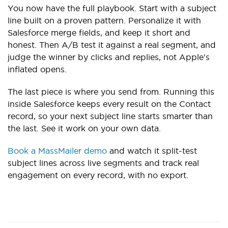
You now have the full playbook. Start with a subject
line built on a proven pattern. Personalize it with
Salesforce merge fields, and keep it short and
honest. Then A/B test it against a real segment, and
judge the winner by clicks and replies, not Apple's
inflated opens.
The last piece is where you send from. Running this
inside Salesforce keeps every result on the Contact
record, so your next subject line starts smarter than
the last. See it work on your own data.
Book a MassMailer demo
and watch it split-test
subject lines across live segments and track real
engagement on every record, with no export.