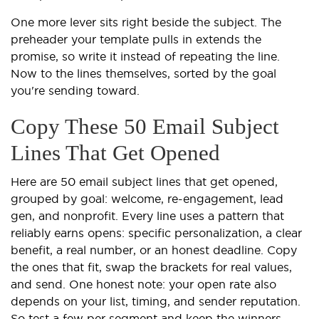
One more lever sits right beside the subject. The
preheader your template pulls in extends the
promise, so write it instead of repeating the line.
Now to the lines themselves, sorted by the goal
you're sending toward.
Copy These 50 Email Subject
Lines That Get Opened
Here are 50 email subject lines that get opened,
grouped by goal: welcome, re-engagement, lead
gen, and nonprofit. Every line uses a pattern that
reliably earns opens: specific personalization, a clear
benefit, a real number, or an honest deadline. Copy
the ones that fit, swap the brackets for real values,
and send. One honest note: your open rate also
depends on your list, timing, and sender reputation.
So test a few per segment and keep the winners.