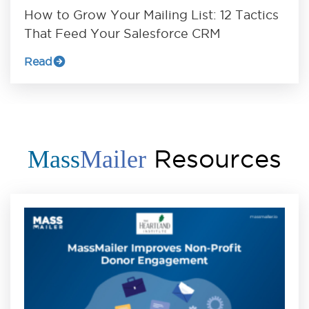
How to Grow Your Mailing List: 12 Tactics
That Feed Your Salesforce CRM
Read
Resources
Mass
Mailer