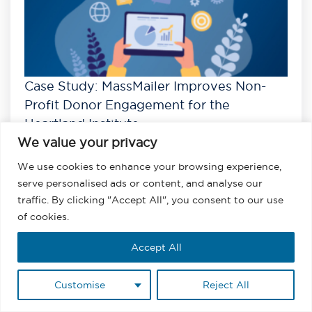
Case Study: MassMailer Improves Non-
Profit Donor Engagement for the
Heartland Institute
We value your privacy
Read
We use cookies to enhance your browsing experience,
View All Case Studies
serve personalised ads or content, and analyse our
traffic. By clicking "Accept All", you consent to our use
of cookies.
Accept All
Customise
Reject All