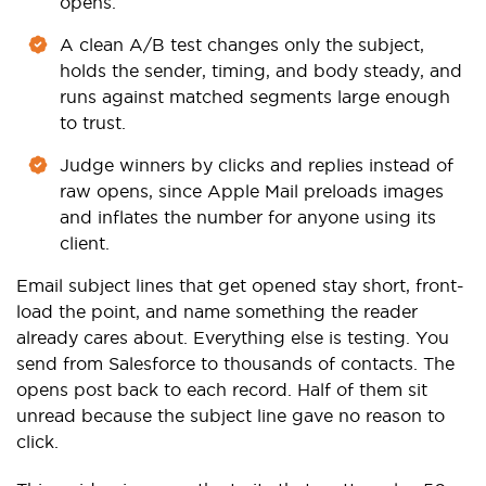
opens.
A clean A/B test changes only the subject,
holds the sender, timing, and body steady, and
runs against matched segments large enough
to trust.
Judge winners by clicks and replies instead of
raw opens, since Apple Mail preloads images
and inflates the number for anyone using its
client.
Email subject lines that get opened stay short, front-
load the point, and name something the reader
already cares about. Everything else is testing. You
send from Salesforce to thousands of contacts. The
opens post back to each record. Half of them sit
unread because the subject line gave no reason to
click.