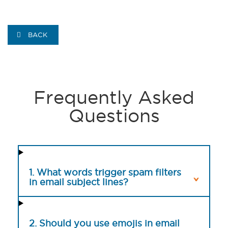
BACK
Frequently Asked
Questions
1. What words trigger spam filters
in email subject lines?
2. Should you use emojis in email