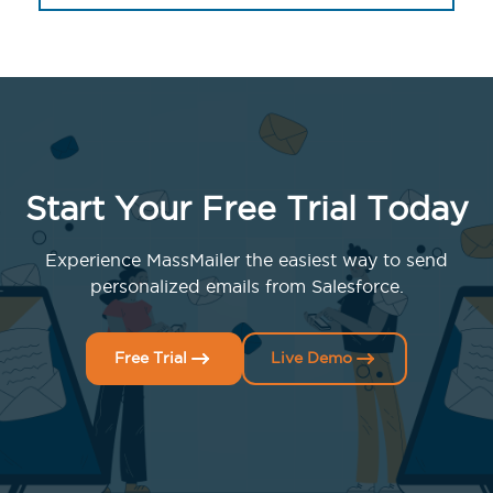
Start Your Free Trial Today
Experience MassMailer the easiest way to send
personalized emails from Salesforce.
Free Trial
Live Demo