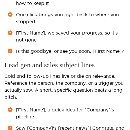
how to keep it
One click brings you right back to where you
stopped
[First Name], we saved your progress, so it's
not gone
Is this goodbye, or see you soon, [First Name]?
Lead gen and sales subject lines
Cold and follow-up lines live or die on relevance.
Reference the person, the company, or a trigger you
actually saw. A short, specific question beats a long
pitch.
[First Name], a quick idea for [Company]'s
pipeline
Saw [Company]'s [recent news]! Congrats, and