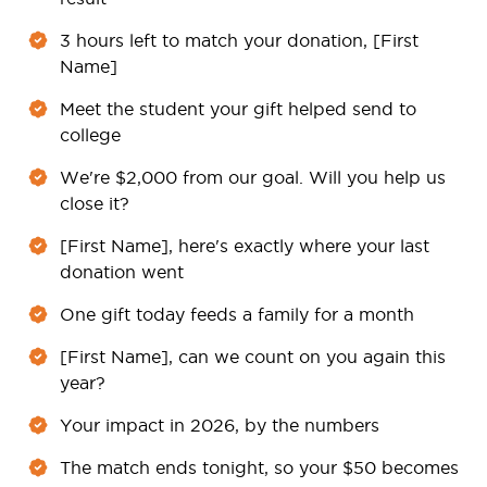
3 hours left to match your donation, [First
Name]
Meet the student your gift helped send to
college
We're $2,000 from our goal. Will you help us
close it?
[First Name], here's exactly where your last
donation went
One gift today feeds a family for a month
[First Name], can we count on you again this
year?
Your impact in 2026, by the numbers
The match ends tonight, so your $50 becomes