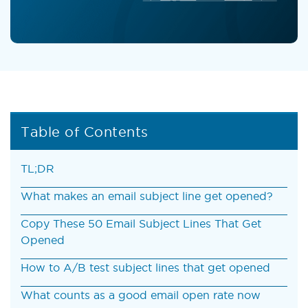
Table of Contents
TL;DR
What makes an email subject line get opened?
Copy These 50 Email Subject Lines That Get
Opened
How to A/B test subject lines that get opened
What counts as a good email open rate now