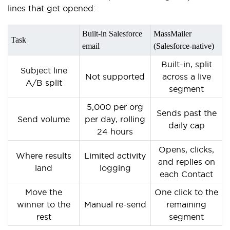
lines that get opened:
Built-in Salesforce
MassMailer
Task
email
(Salesforce-native)
Built-in, split
Subject line
Not supported
across a live
A/B split
segment
5,000 per org
Sends past the
Send volume
per day, rolling
daily cap
24 hours
Opens, clicks,
Where results
Limited activity
and replies on
land
logging
each Contact
Move the
One click to the
winner to the
Manual re-send
remaining
rest
segment