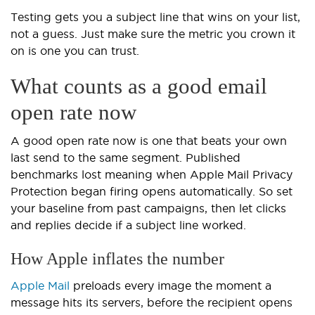
Testing gets you a subject line that wins on your list,
not a guess. Just make sure the metric you crown it
on is one you can trust.
What counts as a good email
open rate now
A good open rate now is one that beats your own
last send to the same segment. Published
benchmarks lost meaning when Apple Mail Privacy
Protection began firing opens automatically. So set
your baseline from past campaigns, then let clicks
and replies decide if a subject line worked.
How Apple inflates the number
Apple Mail
preloads every image the moment a
message hits its servers, before the recipient opens