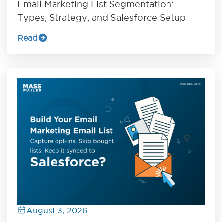
Email Marketing List Segmentation:
Types, Strategy, and Salesforce Setup
Read
August 3, 2026