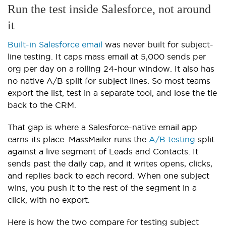
Run the test inside Salesforce, not around
it
Built-in Salesforce email
was never built for subject-
line testing. It caps mass email at 5,000 sends per
org per day on a rolling 24-hour window. It also has
no native A/B split for subject lines. So most teams
export the list, test in a separate tool, and lose the tie
back to the CRM.
That gap is where a Salesforce-native email app
earns its place. MassMailer runs the
A/B testing
split
against a live segment of Leads and Contacts. It
sends past the daily cap, and it writes opens, clicks,
and replies back to each record. When one subject
wins, you push it to the rest of the segment in a
click, with no export.
Here is how the two compare for testing subject