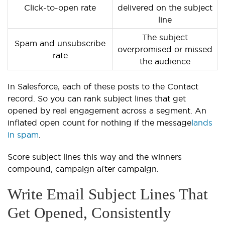
Click-to-open rate
delivered on the subject
line
The subject
Spam and unsubscribe
overpromised or missed
rate
the audience
In Salesforce, each of these posts to the Contact
record. So you can rank subject lines that get
opened by real engagement across a segment. An
inflated open count for nothing if the message
lands
in spam
.
Score subject lines this way and the winners
compound, campaign after campaign.
Write Email Subject Lines That
Get Opened, Consistently