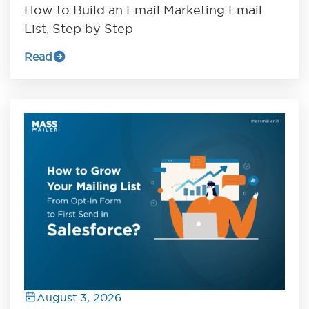
How to Build an Email Marketing Email
List, Step by Step
Read
August 3, 2026