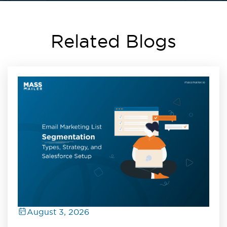
Related Blogs
August 3, 2026