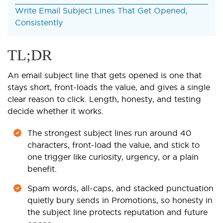
Write Email Subject Lines That Get Opened,
Consistently
TL;DR
An email subject line that gets opened is one that
stays short, front-loads the value, and gives a single
clear reason to click. Length, honesty, and testing
decide whether it works.
The strongest subject lines run around 40
characters, front-load the value, and stick to
one trigger like curiosity, urgency, or a plain
benefit.
Spam words, all-caps, and stacked punctuation
quietly bury sends in Promotions, so honesty in
the subject line protects reputation and future