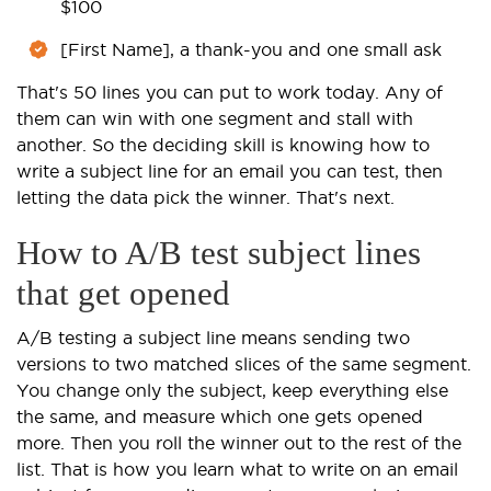
$100
[First Name], a thank-you and one small ask
That's 50 lines you can put to work today. Any of
them can win with one segment and stall with
another. So the deciding skill is knowing how to
write a subject line for an email you can test, then
letting the data pick the winner. That's next.
How to A/B test subject lines
that get opened
A/B testing a subject line means sending two
versions to two matched slices of the same segment.
You change only the subject, keep everything else
the same, and measure which one gets opened
more. Then you roll the winner out to the rest of the
list. That is how you learn what to write on an email