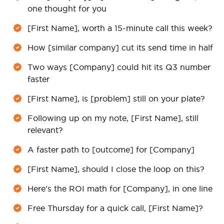
one thought for you
[First Name], worth a 15-minute call this week?
How [similar company] cut its send time in half
Two ways [Company] could hit its Q3 number
faster
[First Name], is [problem] still on your plate?
Following up on my note, [First Name], still
relevant?
A faster path to [outcome] for [Company]
[First Name], should I close the loop on this?
Here's the ROI math for [Company], in one line
Free Thursday for a quick call, [First Name]?