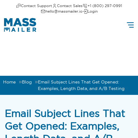
Contact Support
Contact Sales
+1 (800) 297-0991
hello@massmailer.io
Login
Home
Blog
Email Subject Lines That Get Opened:
Examples, Length Data, and A/B Testing
Email Subject Lines That
Get Opened: Examples,