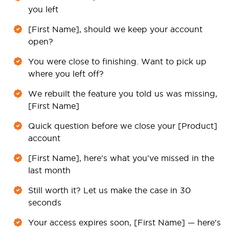
you left
[First Name], should we keep your account
open?
You were close to finishing. Want to pick up
where you left off?
We rebuilt the feature you told us was missing,
[First Name]
Quick question before we close your [Product]
account
[First Name], here's what you've missed in the
last month
Still worth it? Let us make the case in 30
seconds
Your access expires soon, [First Name] — here's