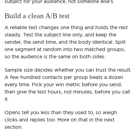
subject for your audience, not someone else's.
Build a clean A/B test
A reliable test changes one thing and holds the rest
steady. Test the subject line only, and keep the
sender, the send time, and the body identical. Split
one segment at random into two matched groups,
so the audience is the same on both sides.
Sample size decides whether you can trust the result.
A few hundred contacts per group beats a dozen
every time. Pick your win metric before you send,
then give the test hours, not minutes, before you call
it.
Opens tell you less than they used to, so weigh
clicks and replies too. More on that in the next
section.