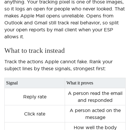
anything. Your tracking pixel is one of those images,
so it logs an open for people who never looked. That
makes Apple Mail opens unreliable. Opens from
Outlook and Gmail still track real behavior, so split
your open reports by mail client when your ESP
allows it.
What to track instead
Track the actions Apple cannot fake. Rank your
subject lines by these signals, strongest first:
Signal
What it proves
A person read the email
Reply rate
and responded
A person acted on the
Click rate
message
How well the body