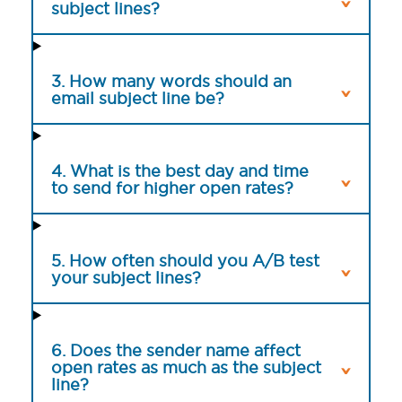
subject lines?
3. How many words should an
email subject line be?
4. What is the best day and time
to send for higher open rates?
5. How often should you A/B test
your subject lines?
6. Does the sender name affect
open rates as much as the subject
line?