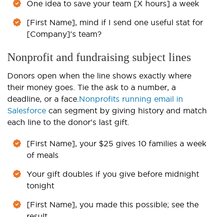
One idea to save your team [X hours] a week
[First Name], mind if I send one useful stat for
[Company]'s team?
Nonprofit and fundraising subject lines
Donors open when the line shows exactly where
their money goes. Tie the ask to a number, a
deadline, or a face.
Nonprofits running email in
Salesforce
can segment by giving history and match
each line to the donor's last gift.
[First Name], your $25 gives 10 families a week
of meals
Your gift doubles if you give before midnight
tonight
[First Name], you made this possible; see the
result