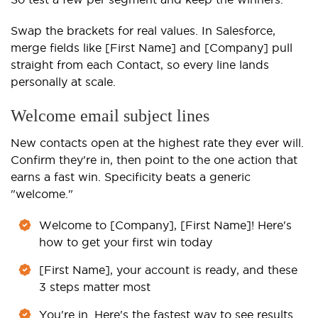
Swap the brackets for real values. In Salesforce,
merge fields like [First Name] and [Company] pull
straight from each Contact, so every line lands
personally at scale.
Welcome email subject lines
New contacts open at the highest rate they ever will.
Confirm they're in, then point to the one action that
earns a fast win. Specificity beats a generic
"welcome."
Welcome to [Company], [First Name]! Here's
how to get your first win today
[First Name], your account is ready, and these
3 steps matter most
You're in. Here's the fastest way to see results