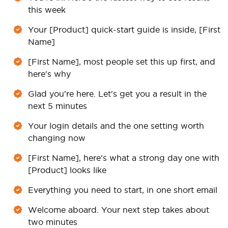
this week
Your [Product] quick-start guide is inside, [First
Name]
[First Name], most people set this up first, and
here's why
Glad you're here. Let's get you a result in the
next 5 minutes
Your login details and the one setting worth
changing now
[First Name], here's what a strong day one with
[Product] looks like
Everything you need to start, in one short email
Welcome aboard. Your next step takes about
two minutes