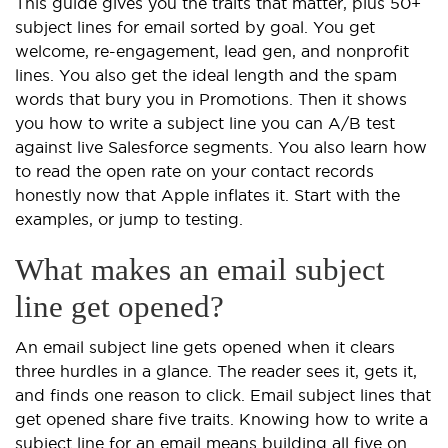
This guide gives you the traits that matter, plus 50+
subject lines for email sorted by goal. You get
welcome, re-engagement, lead gen, and nonprofit
lines. You also get the ideal length and the spam
words that bury you in Promotions. Then it shows
you how to write a subject line you can A/B test
against live Salesforce segments. You also learn how
to read the open rate on your contact records
honestly now that Apple inflates it. Start with the
examples, or jump to testing.
What makes an email subject
line get opened?
An email subject line gets opened when it clears
three hurdles in a glance. The reader sees it, gets it,
and finds one reason to click. Email subject lines that
get opened share five traits. Knowing how to write a
subject line for an email means building all five on