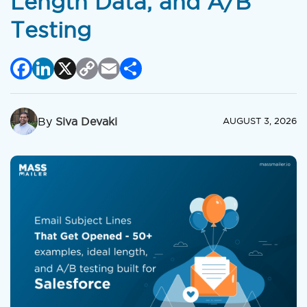
Length Data, and A/B
Testing
Facebook
LinkedIn
X
Copy
Email
Share
Link
By
Siva Devaki
AUGUST 3, 2026