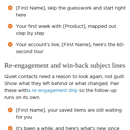
[First Name], skip the guesswork and start right
here
Your first week with [Product], mapped out
step by step
Your account's live, [First Name], here's the 60-
second tour
Re-engagement and win-back subject lines
Quiet contacts need a reason to look again, not guilt.
Show what they left behind or what changed. Pair
these with
a re-engagement drip
so the follow-up
runs on its own.
[First Name], your saved items are still waiting
for you
It's been a while, and here's what's new since