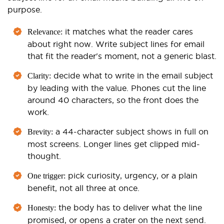
purpose.
it matches what the reader cares
Relevance:
about right now. Write subject lines for email
that fit the reader's moment, not a generic blast.
decide what to write in the email subject
Clarity:
by leading with the value. Phones cut the line
around 40 characters, so the front does the
work.
a 44-character subject shows in full on
Brevity:
most screens. Longer lines get clipped mid-
thought.
pick curiosity, urgency, or a plain
One trigger:
benefit, not all three at once.
the body has to deliver what the line
Honesty:
promised, or opens a crater on the next send.